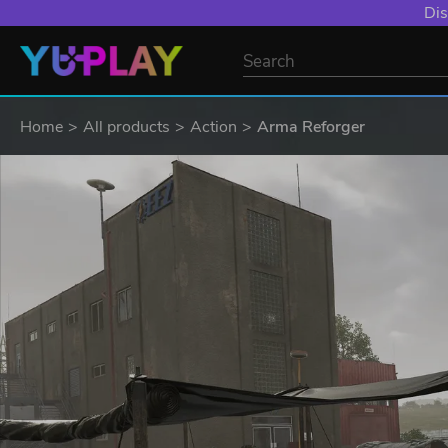
Dis
Home
All products
Action
Arma Reforger