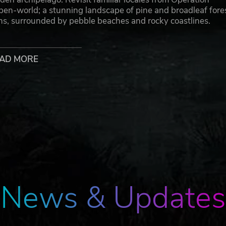
open-world; a stunning landscape of pine and broadleaf fore
ins, surrounded by pebble beaches and rocky coastlines.
AD MORE
itory of Arland; a small, 10 km² island belonging to the
e mid-Atlantic, it occupies a strategic Cold War faultline and
Union.
bat as a US or Soviet Army soldier. Capture strategic positi
 objectives in a dynamic, unforgiving environment. With a
eated in meticulous detail, Arma Reforger's multiplayer ga
News & Updates