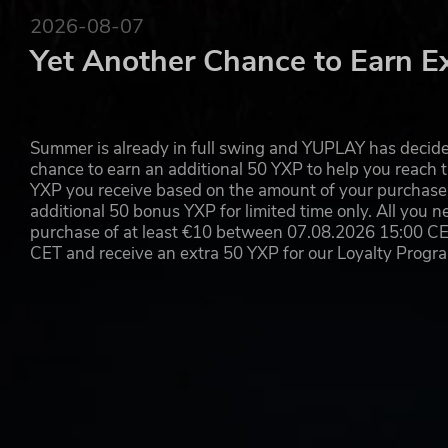
Experience co-operative gameplay and dynamic objectiv
2026-08-07
tactics. Infiltrate Arland, strike hard, strike fast, and rea
Yet Another Chance to Earn E
GAME MASTER
Control events, create unique missions, and guide playe
Summer is already in full swing and YUPLAY has decide
challenges devised by all-powerful creators and fight 
chance to earn an additional 50 YXP to help you reach t
happen.
YXP you receive based on the amount of your purchase, 
additional 50 bonus YXP for limited time only. All you n
MULTIPLATFORM
purchase of at least €10 between 07.08.2026 15:00 C
CET and receive an extra 50 YXP for our Loyalty Prog
Deploying on both Xbox and PC for the very first time i
available to all and can be downloaded by console owner
exclusive to the game.
MULTIPLAYER
Curate events for friends behind the fog of war as Game 
and go head-to-head with others across a sprawling island