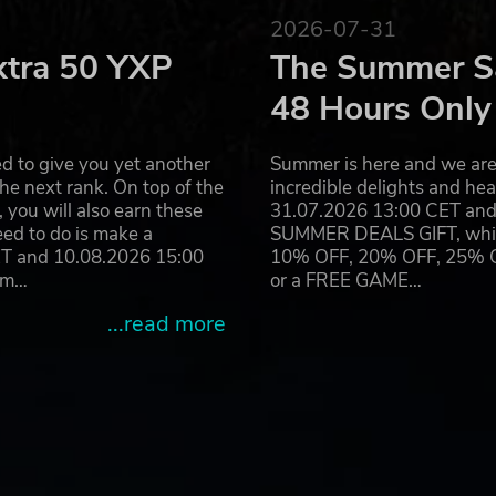
es with Combat Ops; a new scenario focusing on small-tea
2026-07-31
ch the extraction point.
xtra 50 YXP
The Summer Sa
48 Hours Only
rs towards victory in Game Master — or submit yourself to t
d to give you yet another
Summer is here and we are 
your way through a responsive sandbox where anything can
he next rank. On top of the
incredible delights and h
you will also earn these
31.07.2026 13:00 CET and 
eed to do is make a
SUMMER DEALS GIFT, which 
ET and 10.08.2026 15:00
10% OFF, 20% OFF, 25% OFF
ram…
or a FREE GAME…
n the Arma series, Arma Reforger's modded content is now
...read more
s from the Workshop, a content creation sharing repository
Master in Arma Reforger's real-time scenario editor or tea
 terrain in Conflict.