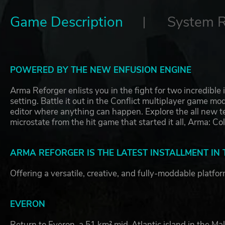
Game Description
System 
POWERED BY THE NEW ENFUSION ENGINE
Arma Reforger enlists you in the fight for two incredible
setting. Battle it out in the Conflict multiplayer game m
editor where anything can happen. Explore the all new te
microstate from the hit game that started it all, Arma: C
ARMA REFORGER IS THE LATEST INSTALLMENT IN
Offering a versatile, creative, and fully-moddable platfo
EVERON
Return to Everon, a 51 km² mid-Atlantic island in the Mal