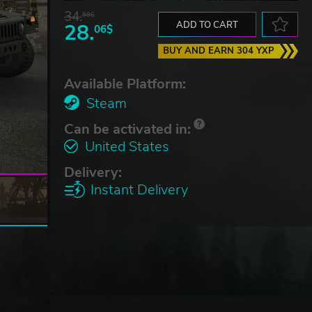
34.
59$
28.
ADD TO CART
06$
BUY AND EARN 304 YXP
Available Platform:
Steam
Can be activated in:
United States
Delivery:
Instant Delivery