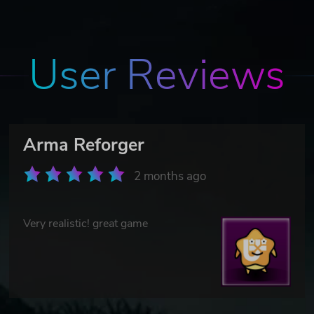
User Reviews
Arma Reforger
2 months ago
Very realistic! great game