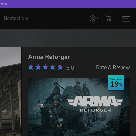
 now
Bestsellers
Arma Reforger
5.0
Rate & Review
Save up to
19