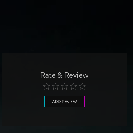
Rate & Review
ADD REVIEW