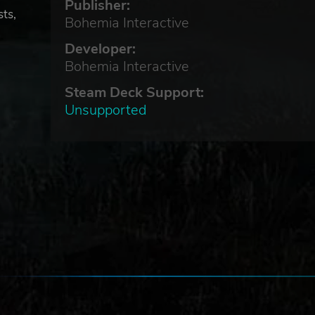
Publisher:
sts,
Bohemia Interactive
Developer:
Bohemia Interactive
Steam Deck Support:
Unsupported
 is
ons,
me