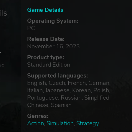
Game Details
ls
Operating System:
PC
Release Date:
November 16, 2023
r
Product type:
Standard Edition
ic
Supported languages:
English, Czech, French, German,
Italian, Japanese, Korean, Polish,
Portuguese, Russian, Simplified
Chinese, Spanish
Genres:
Action
,
Simulation
,
Strategy