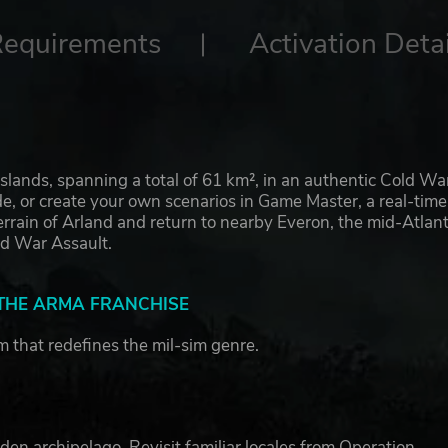
Requirements
Activation Detai
 islands, spanning a total of 61 km², in an authentic Cold Wa
ode, or create your own scenarios in Game Master, a real-time
rrain of Arland and return to nearby Everon, the mid-Atlant
old War Assault.
 THE ARMA FRANCHISE
rm that redefines the mil-sim genre.
den archipelago. Revisit familiar locales from Operation