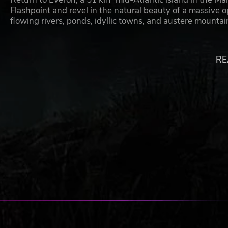
Flashpoint and revel in the natural beauty of a massive 
flowing rivers, ponds, idyllic towns, and austere mounta
ARLAND
RE
Capture new ground and explore the remote, overseas terr
microstate of Everon. Situated with its mother state in th
well-known for its military airbase, leased to the Soviet 
CONFLICT
Join players online and experience realistic Cold War com
dominate the battlefield, and work with others to secure
selection of period-authentic weapons and vehicles, recr
mode returns you to war.
COMBAT OPS