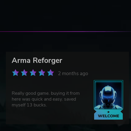
Arma Reforger
2 months ago
Really good game. buying it from
here was quick and easy. saved
myself 13 bucks.