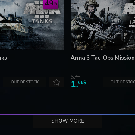
49
nks
Arma 3 Tac-Ops Mission
5.
76$
1.
OUT OF STOCK
66$
OUT OF STO
SHOW MORE