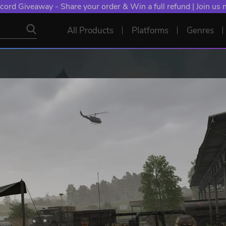
cord Giveaway - Share your order & Win a full refund | Join us
All Products
Platforms
Genres