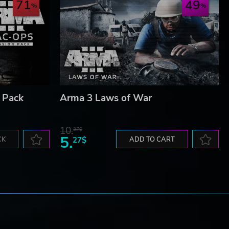
71
49
 Pack
Arma 3 Laws of War
10.
37$
5.
CK
27$
ADD TO CART