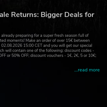
m
le Returns: Bigger Deals for
he
already preparing for a super fresh season full of
eated moments! Make an order of over 15€ between
02.08.2026 15:00 CET and you will get our special
will contain one of the following: discount codes -
 or 50% OFF; discount vouchers - 1€, 2€, 5 or 10€;
...read more
,
m up