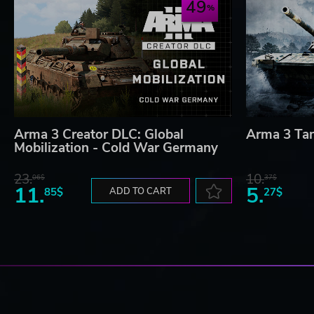
49
Arma 3 Creator DLC: Global
Arma 3 Ta
Mobilization - Cold War Germany
23.
10.
06$
37$
11.
5.
85$
ADD TO CART
27$