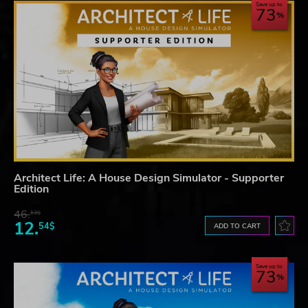
Save up to
73
Architect Life: A House Design Simulator - Supporter
Edition
46.
13$
12.
54$
ADD TO CART
Save up to
73