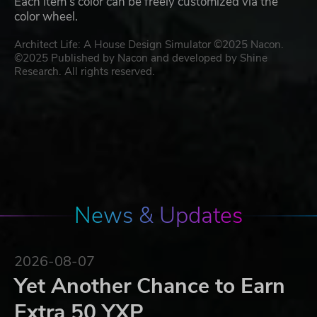
Each item’s color can be freely customized via the
color wheel.
Architect Life: A House Design Simulator ©2025 Nacon.
©2025 Published by Nacon and developed by Shine
Research. All rights reserved.
News & Updates
2026-08-07
Yet Another Chance to Earn
Extra 50 YXP