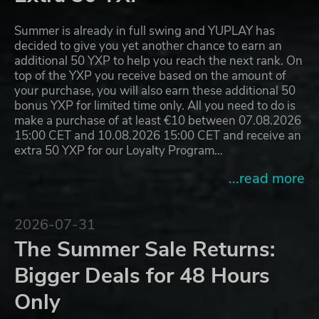
Summer is already in full swing and YUPLAY has
decided to give you yet another chance to earn an
additional 50 YXP to help you reach the next rank. On
top of the YXP you receive based on the amount of
your purchase, you will also earn these additional 50
bonus YXP for limited time only. All you need to do is
make a purchase of at least €10 between 07.08.2026
15:00 CET and 10.08.2026 15:00 CET and receive an
extra 50 YXP for our Loyalty Program…
...read more
2026-07-31
The Summer Sale Returns:
Bigger Deals for 48 Hours
Only