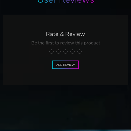
Rate & Review
Be the first to review this product
ADD REVIEW