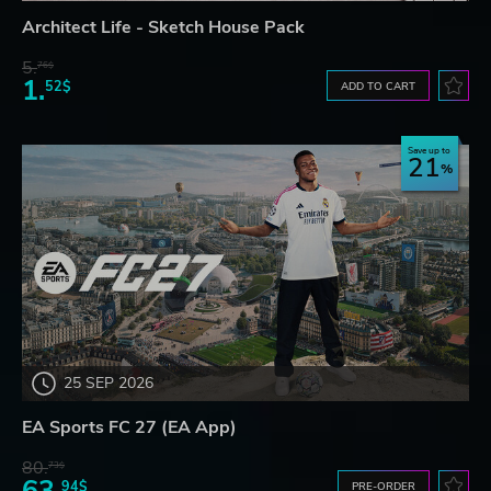
Architect Life - Sketch House Pack
5.
76$
1.
52$
ADD TO CART
Save up to
21
25 SEP 2026
EA Sports FC 27 (EA App)
80.
73$
63.
94$
PRE-ORDER