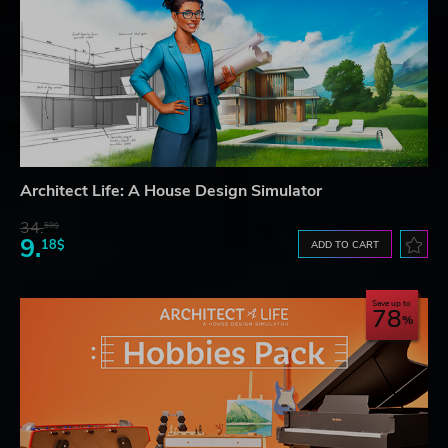
Architect Life: A House Design Simulator
34.
59$
9.
18$
ADD TO CART
Save up to
78