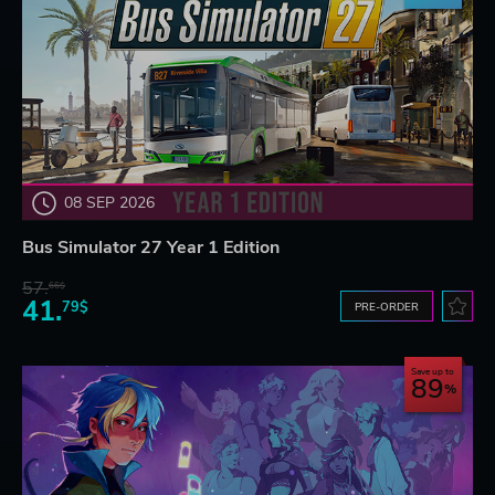
08 SEP 2026
Bus Simulator 27 Year 1 Edition
57.
66$
41.
79$
PRE-ORDER
Save up to
89