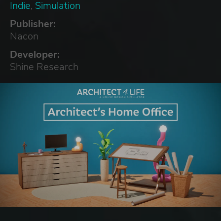
Indie
,
Simulation
Publisher:
Nacon
Developer:
Shine Research