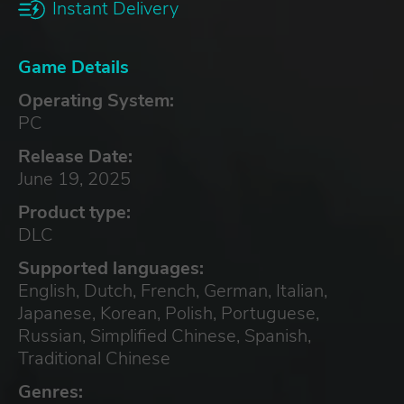
Instant Delivery
Game Details
Operating System:
PC
Release Date:
June 19, 2025
Product type:
DLC
Supported languages:
English, Dutch, French, German, Italian,
Japanese, Korean, Polish, Portuguese,
Russian, Simplified Chinese, Spanish,
Traditional Chinese
Genres: