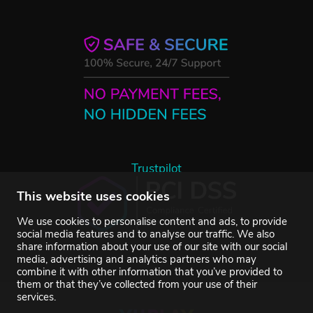
Trustpilot
This website uses cookies
We use cookies to personalise content and ads, to provide
social media features and to analyse our traffic. We also
share information about your use of our site with our social
media, advertising and analytics partners who may
combine it with other information that you’ve provided to
them or that they’ve collected from your use of their
services.