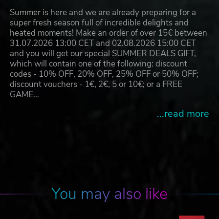
Summer is here and we are already preparing for a
super fresh season full of incredible delights and
heated moments! Make an order of over 15€ between
31.07.2026 13:00 CET and 02.08.2026 15:00 CET
and you will get our special SUMMER DEALS GIFT,
which will contain one of the following: discount
codes - 10% OFF, 20% OFF, 25% OFF or 50% OFF;
discount vouchers - 1€, 2€, 5 or 10€; or a FREE
GAME…
...read more
You may also like