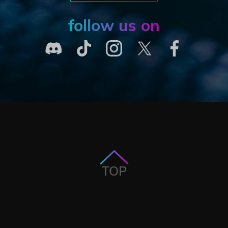
follow us on
TOP