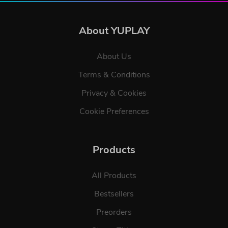
About YUPLAY
About Us
Terms & Conditions
Privacy & Cookies
Cookie Preferences
Products
All Products
Bestsellers
Preorders