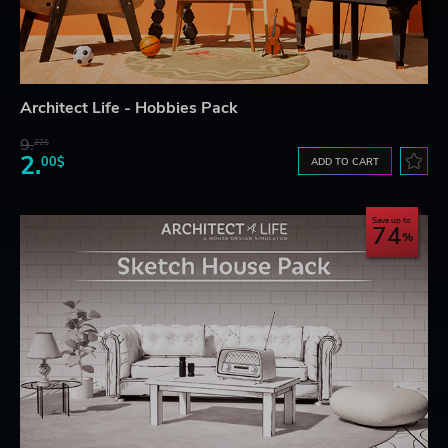
Architect Life - Hobbies Pack
9.
22$
2.
00$
ADD TO CART
Save up to
74