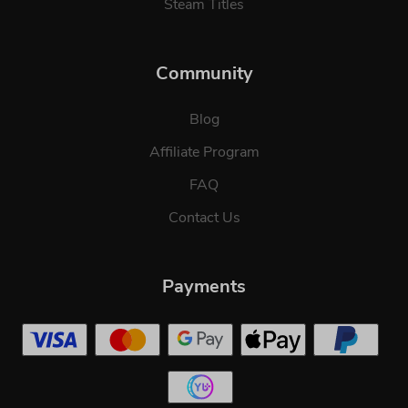
Steam Titles
Community
Blog
Affiliate Program
FAQ
Contact Us
Payments