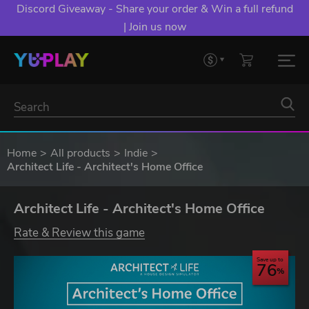
Discord Giveaway - Share your order & Win a full refund
| Join us now
Home
All products
Indie
Architect Life - Architect's Home Office
Architect Life - Architect's Home Office
Rate & Review this game
Save up to
76