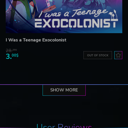
I Was a Teenage Exocolonist
28.
26$
3.
00$
OUT OF STOCK
SHOW MORE
User Reviews