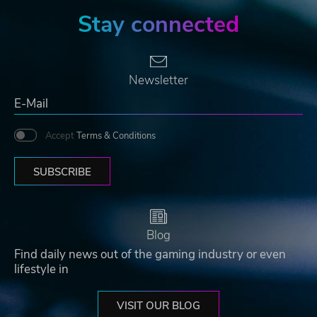
Stay connected
Newsletter
Accept
Terms & Conditions
SUBSCRIBE
Blog
Find daily news out of the gaming industry or even
lifestyle in
VISIT OUR BLOG