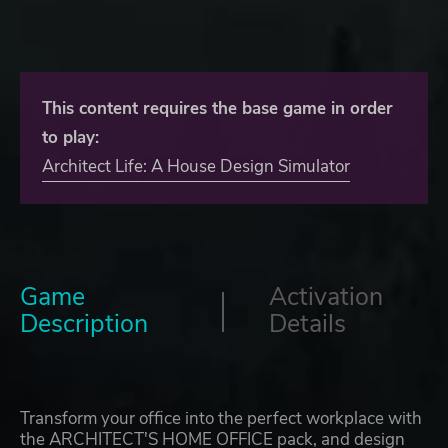
This content requires the base game in order
to play:
Architect Life: A House Design Simulator
Game
Activation
Description
Details
Transform your office into the perfect workplace with
the ARCHITECT'S HOME OFFICE pack, and design