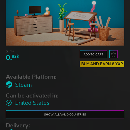
3.
45$
ADD TO CART
0.
82$
BUY AND EARN 8 YXP
Available Platform:
Steam
Can be activated in:
United States
SHOW ALL VALID COUNTRIES
Delivery: