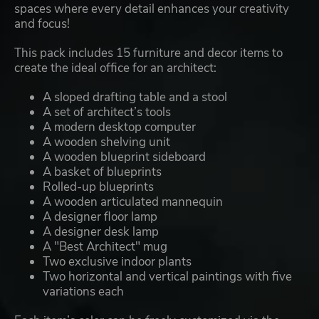
spaces where every detail enhances your creativity
and focus!
This pack includes 15 furniture and decor items to
create the ideal office for an architect:
A sloped drafting table and a stool
A set of architect’s tools
A modern desktop computer
A wooden shelving unit
A wooden blueprint sideboard
A basket of blueprints
Rolled-up blueprints
A wooden articulated mannequin
A designer floor lamp
A designer desk lamp
A "Best Architect" mug
Two exclusive indoor plants
Two horizontal and vertical paintings with five
variations each