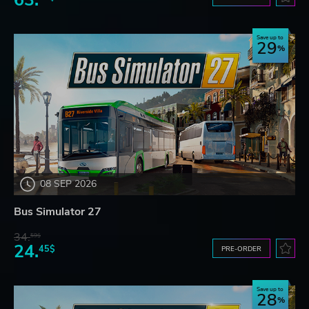
Save up to
29
08 SEP 2026
Bus Simulator 27
34.
59$
24.
45$
PRE-ORDER
Save up to
28