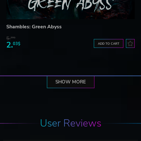
Shambles: Green Abyss
5.
99$
2.
03$
ADD TO CART
SHOW MORE
User Reviews