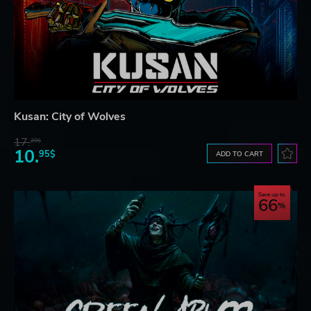
Kusan: City of Wolves
17.
29$
10.
95$
ADD TO CART
Save up to
66