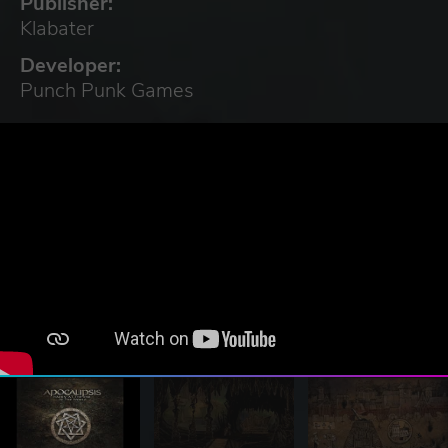
Publisher:
Klabater
Developer:
Punch Punk Games