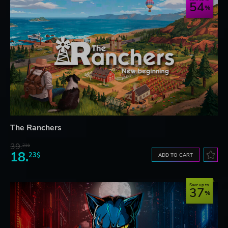
54
The Ranchers
39.
21$
18.
23$
ADD TO CART
Save up to
37