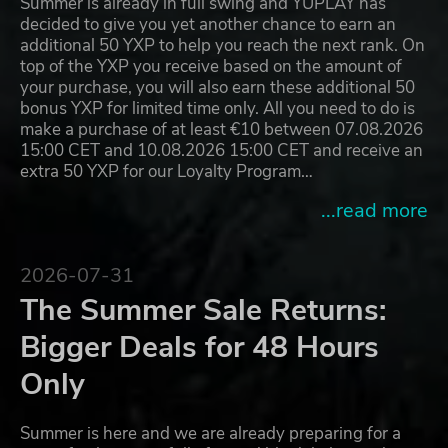
Summer is already in full swing and YUPLAY has
decided to give you yet another chance to earn an
additional 50 YXP to help you reach the next rank. On
top of the YXP you receive based on the amount of
your purchase, you will also earn these additional 50
bonus YXP for limited time only. All you need to do is
make a purchase of at least €10 between 07.08.2026
15:00 CET and 10.08.2026 15:00 CET and receive an
extra 50 YXP for our Loyalty Program…
...read more
2026-07-31
The Summer Sale Returns:
Bigger Deals for 48 Hours
Only
Summer is here and we are already preparing for a