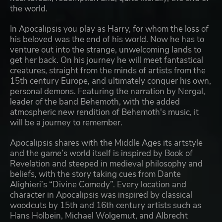
the world.
In Apocalipsis you play as Harry, for whom the loss of
his beloved was the end of his world. Now he has to
venture out into the strange, unwelcoming lands to
get her back. On his journey he will meet fantastical
creatures, straight from the minds of artists from the
15th century Europe, and ultimately conquer his own,
personal demons. Featuring the narration by Nergal,
leader of the band Behemoth, with the added
atmospheric new rendition of Behemoth's music, it
will be a journey to remember.
Apocalipsis shares with the Middle Ages its artstyle
and the game’s world itself is inspired by Book of
Revelation and steeped in medieval philosophy and
beliefs, with the story taking cues from Dante
Alighieri’s “Divine Comedy”. Every location and
character in Apocalipsis was inspired by classical
woodcuts by 15th and 16th century artists such as
Hans Holbein, Michael Wolgemut, and Albrecht