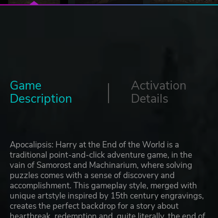
Game
Activation
Description
Details
Apocalipsis: Harry at the End of the World is a
traditional point-and-click adventure game, in the
vain of Samorost and Machinarium, where solving
puzzles comes with a sense of discovery and
accomplishment. This gameplay style, merged with
unique artstyle inspired by 15th century engravings,
creates the perfect backdrop for a story about
heartbreak, redemption and, quite literally, the end of