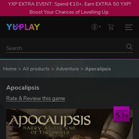
YXP EXTRA EVENT: Spend €10+, Earn EXTRA 50 YXP!
Boost Your Chances of Levelling Up.
Home
All products
Adventure
Apocalipsis
Apocalipsis
Rate & Review this game
Save up to
53