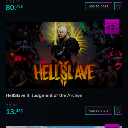
109.
57$
80.
76$
ADD TO CART
Save up to
42
HellSlave II: Judgment of the Archon
23.
06$
13.
43$
ADD TO CART
Save up to