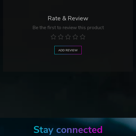
Rate & Review
Be the first to review this product
ADD REVIEW
Stay connected