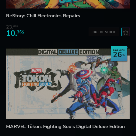
ReStory: Chill Electronics Repairs
23.
06$
10.
36$
OUT OF STOCK
Save up to
26
MARVEL Tōkon: Fighting Souls Digital Deluxe Edition