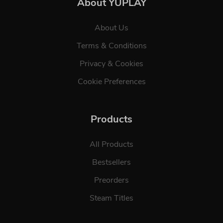
About YUPLAY
About Us
Terms & Conditions
Privacy & Cookies
Cookie Preferences
Products
All Products
Bestsellers
Preorders
Steam Titles