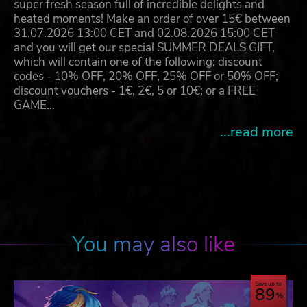
super fresh season full of incredible delights and
heated moments! Make an order of over 15€ between
31.07.2026 13:00 CET and 02.08.2026 15:00 CET
and you will get our special SUMMER DEALS GIFT,
which will contain one of the following: discount
codes - 10% OFF, 20% OFF, 25% OFF or 50% OFF;
discount vouchers - 1€, 2€, 5 or 10€; or a FREE
GAME…
...read more
You may also like
Save up to
89