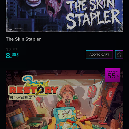
The Skin Stapler
17.
29$
8.
39$
ADD TO CART
Save up to
55