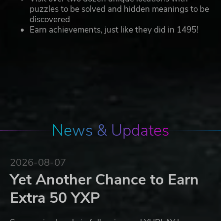
puzzles to be solved and hidden meanings to be
discovered
Earn achievements, just like they did in 1495!
News & Updates
2026-08-07
Yet Another Chance to Earn
Extra 50 YXP