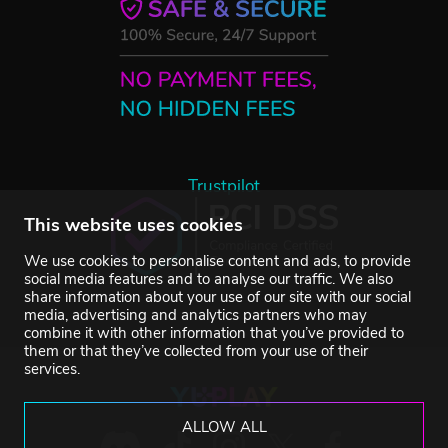
Trustpilot
This website uses cookies
We use cookies to personalise content and ads, to provide
social media features and to analyse our traffic. We also
share information about your use of our site with our social
media, advertising and analytics partners who may
combine it with other information that you’ve provided to
them or that they’ve collected from your use of their
services.
ALLOW ALL