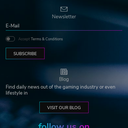
Newsletter
Accept
Terms & Conditions
SUBSCRIBE
Blog
Find daily news out of the gaming industry or even
lifestyle in
VISIT OUR BLOG
follow us on