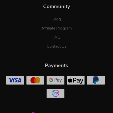
Community
Blog
Affiliate Program
FAQ
Contact Us
Payments