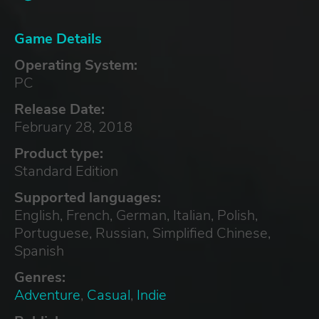
Game Details
Operating System:
PC
Release Date:
February 28, 2018
Product type:
Standard Edition
Supported languages:
English, French, German, Italian, Polish,
Portuguese, Russian, Simplified Chinese,
Spanish
Genres:
Adventure
,
Casual
,
Indie