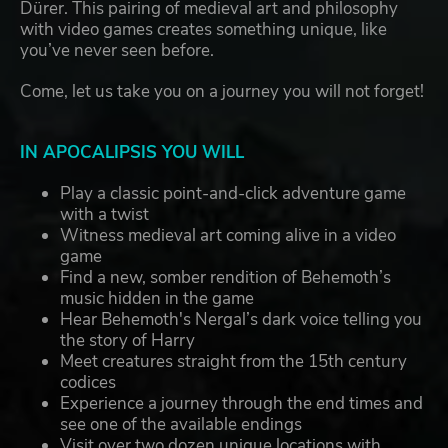
Dürer. This pairing of medieval art and philosophy
with video games creates something unique, like
you’ve never seen before.
Come, let us take you on a journey you will not forget!
IN APOCALIPSIS YOU WILL
Play a classic point-and-click adventure game
with a twist
Witness medieval art coming alive in a video
game
Find a new, somber rendition of Behemoth’s
music hidden in the game
Hear Behemoth's Nergal’s dark voice telling you
the story of Harry
Meet creatures straight from the 15th century
codices
Experience a journey through the end times and
see one of the available endings
Visit over two dozen unique locations with