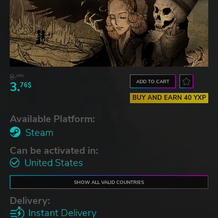
8.
06$
ADD TO CART
3.
76$
BUY AND EARN 40 YXP
Available Platform:
Steam
Can be activated in:
United States
SHOW ALL VALID COUNTRIES
Delivery:
Instant Delivery