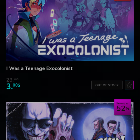
I Was a Teenage Exocolonist
28.
26$
3.
00$
OUT OF STOCK
Save up to
52