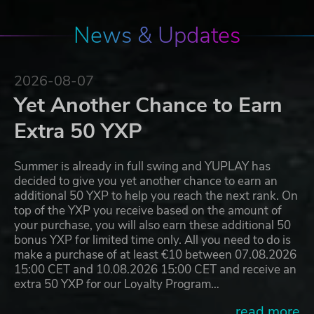
News & Updates
2026-08-07
Yet Another Chance to Earn
Extra 50 YXP
Summer is already in full swing and YUPLAY has
decided to give you yet another chance to earn an
additional 50 YXP to help you reach the next rank. On
top of the YXP you receive based on the amount of
your purchase, you will also earn these additional 50
bonus YXP for limited time only. All you need to do is
make a purchase of at least €10 between 07.08.2026
15:00 CET and 10.08.2026 15:00 CET and receive an
extra 50 YXP for our Loyalty Program…
...read more