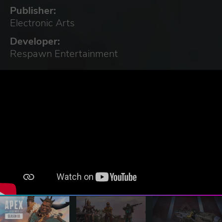
Publisher:
Electronic Arts
Developer:
Respawn Entertainment