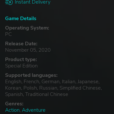
Instant Delivery
Game Details
Operating System:
PC
Release Date:
November 05, 2020
Product type:
Special Edition
Supported languages:
English, French, German, Italian, Japanese,
Korean, Polish, Russian, Simplified Chinese,
Spanish, Traditional Chinese
Genres:
Action
,
Adventure