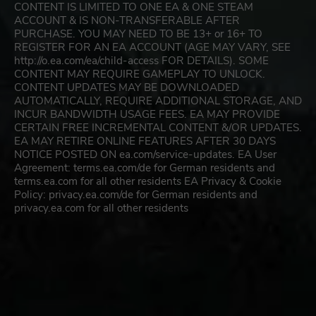
CONTENT IS LIMITED TO ONE EA & ONE STEAM
ACCOUNT & IS NON-TRANSFERABLE AFTER
PURCHASE. YOU MAY NEED TO BE 13+ or 16+ TO
REGISTER FOR AN EA ACCOUNT (AGE MAY VARY, SEE
http://o.ea.com/ea/child-access FOR DETAILS). SOME
CONTENT MAY REQUIRE GAMEPLAY TO UNLOCK.
CONTENT UPDATES MAY BE DOWNLOADED
AUTOMATICALLY, REQUIRE ADDITIONAL STORAGE, AND
INCUR BANDWIDTH USAGE FEES. EA MAY PROVIDE
CERTAIN FREE INCREMENTAL CONTENT &/OR UPDATES.
EA MAY RETIRE ONLINE FEATURES AFTER 30 DAYS
NOTICE POSTED ON ea.com/service-updates. EA User
Agreement: terms.ea.com/de for German residents and
terms.ea.com for all other residents EA Privacy & Cookie
Policy: privacy.ea.com/de for German residents and
privacy.ea.com for all other residents