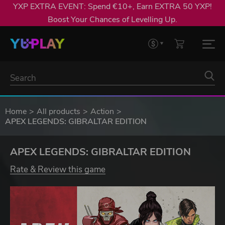
YXP EXTRA EVENT: Spend €10+, Earn EXTRA 50 YXP!
Boost Your Chances of Levelling Up.
Home
All products
Action
APEX LEGENDS: GIBRALTAR EDITION
APEX LEGENDS: GIBRALTAR EDITION
Rate & Review this game