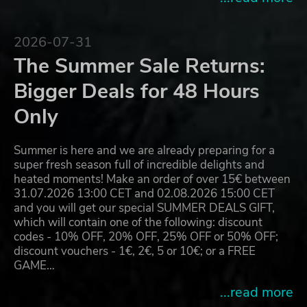
2026-07-31
The Summer Sale Returns:
Bigger Deals for 48 Hours
Only
Summer is here and we are already preparing for a
super fresh season full of incredible delights and
heated moments! Make an order of over 15€ between
31.07.2026 13:00 CET and 02.08.2026 15:00 CET
and you will get our special SUMMER DEALS GIFT,
which will contain one of the following: discount
codes - 10% OFF, 20% OFF, 25% OFF or 50% OFF;
discount vouchers - 1€, 2€, 5 or 10€; or a FREE
GAME…
...read more