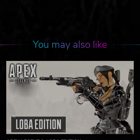
You may also like