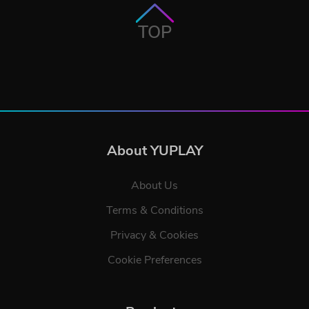
TOP
About YUPLAY
About Us
Terms & Conditions
Privacy & Cookies
Cookie Preferences