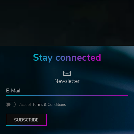
Stay connected
Newsletter
Accept
Terms & Conditions
SUBSCRIBE