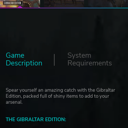
Game
System
Description
Requirements
Spear yourself an amazing catch with the Gibraltar
Edition, packed full of shiny items to add to your
arsenal.
THE GIBRALTAR EDITION: