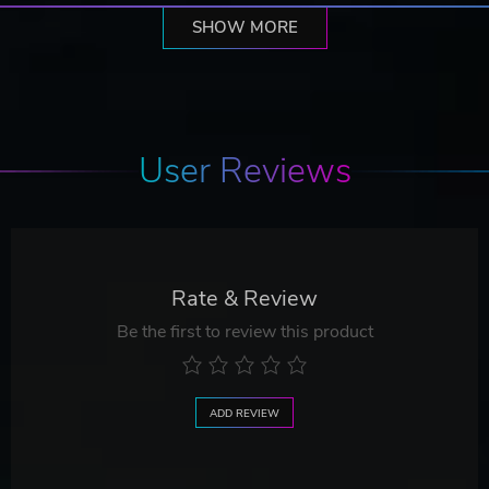
SHOW MORE
User Reviews
Rate & Review
Be the first to review this product
ADD REVIEW