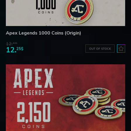
Apex Legends 1000 Coins (Origin)
12.
63$
12.
25$
OUT OF STOCK