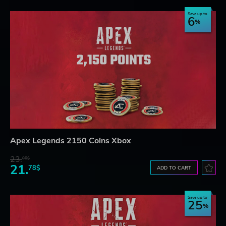
Save up to
6
Apex Legends 2150 Coins Xbox
23.
06$
21.
78$
ADD TO CART
Save up to
25