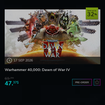
Save up to
32
17 SEP 2026
Warhammer 40,000: Dawn of War IV
69.
20$
47.
37$
PRE-ORDER