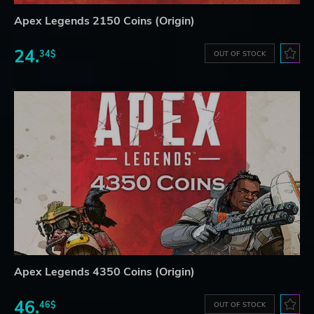
Apex Legends 2150 Coins (Origin)
24.
34$
OUT OF STOCK
Apex Legends 4350 Coins (Origin)
46.
46$
OUT OF STOCK