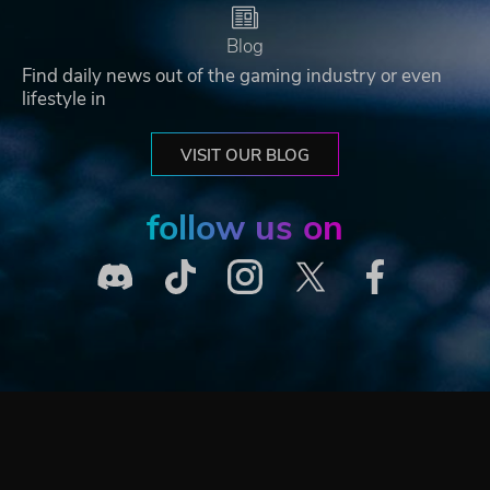
Blog
Find daily news out of the gaming industry or even
lifestyle in
VISIT OUR BLOG
follow us on