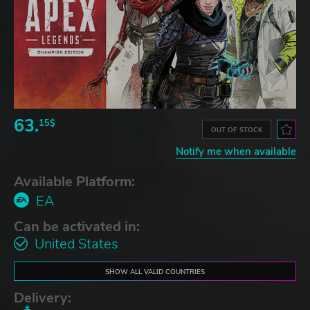
63.
15$
OUT OF STOCK
Notify me when available
Available Platform:
EA
Can be activated in:
United States
SHOW ALL VALID COUNTRIES
Delivery: