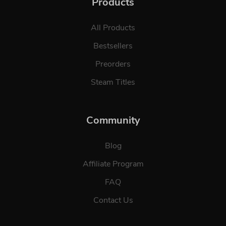
Products
All Products
Bestsellers
Preorders
Steam Titles
Community
Blog
Affiliate Program
FAQ
Contact Us