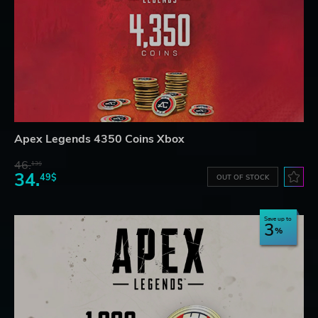
Apex Legends 4350 Coins Xbox
46.
13$
34.
49$
OUT OF STOCK
Save up to
3