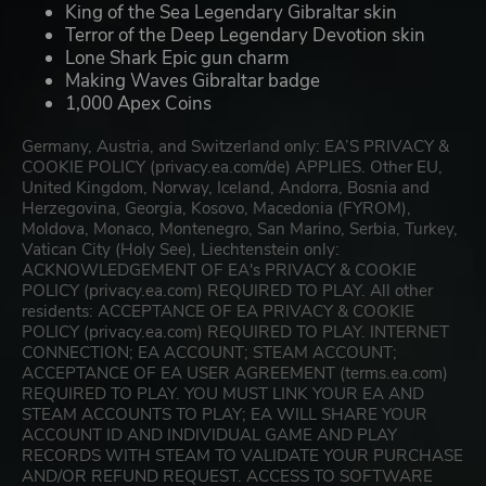
King of the Sea Legendary Gibraltar skin
Terror of the Deep Legendary Devotion skin
Lone Shark Epic gun charm
Making Waves Gibraltar badge
1,000 Apex Coins
Germany, Austria, and Switzerland only: EA’S PRIVACY &
COOKIE POLICY (privacy.ea.com/de) APPLIES. Other EU,
United Kingdom, Norway, Iceland, Andorra, Bosnia and
Herzegovina, Georgia, Kosovo, Macedonia (FYROM),
Moldova, Monaco, Montenegro, San Marino, Serbia, Turkey,
Vatican City (Holy See), Liechtenstein only:
ACKNOWLEDGEMENT OF EA's PRIVACY & COOKIE
POLICY (privacy.ea.com) REQUIRED TO PLAY. All other
residents: ACCEPTANCE OF EA PRIVACY & COOKIE
POLICY (privacy.ea.com) REQUIRED TO PLAY. INTERNET
CONNECTION; EA ACCOUNT; STEAM ACCOUNT;
ACCEPTANCE OF EA USER AGREEMENT (terms.ea.com)
REQUIRED TO PLAY. YOU MUST LINK YOUR EA AND
STEAM ACCOUNTS TO PLAY; EA WILL SHARE YOUR
ACCOUNT ID AND INDIVIDUAL GAME AND PLAY
RECORDS WITH STEAM TO VALIDATE YOUR PURCHASE
AND/OR REFUND REQUEST. ACCESS TO SOFTWARE