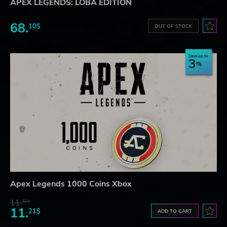
APEX LEGENDS: LOBA EDITION
68.
10$
OUT OF STOCK
Save up to
3
Apex Legends 1000 Coins Xbox
11.
52$
11.
21$
ADD TO CART