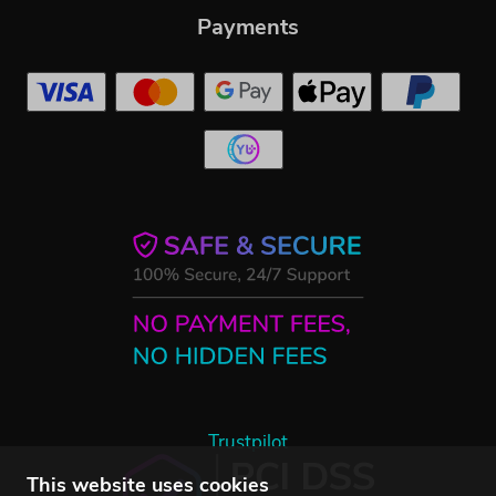
Payments
Trustpilot
This website uses cookies