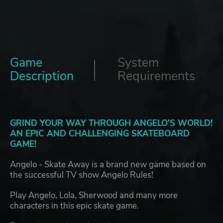
Game
System
Description
Requirements
GRIND YOUR WAY THROUGH ANGELO'S WORLD!
AN EPIC AND CHALLENGING SKATEBOARD
GAME!
Angelo - Skate Away is a brand new game based on
the successful TV show Angelo Rules!
Play Angelo, Lola, Sherwood and many more
characters in this epic skate game.