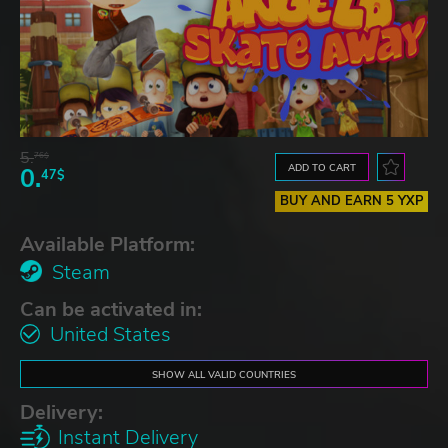
5.
76$
ADD TO CART
0.
47$
BUY AND EARN 5 YXP
Available Platform:
Steam
Can be activated in:
United States
SHOW ALL VALID COUNTRIES
Delivery:
Instant Delivery