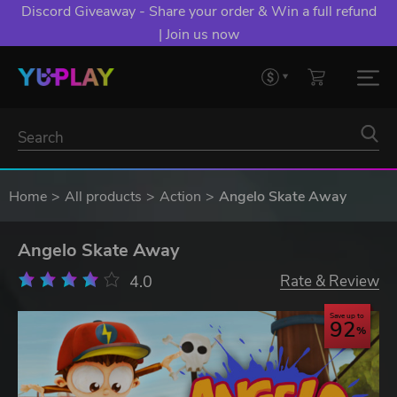
Discord Giveaway - Share your order & Win a full refund
| Join us now
Home
All products
Action
Angelo Skate Away
Angelo Skate Away
4.0
Rate & Review
Save up to
92