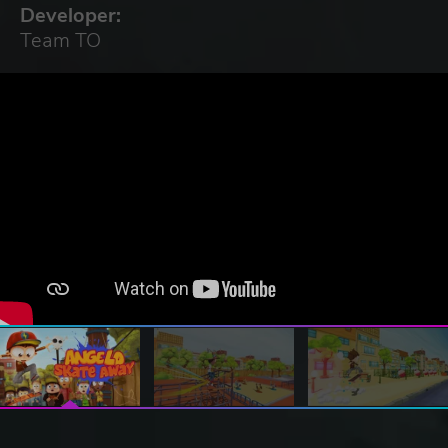
Developer:
Team TO