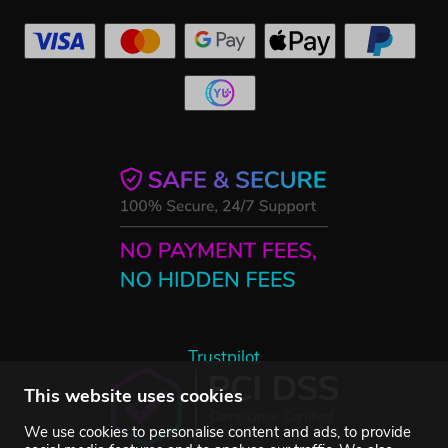
Trustpilot
This website uses cookies
We use cookies to personalise content and ads, to provide