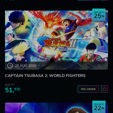
Save up to
25
28 AUG 2026
CAPTAIN TSUBASA 2: WORLD FIGHTERS
69.
24$
51.
93$
PRE-ORDER
Save up to
22