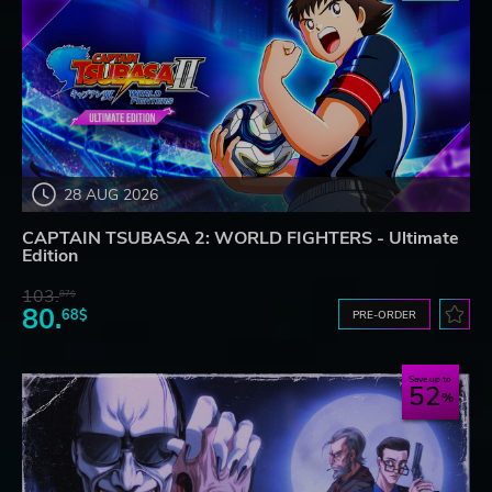
28 AUG 2026
CAPTAIN TSUBASA 2: WORLD FIGHTERS - Ultimate
Edition
103.
87$
80.
68$
PRE-ORDER
Save up to
52