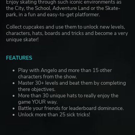
Enjoy skating through such iconic environments as
the City, the School, Adventure Land or the Skate-
park, in a fun and easy-to-get platformer.
Collect cupcakes and use them to unlock new levels,
characters, hats, boards and tricks and become a very
unique skater!
FEATURES
Play with Angelo and more than 15 other
characters from the show.
Master 30+ levels and beat them by completing
there objectives.
More than 30 unique hats to really enjoy the
game YOUR way.
Battle your friends for leaderboard dominance.
Unlock more than 25 sick tricks!