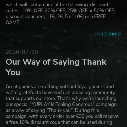
which will contain one of the following: discount
codes - 10% OFF, 20% OFF, 25% OFF or 50% OFF;
discount vouchers - 1€, 2€, 5 or 10€; or a FREE
GAME…
...read more
2026-07-20
Our Way of Saying Thank
You
Great games are nothing without loyal gamers and
we're grateful to have such an amazing community
that supports our store. That’s why we’re launching
our special “YUPLAY Is Feeling Generous” campaign
as a way of saying “Thank you”. During this
campaign, with every order over €30 you will receive
a free 10% discount code that can be used during