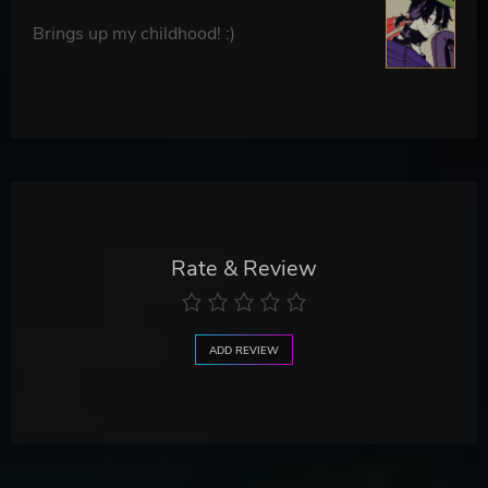
Brings up my childhood! :)
Rate & Review
ADD REVIEW