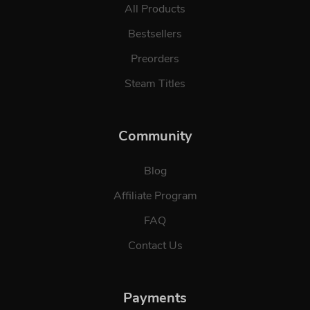
All Products
Bestsellers
Preorders
Steam Titles
Community
Blog
Affiliate Program
FAQ
Contact Us
Payments