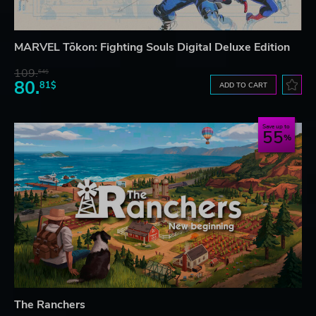
MARVEL Tōkon: Fighting Souls Digital Deluxe Edition
109.
64$
80.
81$
ADD TO CART
Save up to
55
The Ranchers