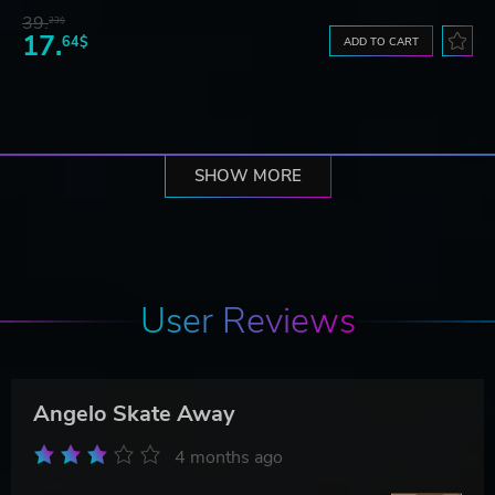
39.
23$
17.
64$
ADD TO CART
SHOW MORE
User Reviews
Angelo Skate Away
4 months ago