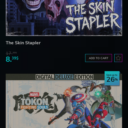
The Skin Stapler
17.
30$
8.
39$
ADD TO CART
Save up to
26