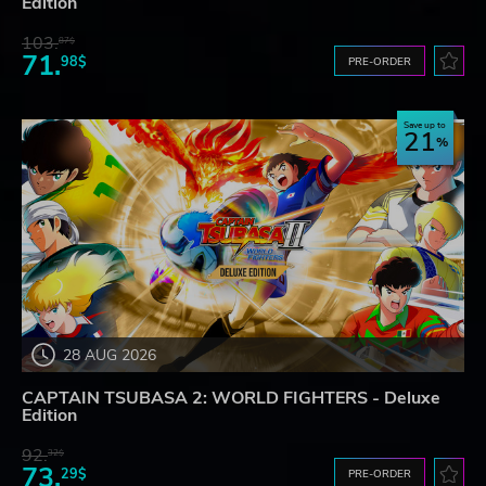
Edition
103.
87$
71.
98$
PRE-ORDER
Save up to
21
28 AUG 2026
CAPTAIN TSUBASA 2: WORLD FIGHTERS - Deluxe
Edition
92.
32$
73.
29$
PRE-ORDER