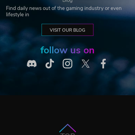
Blog
Find daily news out of the gaming industry or even
lifestyle in
VISIT OUR BLOG
follow us on