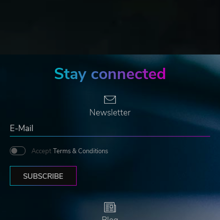
Stay connected
Newsletter
Accept
Terms & Conditions
SUBSCRIBE