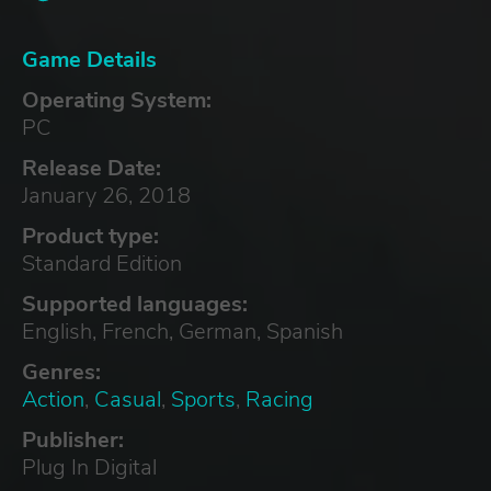
Game Details
Operating System:
PC
Release Date:
January 26, 2018
Product type:
Standard Edition
Supported languages:
English, French, German, Spanish
Genres:
Action
,
Casual
,
Sports
,
Racing
Publisher:
Plug In Digital