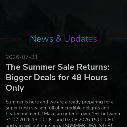
News & Updates
2026-07-31
The Summer Sale Returns:
Bigger Deals for 48 Hours
Only
Summer is here and we are already preparing for a
super fresh season full of incredible delights and
heated moments! Make an order of over 15€ between
31.07.2026 13:00 CET and 02.08.2026 15:00 CET
and you will get our special SUMMER DEALS GIFT,