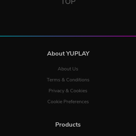
TOP
About YUPLAY
About Us
Terms & Conditions
Privacy & Cookies
Cookie Preferences
Products