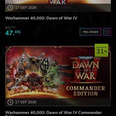
17 SEP 2026
Warhammer 40,000: Dawn of War IV
69.
24$
47.
40$
PRE-ORDER
Save up to
31
17 SEP 2026
Warhammer 40,000: Dawn of War IV Commander