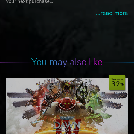
your next purchase…
...read more
You may also like
Save up to
32