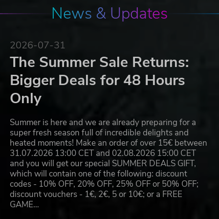
News & Updates
2026-07-31
The Summer Sale Returns:
Bigger Deals for 48 Hours
Only
Summer is here and we are already preparing for a
super fresh season full of incredible delights and
heated moments! Make an order of over 15€ between
31.07.2026 13:00 CET and 02.08.2026 15:00 CET
and you will get our special SUMMER DEALS GIFT,
which will contain one of the following: discount
codes - 10% OFF, 20% OFF, 25% OFF or 50% OFF;
discount vouchers - 1€, 2€, 5 or 10€; or a FREE
GAME…