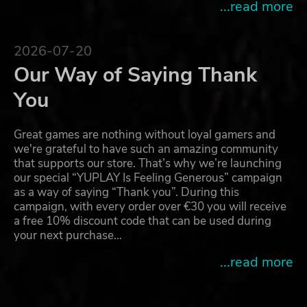
...read more
2026-07-20
Our Way of Saying Thank
You
Great games are nothing without loyal gamers and
we're grateful to have such an amazing community
that supports our store. That’s why we’re launching
our special “YUPLAY Is Feeling Generous” campaign
as a way of saying “Thank you”. During this
campaign, with every order over €30 you will receive
a free 10% discount code that can be used during
your next purchase…
...read more