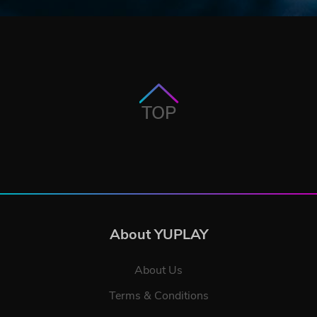
TOP
About YUPLAY
About Us
Terms & Conditions