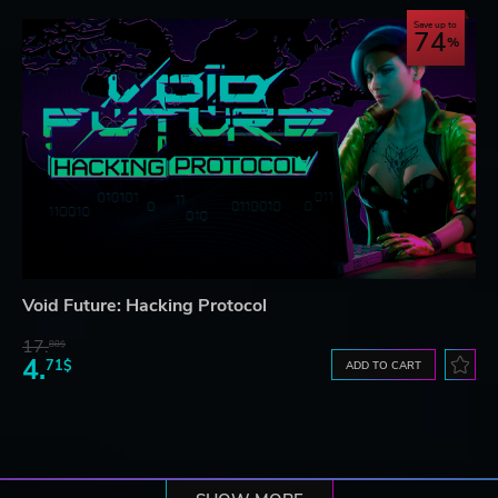
Save up to
74
Void Future: Hacking Protocol
17.
88$
4.
71$
ADD TO CART