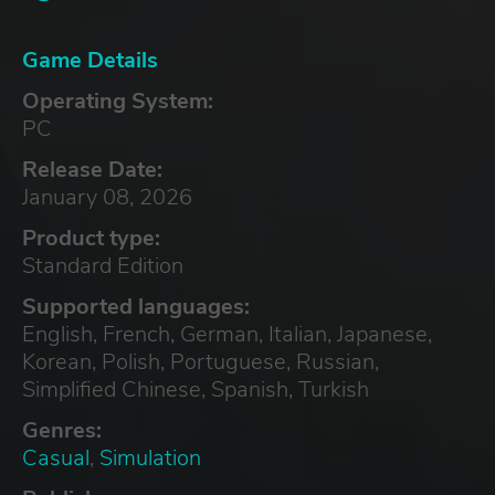
Game Details
Operating System:
PC
Release Date:
January 08, 2026
Product type:
Standard Edition
Supported languages:
English, French, German, Italian, Japanese,
Korean, Polish, Portuguese, Russian,
Simplified Chinese, Spanish, Turkish
Genres:
Casual
,
Simulation