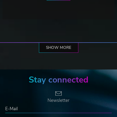
SHOW MORE
Stay connected
Newsletter