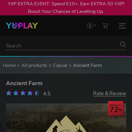
YXP EXTRA EVENT: Spend €10+, Earn EXTRA 50 YXP!
Boost Your Chances of Levelling Up.
Home
All products
Casual
Ancient Farm
Ancient Farm
4.5
Rate & Review
Save up to
72