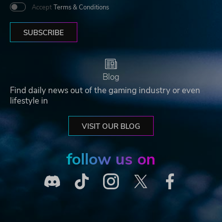
Accept
Terms & Conditions
SUBSCRIBE
Blog
Find daily news out of the gaming industry or even
lifestyle in
VISIT OUR BLOG
follow us on