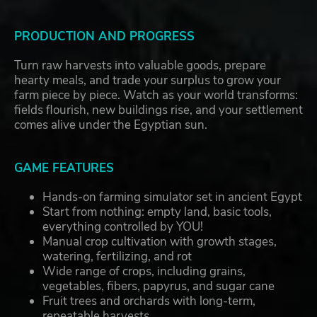
PRODUCTION AND PROGRESS
Turn raw harvests into valuable goods, prepare
hearty meals, and trade your surplus to grow your
farm piece by piece. Watch as your world transforms:
fields flourish, new buildings rise, and your settlement
comes alive under the Egyptian sun.
GAME FEATURES
Hands-on farming simulator set in ancient Egypt
Start from nothing: empty land, basic tools,
everything controlled by YOU!
Manual crop cultivation with growth stages,
watering, fertilizing, and rot
Wide range of crops, including grains,
vegetables, fibers, papyrus, and sugar cane
Fruit trees and orchards with long-term,
repeatable harvests