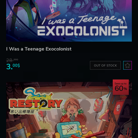
I Was a Teenage Exocolonist
28.
28$
3.
00$
OUT OF STOCK
Save up to
60