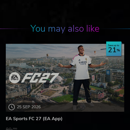
You may also like
Save up to
21
25 SEP 2026
EA Sports FC 27 (EA App)
80.
78$