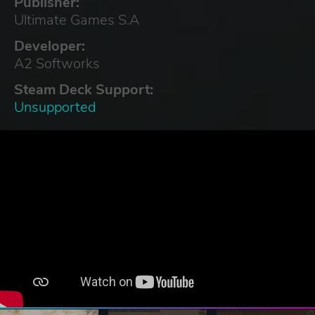
Publisher:
Ultimate Games S.A
Developer:
A2 Softworks
Steam Deck Support:
Unsupported