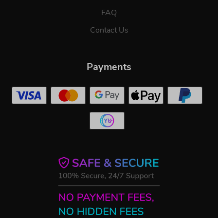
FAQ
Contact Us
Payments