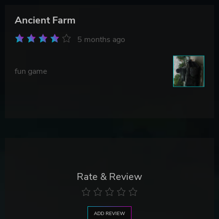
Ancient Farm
5 months ago
fun game
Rate & Review
ADD REVIEW