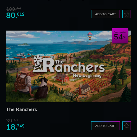
109.
64$
80.
81$
ADD TO CART
Save up to
54
The Ranchers
39.
23$
18.
24$
ADD TO CART