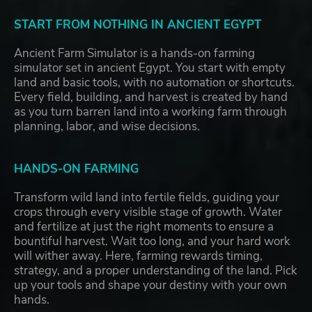
START FROM NOTHING IN ANCIENT EGYPT
Ancient Farm Simulator is a hands-on farming
simulator set in ancient Egypt. You start with empty
land and basic tools, with no automation or shortcuts.
Every field, building, and harvest is created by hand
as you turn barren land into a working farm through
planning, labor, and wise decisions.
HANDS-ON FARMING
Transform wild land into fertile fields, guiding your
crops through every visible stage of growth. Water
and fertilize at just the right moments to ensure a
bountiful harvest. Wait too long, and your hard work
will wither away. Here, farming rewards timing,
strategy, and a proper understanding of the land. Pick
up your tools and shape your destiny with your own
hands.