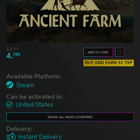
17.
30$
ADD TO CART
4.
78$
BUY AND EARN 51 YXP
Available Platform:
Steam
Can be activated in:
United States
SHOW ALL VALID COUNTRIES
Delivery:
Instant Delivery