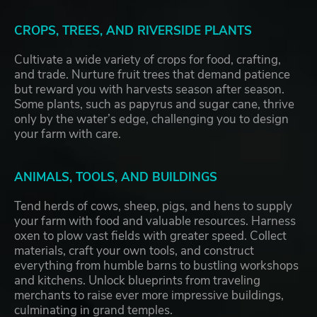
CROPS, TREES, AND RIVERSIDE PLANTS
Cultivate a wide variety of crops for food, crafting,
and trade. Nurture fruit trees that demand patience
but reward you with harvests season after season.
Some plants, such as papyrus and sugar cane, thrive
only by the water’s edge, challenging you to design
your farm with care.
ANIMALS, TOOLS, AND BUILDINGS
Tend herds of cows, sheep, pigs, and hens to supply
your farm with food and valuable resources. Harness
oxen to plow vast fields with greater speed. Collect
materials, craft your own tools, and construct
everything from humble barns to bustling workshops
and kitchens. Unlock blueprints from traveling
merchants to raise ever more impressive buildings,
culminating in grand temples.