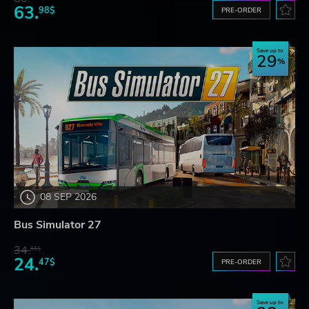
63.
98$
PRE-ORDER
Save up to
29
08 SEP 2026
Bus Simulator 27
34.
61$
24.
47$
PRE-ORDER
Save up to