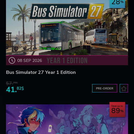
28
08 SEP 2026
Bus Simulator 27 Year 1 Edition
57.
70$
41.
82$
PRE-ORDER
Save up to
89