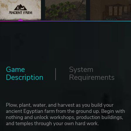
Game
System
Description
Requirements
Plow, plant, water, and harvest as you build your
ancient Egyptian farm from the ground up. Begin with
nothing and unlock workshops, production buildings,
and temples through your own hard work.