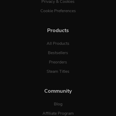
Privacy & Cookies
Cookie Preferences
Products
All Products
Bestsellers
Preorders
Steam Titles
Community
Blog
Affiliate Program