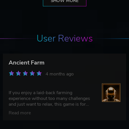
SHOW MORE
User Reviews
Ancient Farm
4 months ago
If you enjoy a laid-back farming
experience without too many challenges
and just want to relax, this game is for
you
Read more