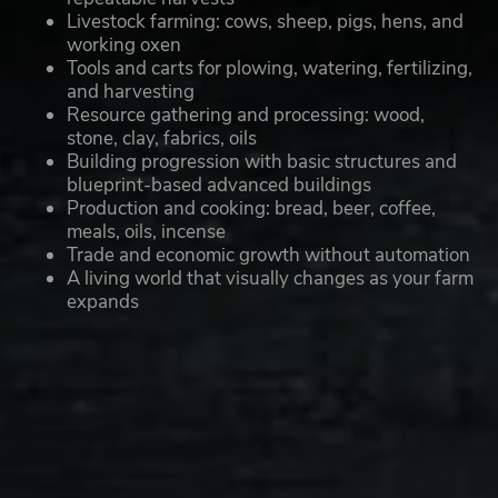
Livestock farming: cows, sheep, pigs, hens, and
working oxen
Tools and carts for plowing, watering, fertilizing,
and harvesting
Resource gathering and processing: wood,
stone, clay, fabrics, oils
Building progression with basic structures and
blueprint-based advanced buildings
Production and cooking: bread, beer, coffee,
meals, oils, incense
Trade and economic growth without automation
A living world that visually changes as your farm
expands