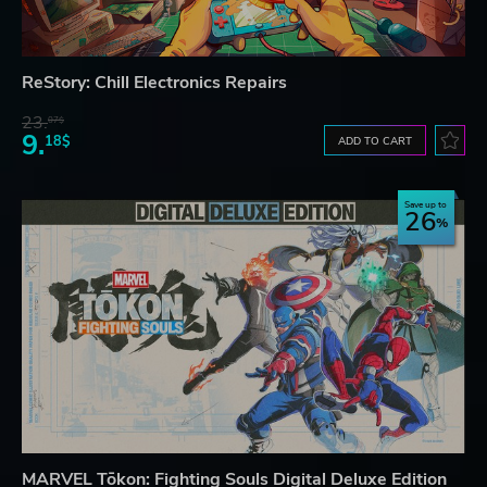
ReStory: Chill Electronics Repairs
23.
07$
9.
18$
ADD TO CART
Save up to
26
MARVEL Tōkon: Fighting Souls Digital Deluxe Edition