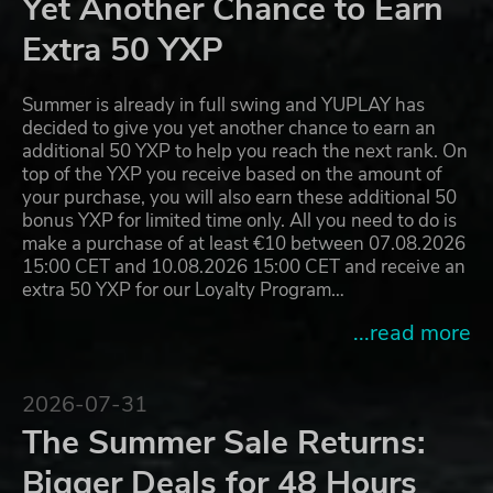
Yet Another Chance to Earn
Extra 50 YXP
Summer is already in full swing and YUPLAY has
decided to give you yet another chance to earn an
additional 50 YXP to help you reach the next rank. On
top of the YXP you receive based on the amount of
your purchase, you will also earn these additional 50
bonus YXP for limited time only. All you need to do is
make a purchase of at least €10 between 07.08.2026
15:00 CET and 10.08.2026 15:00 CET and receive an
extra 50 YXP for our Loyalty Program…
...read more
2026-07-31
The Summer Sale Returns:
Bigger Deals for 48 Hours