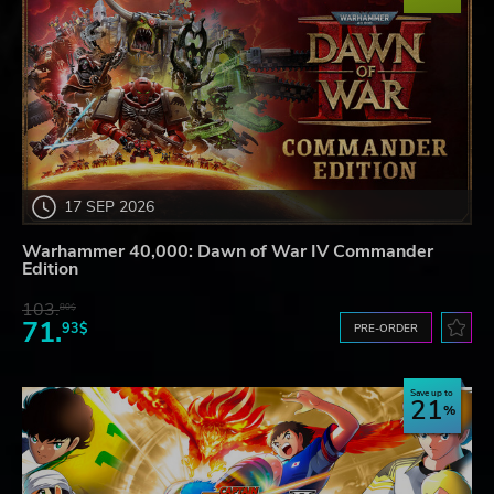
17 SEP 2026
Warhammer 40,000: Dawn of War IV Commander
Edition
103.
80$
71.
93$
PRE-ORDER
Save up to
21