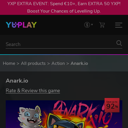
YXP EXTRA EVENT: Spend €10+, Earn EXTRA 50 YXP!
Boost Your Chances of Levelling Up.
Home
All products
Action
Anark.io
Anark.io
Rate & Review this game
Save up to
92