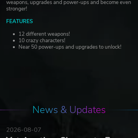
weapons, upgrades and power-ups and become even
stronger!
FEATURES
12 different weapons!
10 crazy characters!
Near 50 power-ups and upgrades to unlock!
News & Updates
2026-08-07