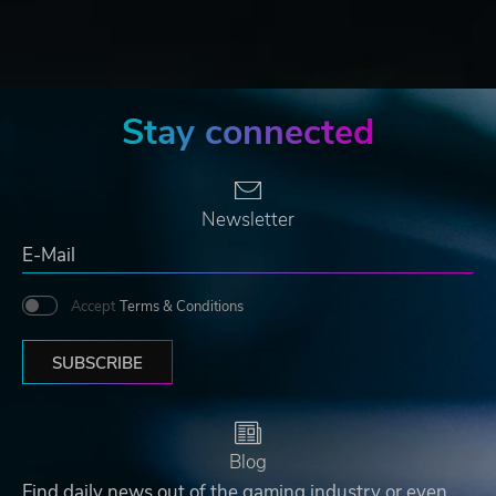
Stay connected
Newsletter
Accept
Terms & Conditions
SUBSCRIBE
Blog
Find daily news out of the gaming industry or even