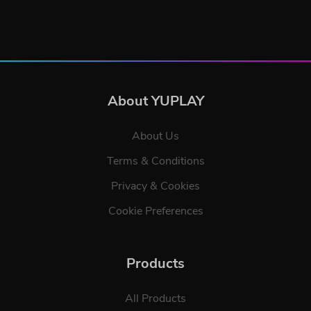
About YUPLAY
About Us
Terms & Conditions
Privacy & Cookies
Cookie Preferences
Products
All Products