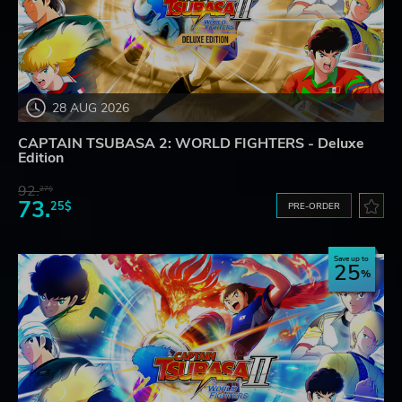
28 AUG 2026
CAPTAIN TSUBASA 2: WORLD FIGHTERS - Deluxe
Edition
92.
27$
73.
25$
PRE-ORDER
Save up to
25