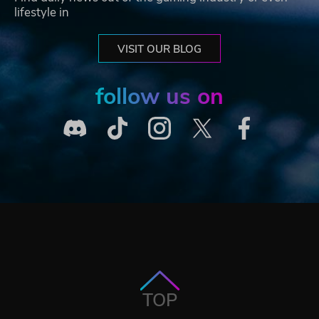
lifestyle in
VISIT OUR BLOG
follow us on
TOP