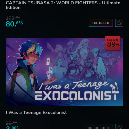
CAPTAIN TSUBASA 2: WORLD FIGHTERS - Ultimate
Edition
103.
80$
80.
63$
PRE-ORDER
Save up to
89
I Was a Teenage Exocolonist
28.
26$
00$
OUT OF STOCK