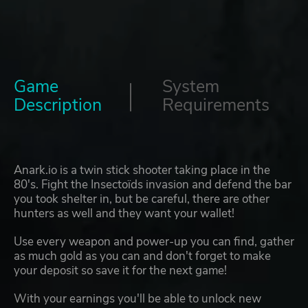
Game
System
Description
Requirements
Anark.io is a twin stick shooter taking place in the
80's. Fight the Insectoïds invasion and defend the bar
you took shelter in, but be careful, there are other
hunters as well and they want your wallet!
Use every weapon and power-up you can find, gather
as much gold as you can and don't forget to make
your deposit so save it for the next game!
With your earnings you'll be able to unlock new