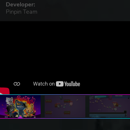
Developer:
Pinpin Team