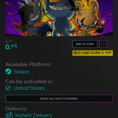
5.
76$
ADD TO CART
0.
47$
BUY AND EARN 5 YXP
Available Platform:
Steam
Can be activated in:
United States
SHOW ALL VALID COUNTRIES
Delivery:
Instant Delivery