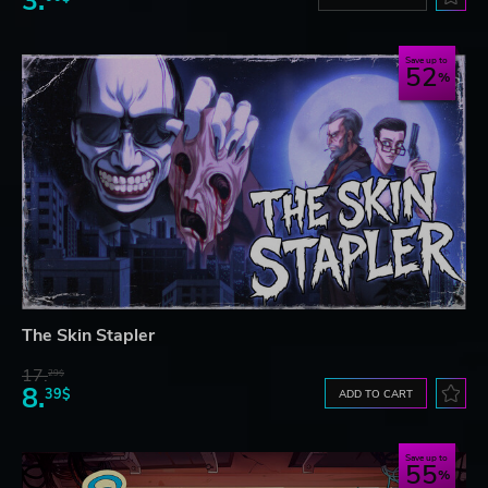
3.
Save up to
52
The Skin Stapler
17.
29$
8.
39$
ADD TO CART
Save up to
55