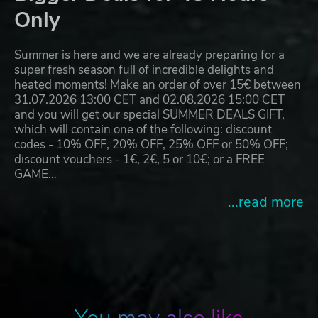
Only
Summer is here and we are already preparing for a
super fresh season full of incredible delights and
heated moments! Make an order of over 15€ between
31.07.2026 13:00 CET and 02.08.2026 15:00 CET
and you will get our special SUMMER DEALS GIFT,
which will contain one of the following: discount
codes - 10% OFF, 20% OFF, 25% OFF or 50% OFF;
discount vouchers - 1€, 2€, 5 or 10€; or a FREE
GAME…
...read more