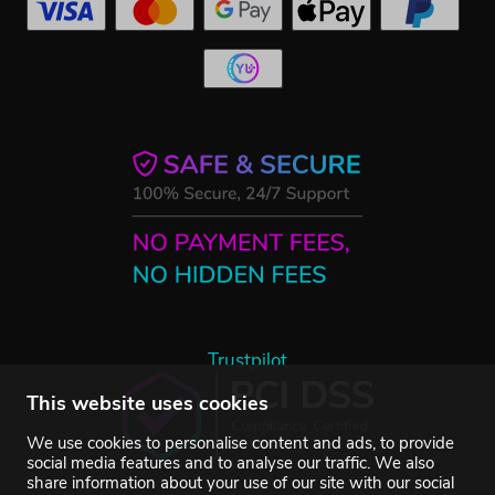
Trustpilot
This website uses cookies
We use cookies to personalise content and ads, to provide
social media features and to analyse our traffic. We also
share information about your use of our site with our social