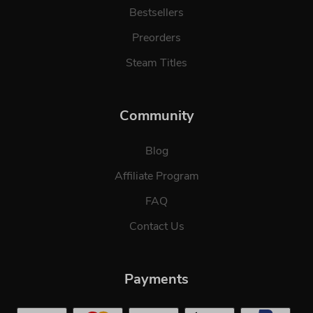
Bestsellers
Preorders
Steam Titles
Community
Blog
Affiliate Program
FAQ
Contact Us
Payments