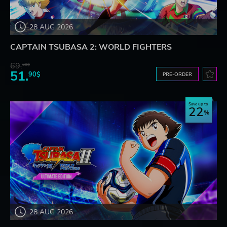
28 AUG 2026
CAPTAIN TSUBASA 2: WORLD FIGHTERS
69.
20$
51.
90$
PRE-ORDER
Save up to
22
28 AUG 2026