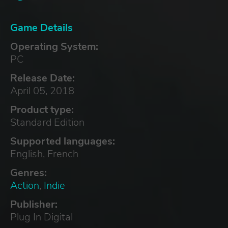
Game Details
Operating System:
PC
Release Date:
April 05, 2018
Product type:
Standard Edition
Supported languages:
English, French
Genres:
Action
,
Indie
Publisher:
Plug In Digital