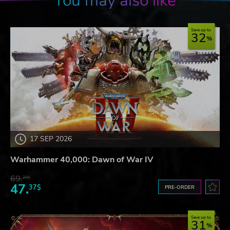
You may also like
Save up to
32
17 SEP 2026
Warhammer 40,000: Dawn of War IV
69.
20$
47.
37$
PRE-ORDER
Save up to
31