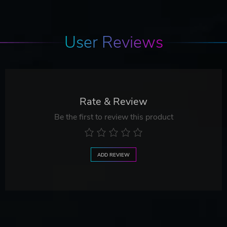
User Reviews
Rate & Review
Be the first to review this product
ADD REVIEW