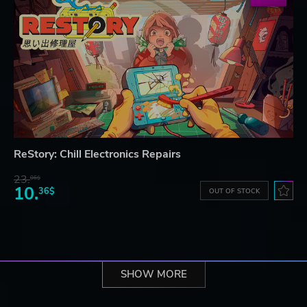
ReStory: Chill Electronics Repairs
23.
06$
10.
36$
OUT OF STOCK
SHOW MORE