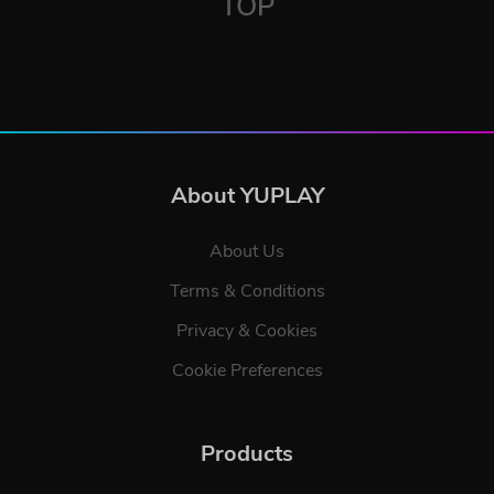
TOP
About YUPLAY
About Us
Terms & Conditions
Privacy & Cookies
Cookie Preferences
Products