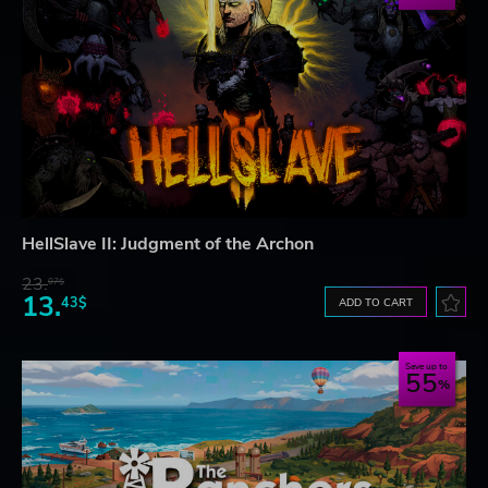
HellSlave II: Judgment of the Archon
23.
07$
13.
43$
ADD TO CART
Save up to
55