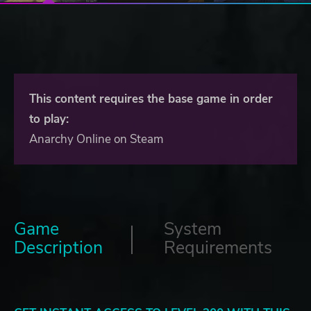
This content requires the base game in order
to play:
Anarchy Online on Steam
Game
System
Description
Requirements