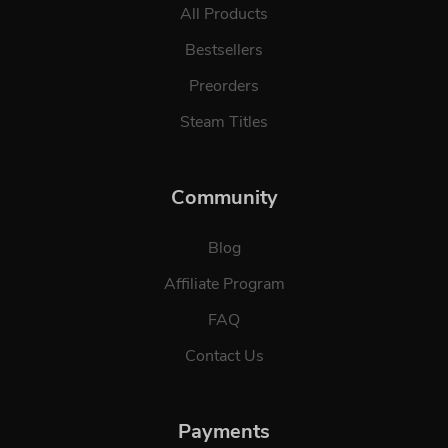
All Products
Bestsellers
Preorders
Steam Titles
Community
Blog
Affiliate Program
FAQ
Contact Us
Payments