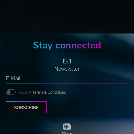
Stay connected
Newsletter
Accept
Terms & Conditions
SUBSCRIBE