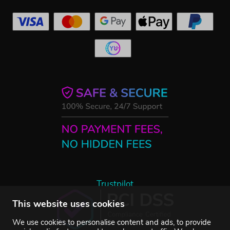
Trustpilot
This website uses cookies
We use cookies to personalise content and ads, to provide