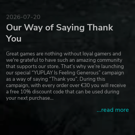
2026-07-20
Our Way of Saying Thank
You
Great games are nothing without loyal gamers and
we're grateful to have such an amazing community
that supports our store. That’s why we’re launching
our special “YUPLAY Is Feeling Generous” campaign
as a way of saying “Thank you”. During this
campaign, with every order over €30 you will receive
a free 10% discount code that can be used during
your next purchase…
...read more