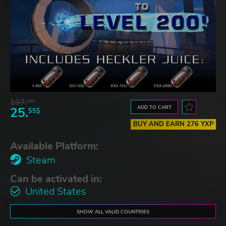
107.
33$
ADD TO CART
25.
55$
BUY AND EARN 276 YXP
Available Platform:
Steam
Can be activated in:
United States
SHOW ALL VALID COUNTRIES