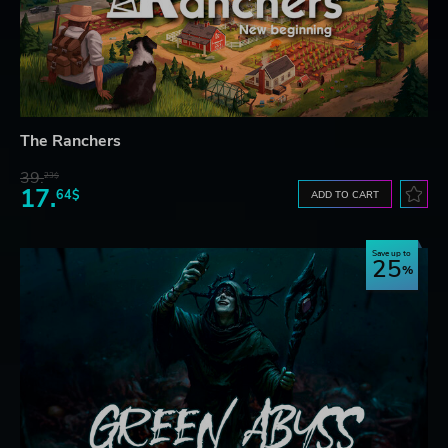
The Ranchers
39.
23$
17.
64$
ADD TO CART
Save up to
25