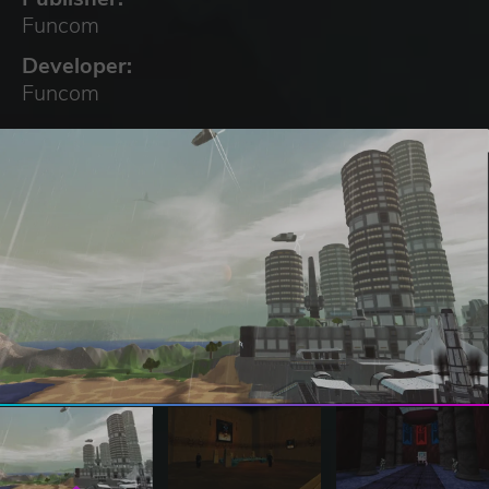
Funcom
Developer:
Funcom