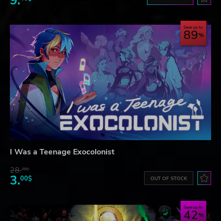
9.
Save up to
89
I Was a Teenage Exocolonist
28.
28$
3.
00$
OUT OF STOCK
Save up to
42