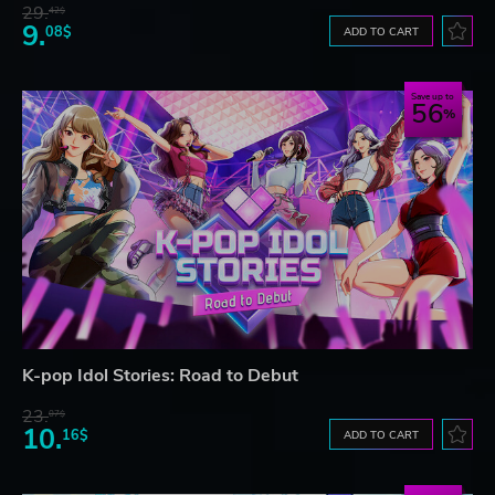
29.
42$
9.
08$
ADD TO CART
Save up to
56
K-pop Idol Stories: Road to Debut
23.
07$
10.
16$
ADD TO CART