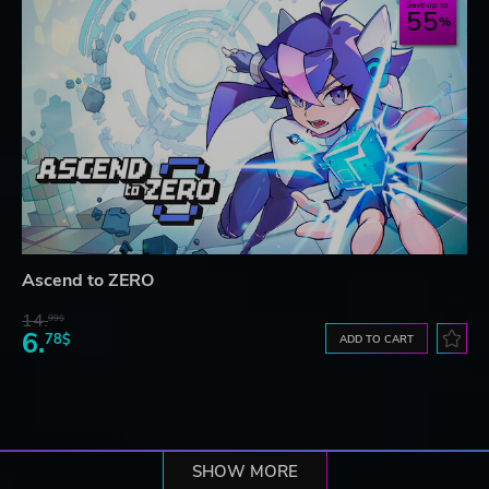
Save up to
55
Ascend to ZERO
14.
99$
6.
78$
ADD TO CART
SHOW MORE