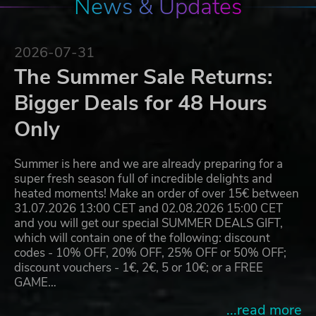
News & Updates
2026-07-31
The Summer Sale Returns:
Bigger Deals for 48 Hours
Only
Summer is here and we are already preparing for a
super fresh season full of incredible delights and
heated moments! Make an order of over 15€ between
31.07.2026 13:00 CET and 02.08.2026 15:00 CET
and you will get our special SUMMER DEALS GIFT,
which will contain one of the following: discount
codes - 10% OFF, 20% OFF, 25% OFF or 50% OFF;
discount vouchers - 1€, 2€, 5 or 10€; or a FREE
GAME…
...read more