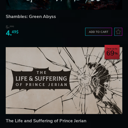
Shambles: Green Abyss
5.
99$
4.
49$
ADD TO CART
Save up to
69
The Life and Suffering of Prince Jerian