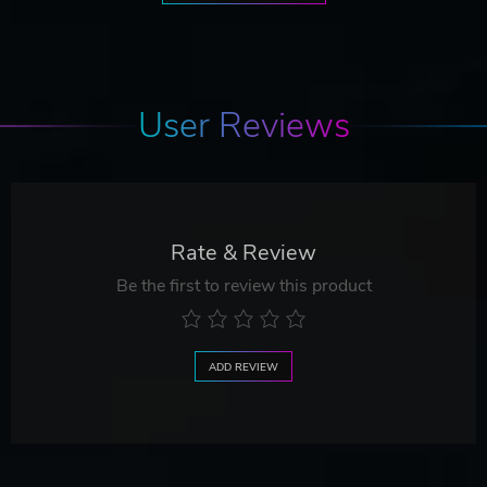
User Reviews
Rate & Review
Be the first to review this product
ADD REVIEW