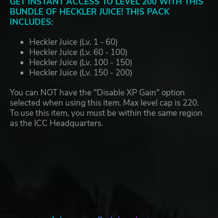
GET INSTANT ACCESS TO LEVEL 200 WITH THIS
BUNDLE OF HECKLER JUICE! THIS PACK
INCLUDES:
Heckler Juice (Lv. 1 - 60)
Heckler Juice (Lv. 60 - 100)
Heckler Juice (Lv. 100 - 150)
Heckler Juice (Lv. 150 - 200)
You can NOT have the "Disable XP Gain" option
selected when using this item. Max level cap is 220.
To use this item, you must be within the same region
as the ICC Headquarters.