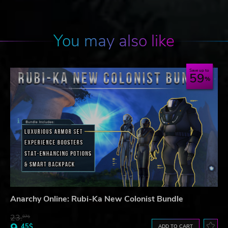
You may also like
Save up to
59
Anarchy Online: Rubi-Ka New Colonist Bundle
23.
07$
45$
ADD TO CART