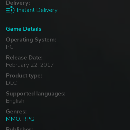
Delivery:
Instant Delivery
Game Details
Operating System:
PC
Release Date:
February 22, 2017
Product type:
DLC
Supported languages:
English
Genres:
MMO
,
RPG
Publisher: