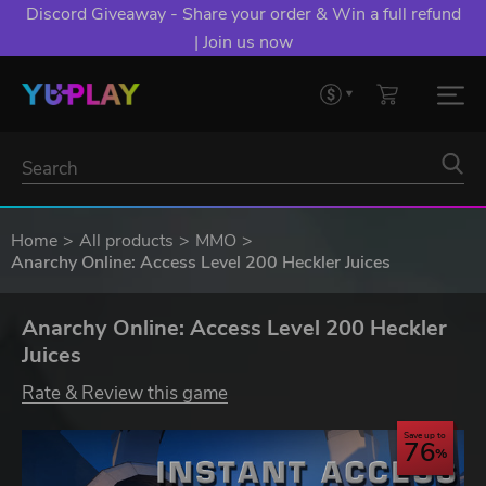
Discord Giveaway - Share your order & Win a full refund
| Join us now
Home
All products
MMO
Anarchy Online: Access Level 200 Heckler Juices
Anarchy Online: Access Level 200 Heckler
Juices
Rate & Review this game
Save up to
76