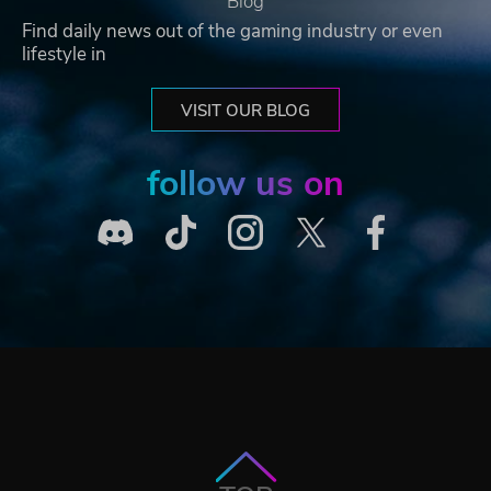
Blog
Find daily news out of the gaming industry or even
lifestyle in
VISIT OUR BLOG
follow us on