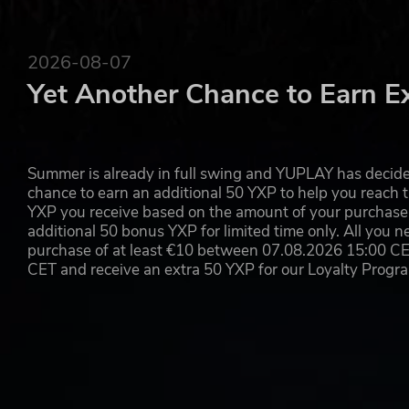
2026-08-07
Yet Another Chance to Earn E
Summer is already in full swing and YUPLAY has decide
chance to earn an additional 50 YXP to help you reach t
YXP you receive based on the amount of your purchase, 
additional 50 bonus YXP for limited time only. All you n
purchase of at least €10 between 07.08.2026 15:00 C
CET and receive an extra 50 YXP for our Loyalty Prog