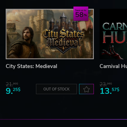
Save up to
58
City States: Medieval
Carnival H
21.
23.
90$
06$
9.
13.
25$
OUT OF STOCK
57$