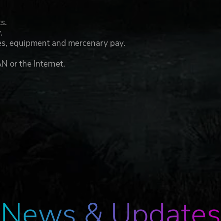
s.
.
lies, equipment and mercenary pay.
N or the Internet.
News & Updates