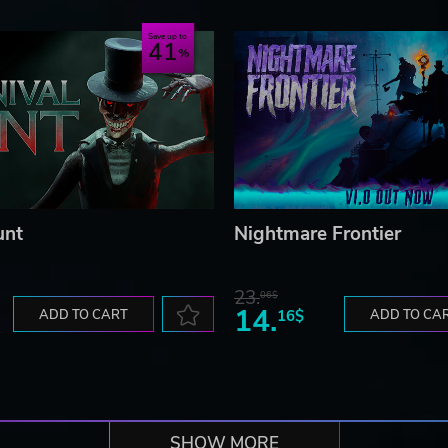
Save up to
41
unt
Nightmare Frontier
23.
06$
14.
ADD TO CART
16$
ADD TO CA
SHOW MORE