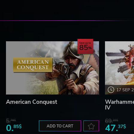
Save up to
85
17 SEP 
American Conquest
Warhammer
IV
5.
69.
76$
20$
0.
47.
85$
ADD TO CART
37$