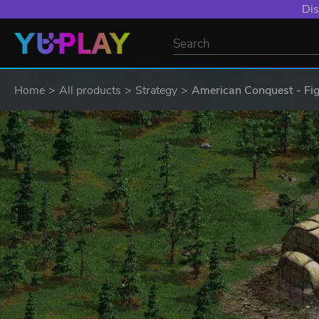
Dis
Home
All products
Strategy
American Conquest - Fi