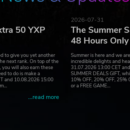
2026-07-31
xtra 50 YXP
The Summer Sa
48 Hours Only
d to give you yet another
Summer is here and we are 
he next rank. On top of the
incredible delights and h
you will also earn these
31.07.2026 13:00 CET and 
eed to do is make a
SUMMER DEALS GIFT, which 
ET and 10.08.2026 15:00
10% OFF, 20% OFF, 25% OFF
ram…
or a FREE GAME…
...read more