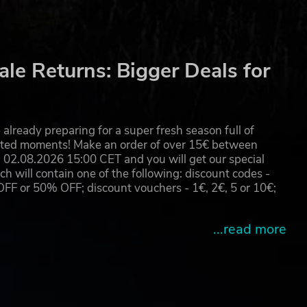
le Returns: Bigger Deals for
already preparing for a super fresh season full of
eated moments! Make an order of over 15€ between
02.08.2026 15:00 CET and you will get our special
will contain one of the following: discount codes -
 or 50% OFF; discount vouchers - 1€, 2€, 5 or 10€;
...read more