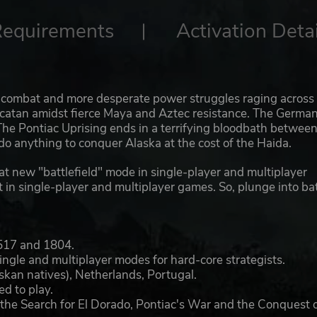
Requirements
Activation Detai
c combat and more desperate power struggles raging across
catan amidst fierce Maya and Aztec resistance. The Germa
. The Pontiac Uprising ends in a terrifying bloodbath betwee
do anything to conquer Alaska at the cost of the Haida.
eat new "battlefield" mode in single-player and multiplayer
at in single-player and multiplayer games. So, plunge into bat
1517 and 1804.
ngle and multiplayer modes for hard-core strategists.
skan natives), Netherlands, Portugal.
d to play.
g the Search for El Dorado, Pontiac's War and the Conquest 