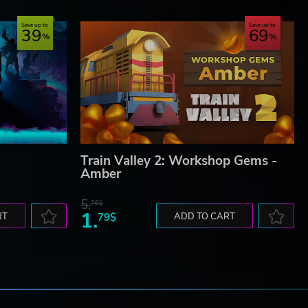
Save up to
Save up to
39
69
Train Valley 2: Workshop Gems -
Amber
5.
76$
1.
RT
79$
ADD TO CART