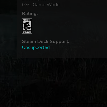
GSC Game World
Rating:
Steam Deck Support:
Unsupported