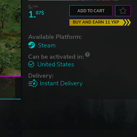
5.
76$
1.
ADD TO CART
07$
BUY AND EARN 11 YXP
Available Platform:
Steam
Can be activated in:
United States
Delivery:
Instant Delivery