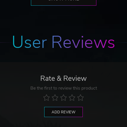
User Reviews
Rate & Review
Be the first to review this product
ADD REVIEW