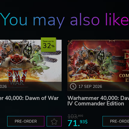
You may also lik
Save up to
32
2026
17 SEP 2026
 40,000: Dawn of War
Warhammer 40,000: Da
IV Commander Edition
103.
80$
71.
PRE-ORDER
93$
PRE-ORD