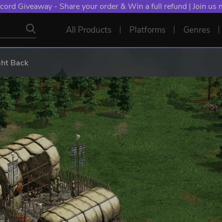
cord Giveaway - Share your order & Win a full refund | Join us
All Products
Platforms
Genres
ght Back