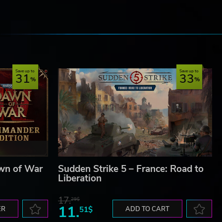
e
Save up to
Save up to
31
33
wn of War
Sudden Strike 5 – France: Road to
Liberation
17.
29$
11.
ER
51$
ADD TO CART