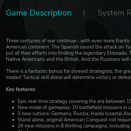
Game Description
System 
Three centuries of war continue - with even more franti
American continent. The Spanish sound the attack on Yu
put all their efforts into finding the legendary Eldorado
Native Americans and the British. And the Russians will 
There is a fantastic bonus for shrewd strategists: the gr
modes! Tactical skill alone will determine victory or defe
Key features:
Epic real-time strategy covering the era between 
New mode of gameplay: 10 battlefield missions in si
5 new nations: Germany, Russia, Haida (coastal Ala
Stand alone, original American Conquest not require
26 new missions in 8 thrilling campaigns, includin