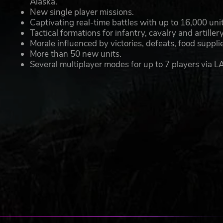
Alaska.
New single player missions.
Captivating real-time battles with up to 16,000 unit
Tactical formations for infantry, cavalry and artillery
Morale influenced by victories, defeats, food supp
More than 50 new units.
Several multiplayer modes for up to 7 players via LA