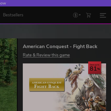
 now
Bestsellers
American Conquest - Fight Back
Rate & Review this game
Save up to
81