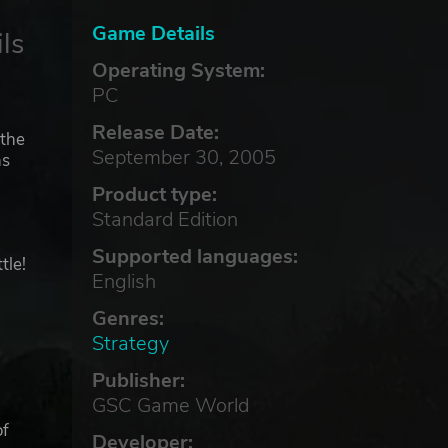
Game Details
ls
Operating System:
PC
Release Date:
 the
September 30, 2005
ns
n
Product type:
Standard Edition
Supported languages:
tle!
English
Genres:
Strategy
Publisher:
GSC Game World
of
Developer: