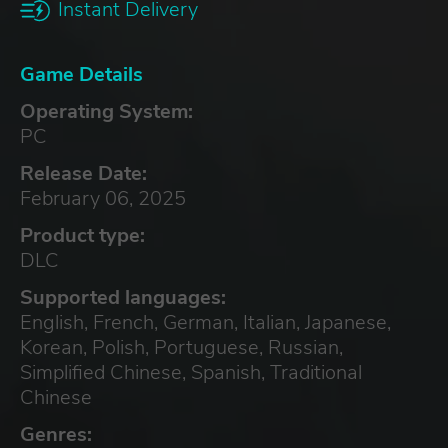
Instant Delivery
Game Details
Operating System:
PC
Release Date:
February 06, 2025
Product type:
DLC
Supported languages:
English, French, German, Italian, Japanese,
Korean, Polish, Portuguese, Russian,
Simplified Chinese, Spanish, Traditional
Chinese
Genres: