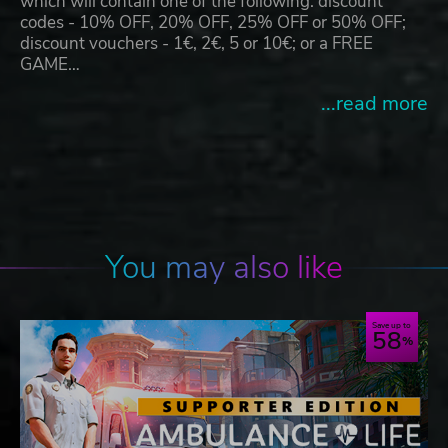
which will contain one of the following: discount
codes - 10% OFF, 20% OFF, 25% OFF or 50% OFF;
discount vouchers - 1€, 2€, 5 or 10€; or a FREE
GAME…
...read more
You may also like
Save up to
58