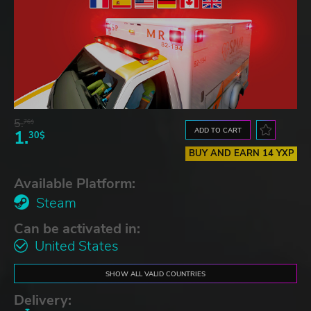
5.
76$
ADD TO CART
1.
30$
BUY AND EARN 14 YXP
Available Platform:
Steam
Can be activated in:
United States
SHOW ALL VALID COUNTRIES
Delivery: