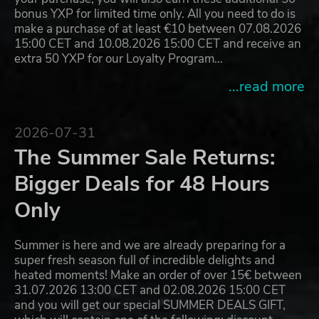
bonus YXP for limited time only. All you need to do is
make a purchase of at least €10 between 07.08.2026
15:00 CET and 10.08.2026 15:00 CET and receive an
extra 50 YXP for our Loyalty Program…
...read more
2026-07-31
The Summer Sale Returns:
Bigger Deals for 48 Hours
Only
Summer is here and we are already preparing for a
super fresh season full of incredible delights and
heated moments! Make an order of over 15€ between
31.07.2026 13:00 CET and 02.08.2026 15:00 CET
and you will get our special SUMMER DEALS GIFT,