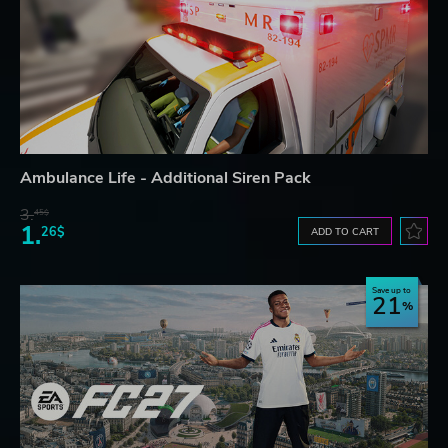
Ambulance Life - Additional Siren Pack
3.
45$
1.
26$
ADD TO CART
Save up to
21