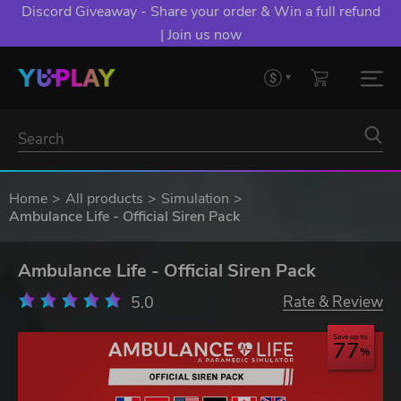
Discord Giveaway - Share your order & Win a full refund
| Join us now
Home
All products
Simulation
Ambulance Life - Official Siren Pack
Ambulance Life - Official Siren Pack
5.0
Rate & Review
Save up to
77