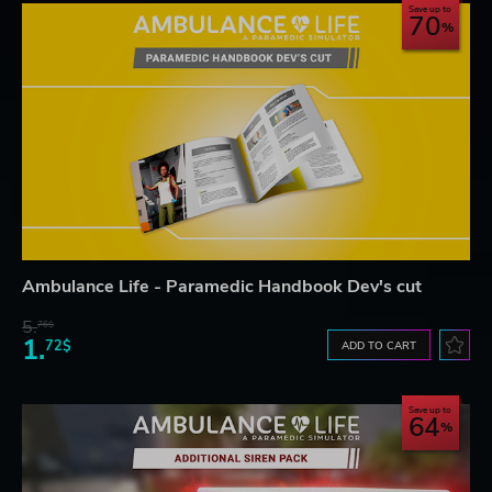
Save up to
70
Ambulance Life - Paramedic Handbook Dev's cut
5.
76$
1.
72$
ADD TO CART
Save up to
64