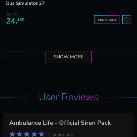
Bus Simulator 27
34.
59$
24.
45$
PRE-ORDER
SHOW MORE
User Reviews
Ambulance Life - Official Siren Pack
1 years ago