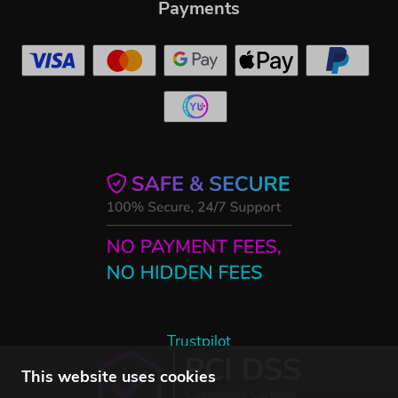
Payments
Trustpilot
This website uses cookies