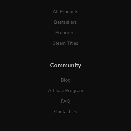
All Products
Bestsellers
Preorders
Steam Titles
Community
Blog
Affiliate Program
FAQ
Contact Us