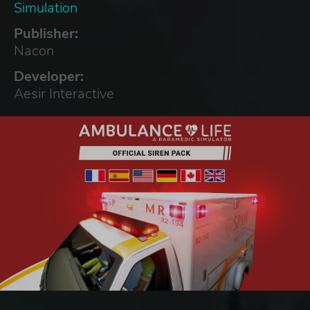
Simulation
Publisher:
Nacon
Developer:
Aesir Interactive