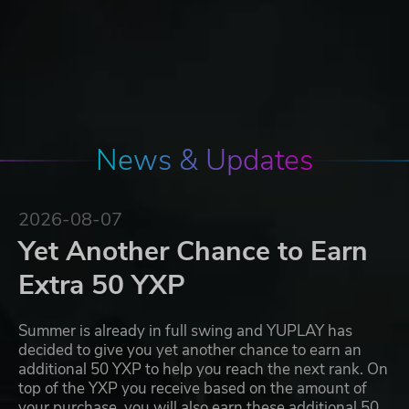
News & Updates
2026-08-07
Yet Another Chance to Earn
Extra 50 YXP
Summer is already in full swing and YUPLAY has
decided to give you yet another chance to earn an
additional 50 YXP to help you reach the next rank. On
top of the YXP you receive based on the amount of
your purchase, you will also earn these additional 50