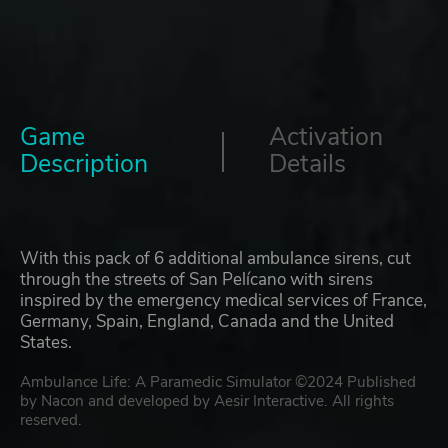
Game
Activation
Description
Details
With this pack of 6 additional ambulance sirens, cut
through the streets of San Pelícano with sirens
inspired by the emergency medical services of France,
Germany, Spain, England, Canada and the United
States.
Ambulance Life: A Paramedic Simulator ©2024 Published
by Nacon and developed by Aesir Interactive. All rights
reserved.