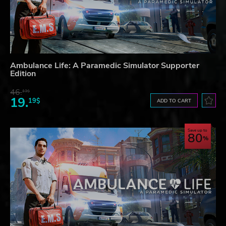
Ambulance Life: A Paramedic Simulator Supporter
Edition
46.
13$
19.
19$
ADD TO CART
Save up to
80