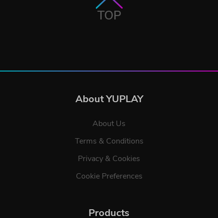
TOP
About YUPLAY
About Us
Terms & Conditions
Privacy & Cookies
Cookie Preferences
Products