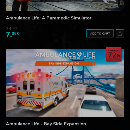
Ambulance Life: A Paramedic Simulator
34.
59$
7.
06$
ADD TO CART
Save up to
72
Ambulance Life - Bay Side Expansion