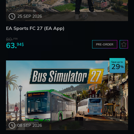
25 SEP 2026
EA Sports FC 27 (EA App)
80.
73$
63.
94$
PRE-ORDER
Save up to
29
08 SEP 2026