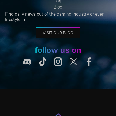
Blog
Find daily news out of the gaming industry or even
lifestyle in
VISIT OUR BLOG
follow us on