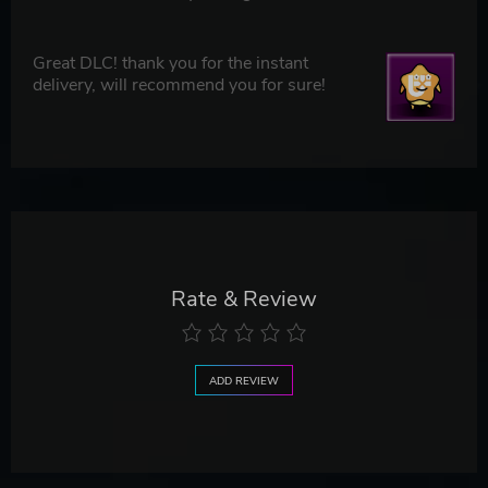
Great DLC! thank you for the instant
delivery, will recommend you for sure!
Rate & Review
ADD REVIEW