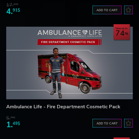
17.
29$
4.
91$
ADD TO CART
Save up to
74
Ambulance Life - Fire Department Cosmetic Pack
5.
76$
1.
49$
ADD TO CART