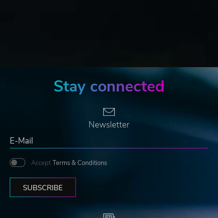
Stay connected
Newsletter
Accept
Terms & Conditions
SUBSCRIBE