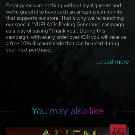
Great games are nothing without loyal gamers and
we're grateful to have such an amazing community
that supports our store. That’s why we’re launching
our special “YUPLAY Is Feeling Generous” campaign
as a way of saying “Thank you”. During this
campaign, with every order over €30 you will receive
a free 10% discount code that can be used during
your next purchase…
...read more
You may also like
Save up to
65