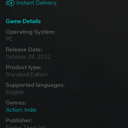
Instant Delivery
Game Details
Operating System:
PC
Release Date:
October 29, 2012
Product type:
Standard Edition
Supported languages:
English
Genres:
Action
,
Indie
Publisher:
Sigma Team Inc