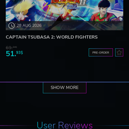
28 AUG 2026
CAPTAIN TSUBASA 2: WORLD FIGHTERS
69.
24$
51.
93$
PRE-ORDER
SHOW MORE
User Reviews