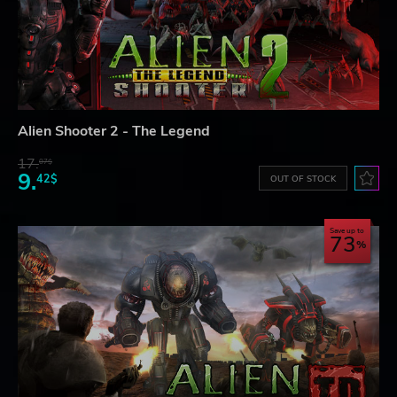
Alien Shooter 2 - The Legend
17.
07$
9.
42$
OUT OF STOCK
Save up to
73