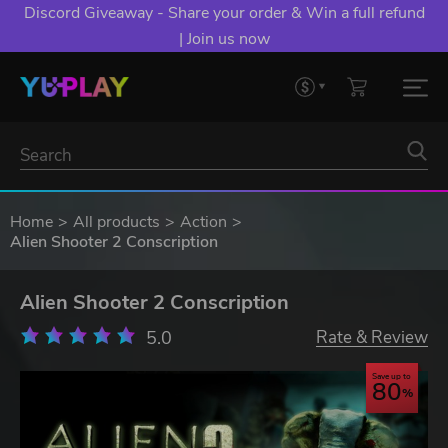
Discord Giveaway - Share your order & Win a full refund
| Join us now
Home
All products
Action
Alien Shooter 2 Conscription
Alien Shooter 2 Conscription
5.0
Rate & Review
Save up to
80