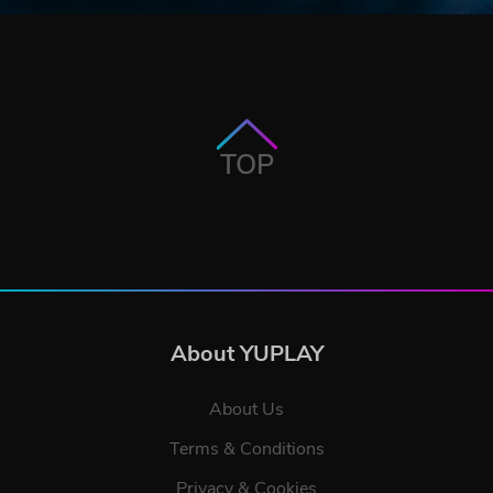
TOP
About YUPLAY
About Us
Terms & Conditions
Privacy & Cookies