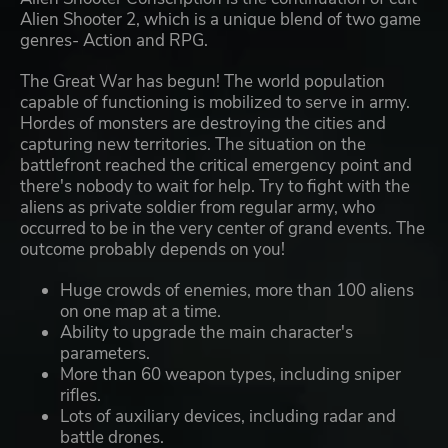
Alien Shooter 2, which is a unique blend of two game
genres- Action and RPG.
The Great War has begun! The world population
capable of functioning is mobilized to serve in army.
Hordes of monsters are destroying the cities and
capturing new territories. The situation on the
battlefront reached the critical emergency point and
there's nobody to wait for help. Try to fight with the
aliens as private soldier from regular army, who
occurred to be in the very center of grand events. The
outcome probably depends on you!
Huge crowds of enemies, more than 100 aliens
on one map at a time.
Ability to upgrade the main character's
parameters.
More than 60 weapon types, including sniper
rifles.
Lots of auxiliary devices, including radar and
battle drones.