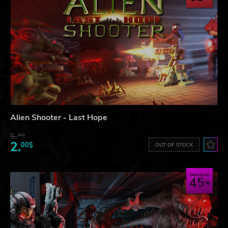
Alien Shooter - Last Hope
5.
76$
2.
00$
OUT OF STOCK
Save up to
45