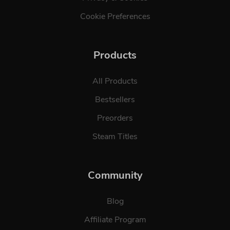
Cookie Preferences
Products
All Products
Bestsellers
Preorders
Steam Titles
Community
Blog
Affiliate Program