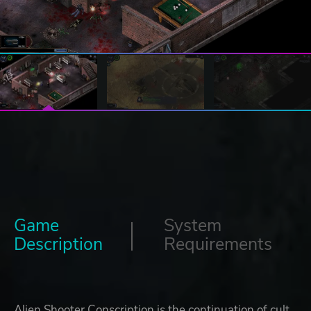
Game
System
Description
Requirements
Alien Shooter Conscription is the continuation of cult