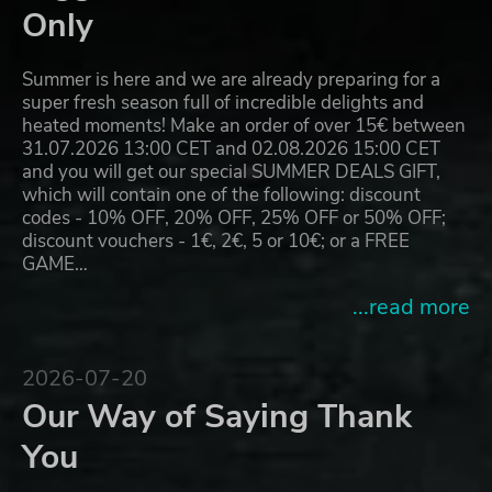
Only
Summer is here and we are already preparing for a
super fresh season full of incredible delights and
heated moments! Make an order of over 15€ between
31.07.2026 13:00 CET and 02.08.2026 15:00 CET
and you will get our special SUMMER DEALS GIFT,
which will contain one of the following: discount
codes - 10% OFF, 20% OFF, 25% OFF or 50% OFF;
discount vouchers - 1€, 2€, 5 or 10€; or a FREE
GAME…
...read more
2026-07-20
Our Way of Saying Thank
You