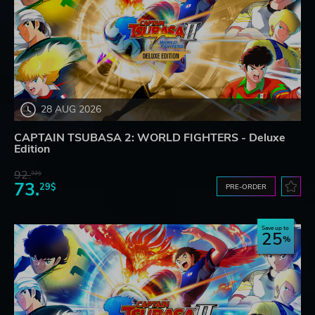
28 AUG 2026
CAPTAIN TSUBASA 2: WORLD FIGHTERS - Deluxe
Edition
92.
32$
73.
29$
PRE-ORDER
Save up to
25