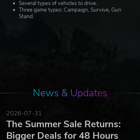
Several types of vehicles to drive.
Three game types: Campaign, Survive, Gun
Stand.
News & Updates
2026-07-31
The Summer Sale Returns:
Bigger Deals for 48 Hours