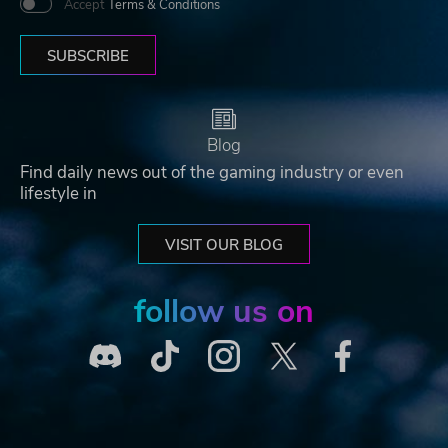
Accept
Terms & Conditions
SUBSCRIBE
Blog
Find daily news out of the gaming industry or even
lifestyle in
VISIT OUR BLOG
follow us on