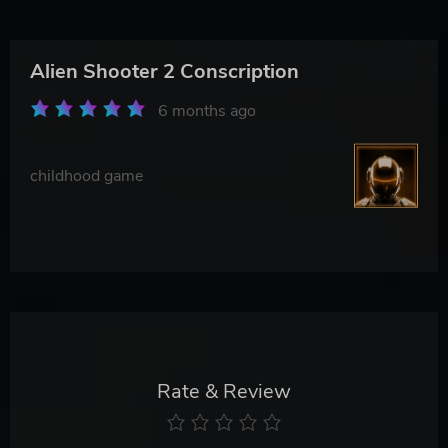
Alien Shooter 2 Conscription
6 months ago
childhood game
Rate & Review