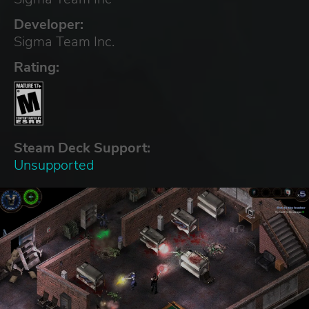
Developer:
Sigma Team Inc.
Rating:
Steam Deck Support:
Unsupported