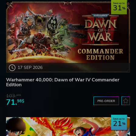
Save up to
31
17 SEP 2026
Warhammer 40,000: Dawn of War IV Commander
Edition
103.
87$
71.
98$
PRE-ORDER
Save up to
21