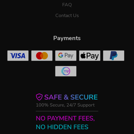
FAQ
Contact Us
Payments