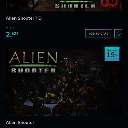
Alien Shooter TD
9.
45$
2.
52$
ADD TO CART
Save up to
19
Alien Shooter