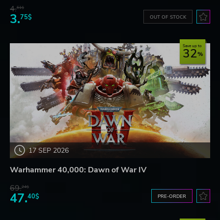
4.
61$
3.
75$
OUT OF STOCK
Save up to
32
17 SEP 2026
Warhammer 40,000: Dawn of War IV
69.
24$
47.
40$
PRE-ORDER