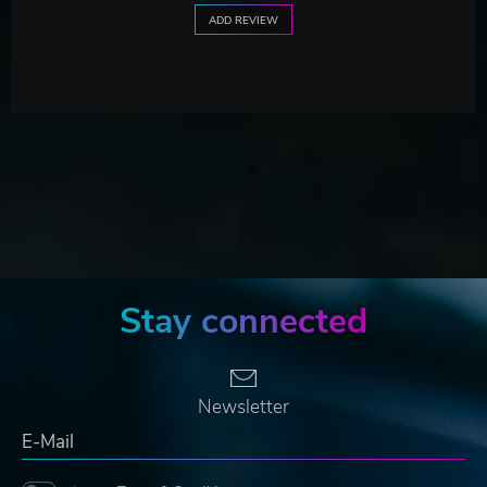
ADD REVIEW
Stay connected
Newsletter