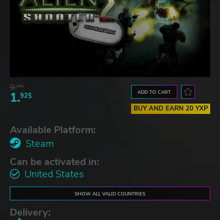
9.
45$
ADD TO CART
1.
92$
BUY AND EARN 20 YXP
Available Platform:
Steam
Can be activated in:
United States
SHOW ALL VALID COUNTRIES
Delivery: