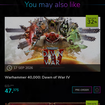
You may also like
Save up to
32
17 SEP 2026
Warhammer 40,000: Dawn of War IV
69.
20$
47.
37$
PRE-ORDER
Save up to