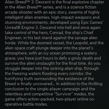
Alien Breed™ 3: Descent is the final explosive chapter
in the Alien Breed™ series, and is a science fiction
arcade-shooter with an epic story, swarms of highly
intelligent alien enemies, high-impact weapons and
stunning environments, developed using Epic Games'
Unreal® Engine 3. Descend into hell and once again
take control of the hero, Conrad, the ship’s Chief
Engineer, in his last stand against the savage alien
horde. While the doomed vessel, the Leopold, and the
alien space craft plunge deeper into the planet’s
atmosphere, with an icy ocean promising a watery
grave, you have just hours to defy a grisly death and
survive the alien onslaught for the final time. As you
struggle deeper into the sinking alien ship, through
the freezing waters flooding every corridor, the
horrifying truth surrounding the existence of the
Breed is finally uncovered… In addition to the thrilling
conclusion to the single-player campaign and the
relentless and competitive “Survivor” modes, the
game offers action-packed, two-player online co-
operative battle modes.