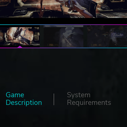
Game
System
Description
Requirements