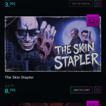
3.
00$
OUT OF STOCK
Save up to
52
The Skin Stapler
17.
29$
8.
39$
ADD TO CART
Save up to