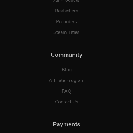
All Products
Bestsellers
Preorders
Steam Titles
Community
Blog
Affiliate Program
FAQ
Contact Us
Payments