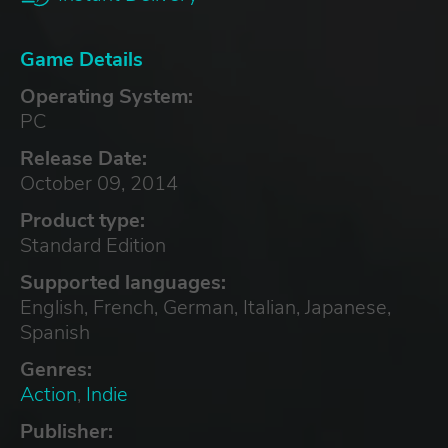
Game Details
Operating System:
PC
Release Date:
October 09, 2014
Product type:
Standard Edition
Supported languages:
English, French, German, Italian, Japanese,
Spanish
Genres:
Action
,
Indie
Publisher: