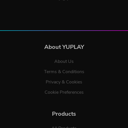
About YUPLAY
About Us
Terms & Conditions
Privacy & Cookies
Cookie Preferences
Products