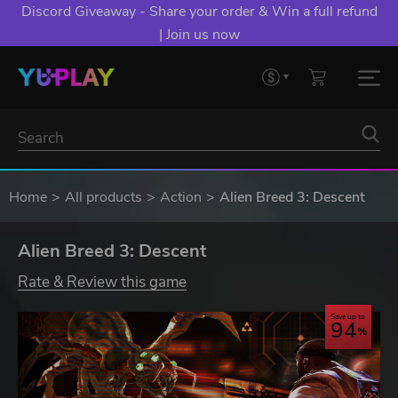
Discord Giveaway - Share your order & Win a full refund
| Join us now
Home
All products
Action
Alien Breed 3: Descent
Alien Breed 3: Descent
Rate & Review this game
Save up to
94