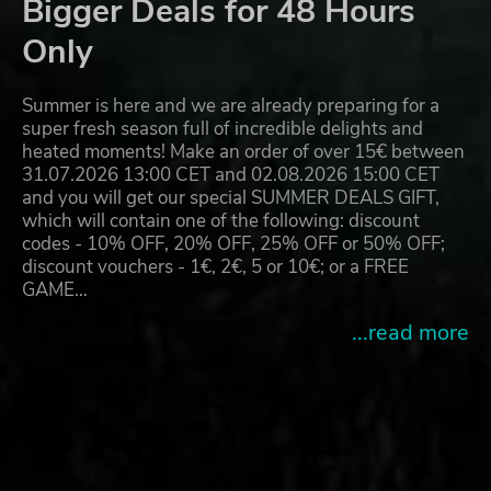
Bigger Deals for 48 Hours
Only
Summer is here and we are already preparing for a
super fresh season full of incredible delights and
heated moments! Make an order of over 15€ between
31.07.2026 13:00 CET and 02.08.2026 15:00 CET
and you will get our special SUMMER DEALS GIFT,
which will contain one of the following: discount
codes - 10% OFF, 20% OFF, 25% OFF or 50% OFF;
discount vouchers - 1€, 2€, 5 or 10€; or a FREE
GAME…
...read more