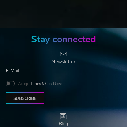
Stay connected
Newsletter
Accept
Terms & Conditions
SUBSCRIBE
Blog