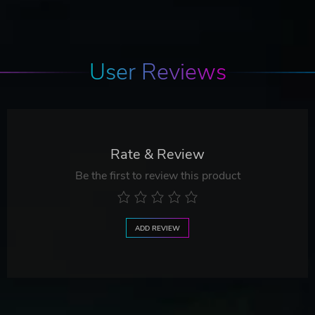
User Reviews
Rate & Review
Be the first to review this product
ADD REVIEW