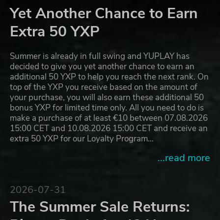
Yet Another Chance to Earn
Extra 50 YXP
Summer is already in full swing and YUPLAY has
decided to give you yet another chance to earn an
additional 50 YXP to help you reach the next rank. On
top of the YXP you receive based on the amount of
your purchase, you will also earn these additional 50
bonus YXP for limited time only. All you need to do is
make a purchase of at least €10 between 07.08.2026
15:00 CET and 10.08.2026 15:00 CET and receive an
extra 50 YXP for our Loyalty Program…
...read more
2026-07-31
The Summer Sale Returns: