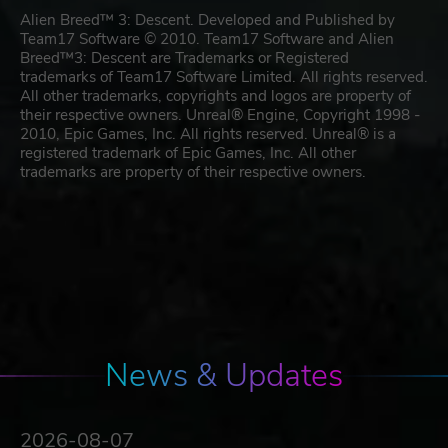
Alien Breed™ 3: Descent. Developed and Published by
Team17 Software © 2010. Team17 Software and Alien
Breed™3: Descent are Trademarks or Registered
trademarks of Team17 Software Limited. All rights reserved.
All other trademarks, copyrights and logos are property of
their respective owners. Unreal® Engine, Copyright 1998 -
2010, Epic Games, Inc. All rights reserved. Unreal® is a
registered trademark of Epic Games, Inc. All other
trademarks are property of their respective owners.
News & Updates
2026-08-07