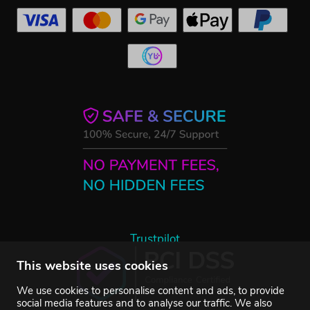
Trustpilot
This website uses cookies
We use cookies to personalise content and ads, to provide
social media features and to analyse our traffic. We also