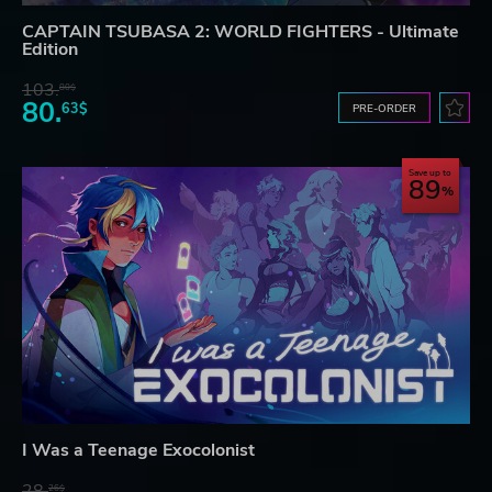
CAPTAIN TSUBASA 2: WORLD FIGHTERS - Ultimate
Edition
103.
80$
80.
63$
PRE-ORDER
Save up to
89
I Was a Teenage Exocolonist
28.
26$