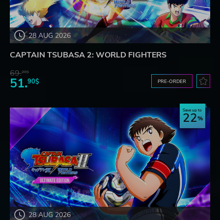
28 AUG 2026
CAPTAIN TSUBASA 2: WORLD FIGHTERS
69.
20$
51.
90$
PRE-ORDER
Save up to
22
28 AUG 2026