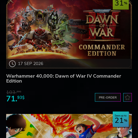
31
17 SEP 2026
Warhammer 40,000: Dawn of War IV Commander
Edition
103.
80$
71.
93$
PRE-ORDER
Save up to
21