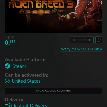
11.
52$
OUT OF STOCK
0.
65$
Notify me when available
Available Platform:
Steam
Can be activated in:
United States
SHOW ALL VALID COUNTRIES
Delivery:
Instant Delivery