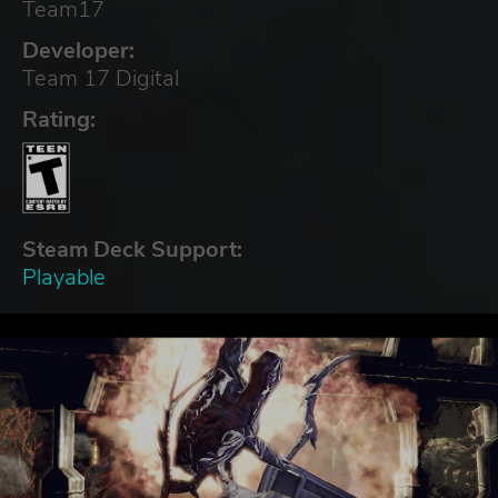
Team17
Developer:
Team 17 Digital
Rating:
Steam Deck Support:
Playable