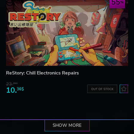
55
ReStory: Chill Electronics Repairs
23.
06$
10.
36$
OUT OF STOCK
SHOW MORE