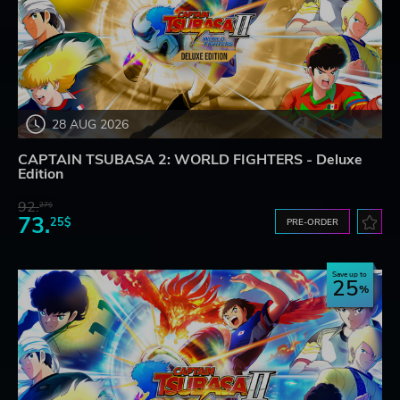
28 AUG 2026
CAPTAIN TSUBASA 2: WORLD FIGHTERS - Deluxe
Edition
92.
27$
73.
25$
PRE-ORDER
Save up to
25