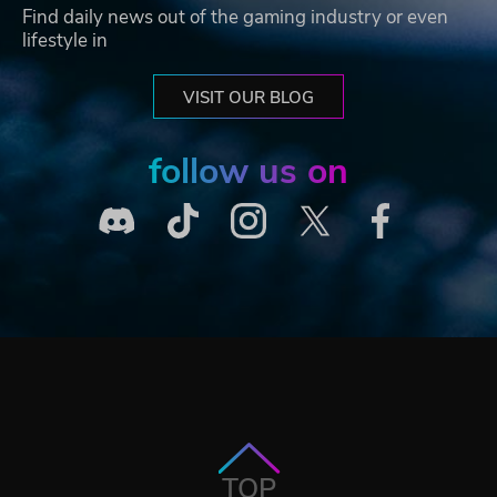
Find daily news out of the gaming industry or even
lifestyle in
VISIT OUR BLOG
follow us on
TOP