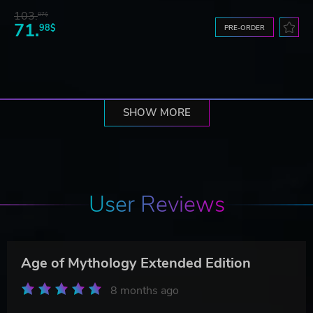
103.
87$
71.
98$
PRE-ORDER
SHOW MORE
User Reviews
Age of Mythology Extended Edition
8 months ago