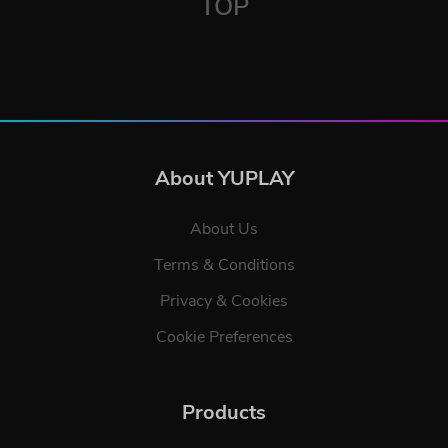
TOP
About YUPLAY
About Us
Terms & Conditions
Privacy & Cookies
Cookie Preferences
Products