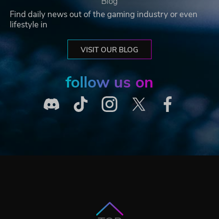
Blog
Find daily news out of the gaming industry or even
lifestyle in
VISIT OUR BLOG
follow us on