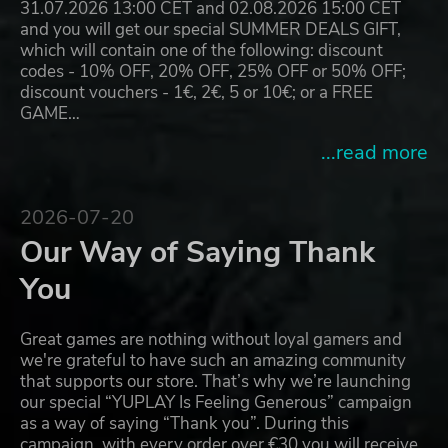
31.07.2026 13:00 CET and 02.08.2026 15:00 CET
and you will get our special SUMMER DEALS GIFT,
which will contain one of the following: discount
codes - 10% OFF, 20% OFF, 25% OFF or 50% OFF;
discount vouchers - 1€, 2€, 5 or 10€; or a FREE
GAME…
...read more
2026-07-20
Our Way of Saying Thank
You
Great games are nothing without loyal gamers and
we're grateful to have such an amazing community
that supports our store. That’s why we’re launching
our special “YUPLAY Is Feeling Generous” campaign
as a way of saying “Thank you”. During this
campaign, with every order over €30 you will receive