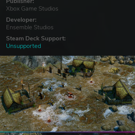
Publisher:
Xbox Game Studios
Developer:
Ensemble Studios
Steam Deck Support:
Unsupported