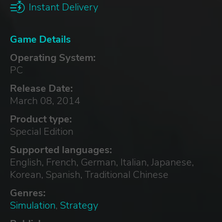
Instant Delivery
Game Details
Operating System:
PC
Release Date:
March 08, 2014
Product type:
Special Edition
Supported languages:
English, French, German, Italian, Japanese,
Korean, Spanish, Traditional Chinese
Genres:
Simulation
,
Strategy