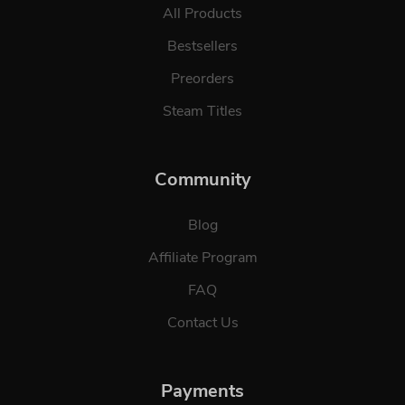
All Products
Bestsellers
Preorders
Steam Titles
Community
Blog
Affiliate Program
FAQ
Contact Us
Payments