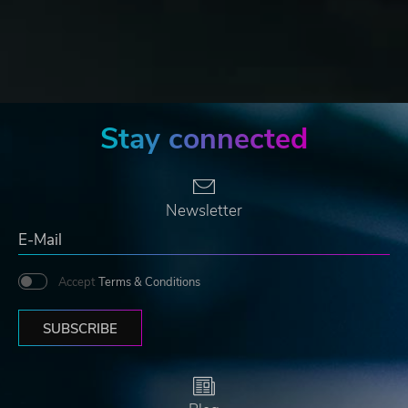
Stay connected
Newsletter
Accept
Terms & Conditions
SUBSCRIBE