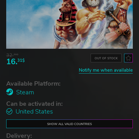
32.
31$
OUT OF STOCK
16.
31$
Notify me when available
Available Platform:
Steam
Can be activated in:
United States
SHOW ALL VALID COUNTRIES
Delivery: