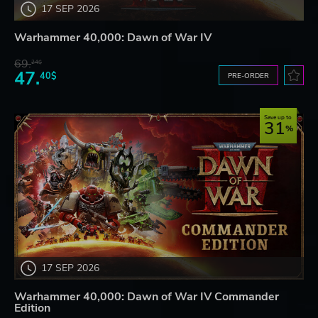
17 SEP 2026
Warhammer 40,000: Dawn of War IV
69.
24$
47.
40$
PRE-ORDER
Save up to
31
17 SEP 2026
Warhammer 40,000: Dawn of War IV Commander
Edition