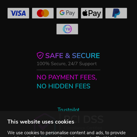
Trustpilot
This website uses cookies
We use cookies to personalise content and ads, to provide