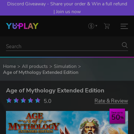
Discord Giveaway - Share your order & Win a full refund
| Join us now
Home
All products
Simulation
Age of Mythology Extended Edition
Age of Mythology Extended Edition
5.0
Rate & Review
Save up to
50