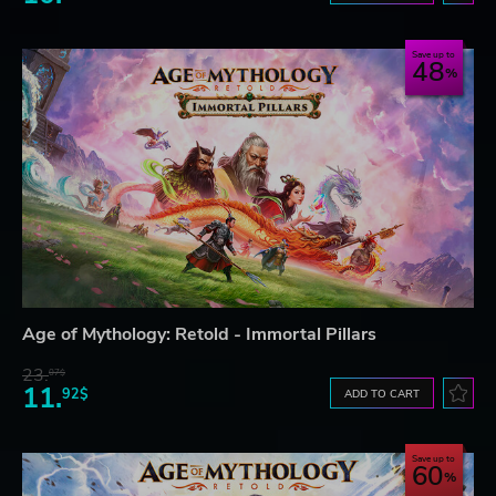
Save up to
48
Age of Mythology: Retold - Immortal Pillars
23.
07$
11.
92$
ADD TO CART
Save up to
60