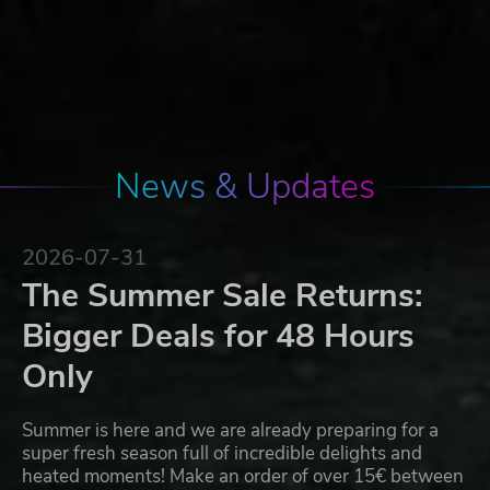
News & Updates
2026-07-31
The Summer Sale Returns:
Bigger Deals for 48 Hours
Only
Summer is here and we are already preparing for a
super fresh season full of incredible delights and
heated moments! Make an order of over 15€ between