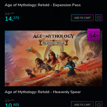
Age of Mythology: Retold - Expansion Pass
34.
61$
14.
37$
ADD TO CART
Save up to
54
Age of Mythology: Retold - Heavenly Spear
23.
07$
10.
60$
ADD TO CART