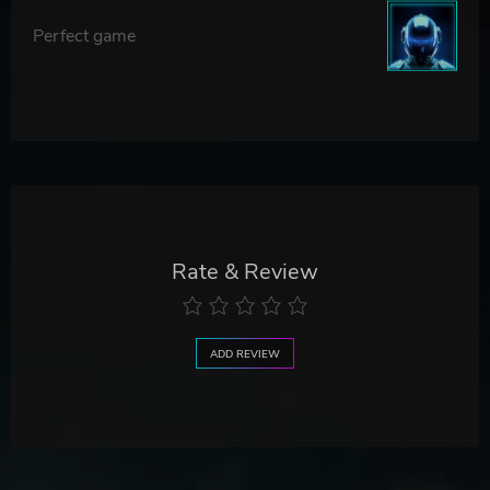
Perfect game
Rate & Review
ADD REVIEW