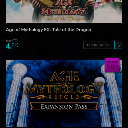
Age of Mythology EX: Tale of the Dragon
11.
53$
4.
71$
OUT OF STOCK
Save up to
58