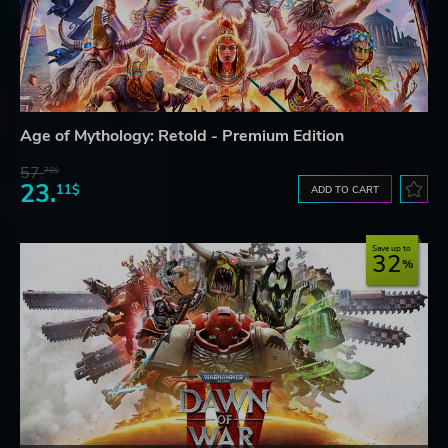
Age of Mythology: Retold - Premium Edition
57.
70$
23.
11$
ADD TO CART
Save up to
32