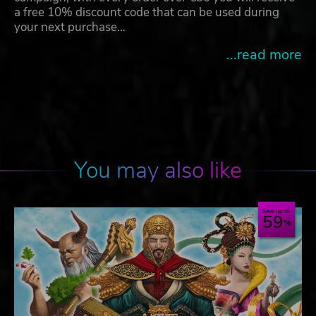
a free 10% discount code that can be used during
your next purchase…
...read more
You may also like
Save up to
59