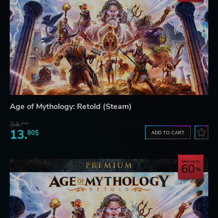
Age of Mythology: Retold (Steam)
34.
61$
13.
80$
ADD TO CART
Save up to
60