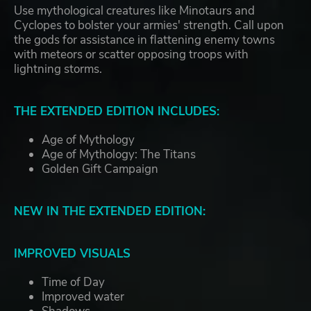
Use mythological creatures like Minotaurs and
Cyclopes to bolster your armies' strength. Call upon
the gods for assistance in flattening enemy towns
with meteors or scatter opposing troops with
lightning storms.
THE EXTENDED EDITION INCLUDES:
Age of Mythology
Age of Mythology: The Titans
Golden Gift Campaign
NEW IN THE EXTENDED EDITION:
IMPROVED VISUALS
Time of Day
Improved water