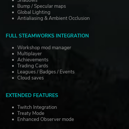
Shadows
Bump / Specular maps
Global Lighting
Antialiasing & Ambient Occlusion
FULL STEAMWORKS INTEGRATION
Workshop mod manager
Multiplayer
Achievements
Trading Cards
Leagues / Badges / Events
Cloud saves
EXTENDED FEATURES
Twitch Integration
Treaty Mode
Enhanced Observer mode