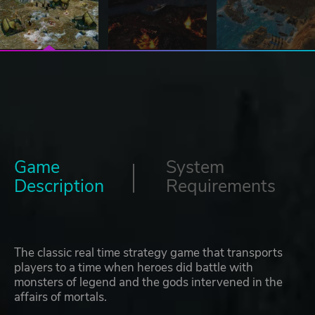
Game
System
Description
Requirements
The classic real time strategy game that transports
players to a time when heroes did battle with
monsters of legend and the gods intervened in the
affairs of mortals.