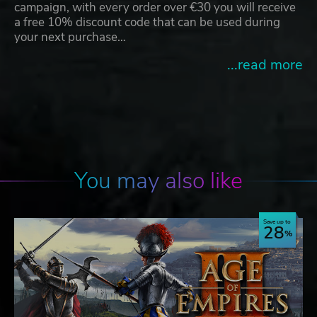
campaign, with every order over €30 you will receive
a free 10% discount code that can be used during
your next purchase…
...read more
You may also like
Save up to
28