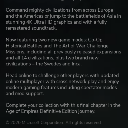
Command mighty civilizations from across Europe
and the Americas or jump to the battlefields of Asia in
stunning 4K Ultra HD graphics and with a fully
remastered soundtrack.
Now featuring two new game modes: Co-Op
Historical Battles and The Art of War Challenge
Missions, including all previously released expansions
and all 14 civilizations, plus two brand new
civilizations – the Swedes and Inca.
Head online to challenge other players with updated
online multiplayer with cross network play and enjoy
modern gaming features including spectator modes
and mod support.
Complete your collection with this final chapter in the
Age of Empires Definitive Edition journey.
© 2020 Microsoft Corporation. All rights reserved.