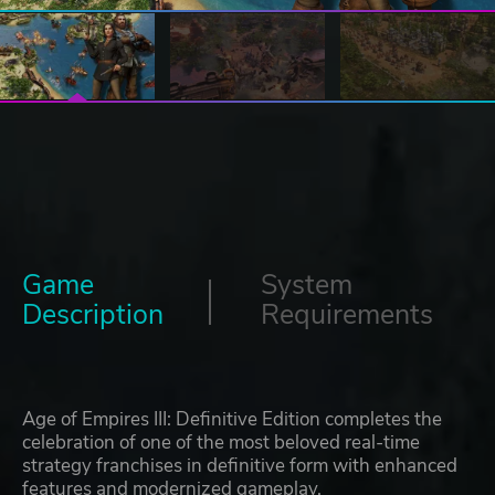
Game
System
Description
Requirements
Age of Empires III: Definitive Edition completes the
celebration of one of the most beloved real-time
strategy franchises in definitive form with enhanced
features and modernized gameplay.