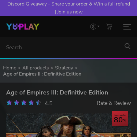
Discord Giveaway - Share your order & Win a full refund
| Join us now
Home
All products
Strategy
Age of Empires III: Definitive Edition
Age of Empires III: Definitive Edition
4.5
Rate & Review
Save up to
80