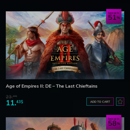
Save up to
51
Age of Empires II: DE – The Last Chieftains
23.
10$
11.
43$
ADD TO CART
Save up to
58