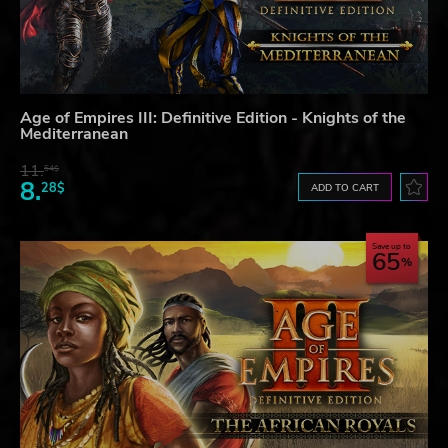
Age of Empires III: Definitive Edition - Knights of the
Mediterranean
11.
54$
8.
28$
ADD TO CART
Save up to
65