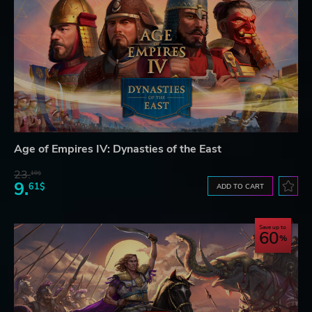
Age of Empires IV: Dynasties of the East
23.
10$
9.
61$
ADD TO CART
Save up to
60