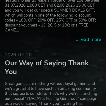
heated moments! Make an order of over 15€ between
31.07.2026 13:00 CET and 02.08.2026 15:00 CET
and you will get our special SUMMER DEALS GIFT,
which will contain one of the following: discount
codes - 10% OFF, 20% OFF, 25% OFF or 50% OFF;
discount vouchers - 1€, 2€, 5 or 10€; or a FREE
GAME…
...read more
2026-07-20
Our Way of Saying Thank
You
Great games are nothing without loyal gamers and
we're grateful to have such an amazing community
that supports our store. That’s why we’re launching
our special “YUPLAY Is Feeling Generous” campaign
as a way of saying “Thank you”. During this