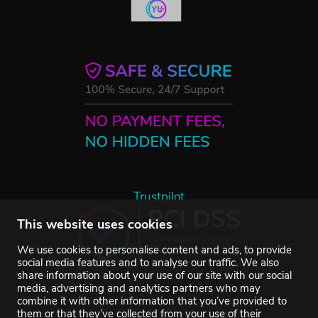
Trustpilot
This website uses cookies
We use cookies to personalise content and ads, to provide
social media features and to analyse our traffic. We also
share information about your use of our site with our social
media, advertising and analytics partners who may
combine it with other information that you’ve provided to
them or that they’ve collected from your use of their