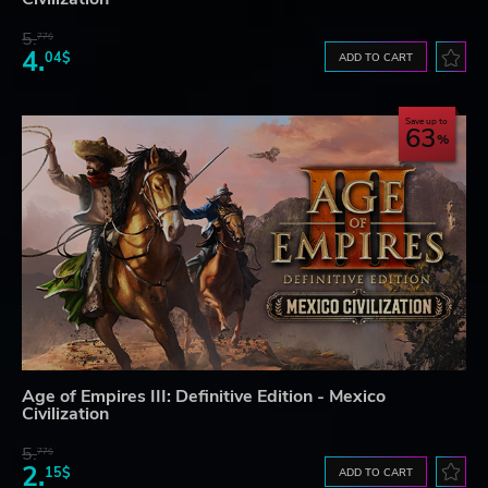
5.
77$
4.
04$
ADD TO CART
Save up to
63
Age of Empires III: Definitive Edition - Mexico
Civilization
5.
77$
2.
15$
ADD TO CART