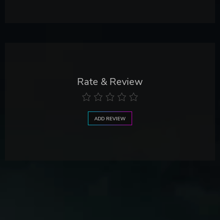
Rate & Review
ADD REVIEW