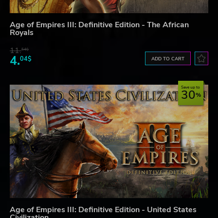
Age of Empires III: Definitive Edition - The African
Royals
11.
54$
4.
04$
ADD TO CART
Save up to
30
Age of Empires III: Definitive Edition - United States
Civilization