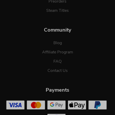
Preorders
Steam Titles
Community
Blog
Affiliate Program
FAQ
Contact Us
Payments