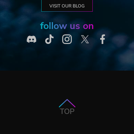
VISIT OUR BLOG
follow us on
TOP