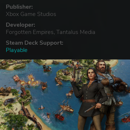
Publisher:
Xbox Game Studios
Developer:
Forgotten Empires, Tantalus Media
Steam Deck Support:
Playable