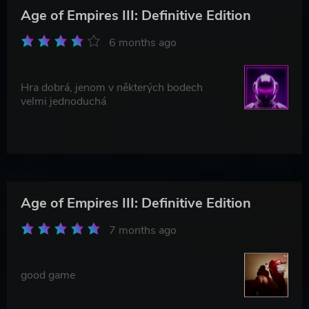
Age of Empires III: Definitive Edition
6 months ago
Hra dobrá, jenom v některých bodech
velmi jednoduchá
Age of Empires III: Definitive Edition
7 months ago
good game