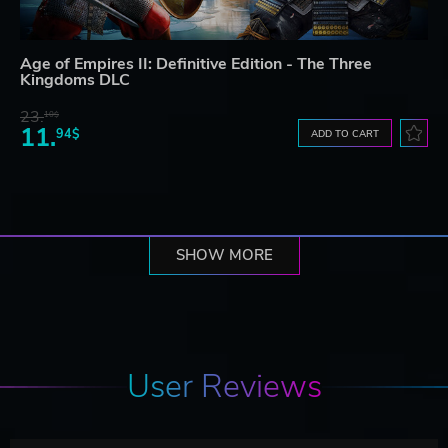
Age of Empires II: Definitive Edition - The Three
Kingdoms DLC
23.
10$
11.
94$
ADD TO CART
SHOW MORE
User Reviews