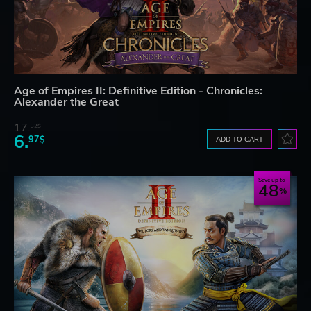
Age of Empires II: Definitive Edition - Chronicles:
Alexander the Great
17.
32$
6.
97$
ADD TO CART
Save up to
48