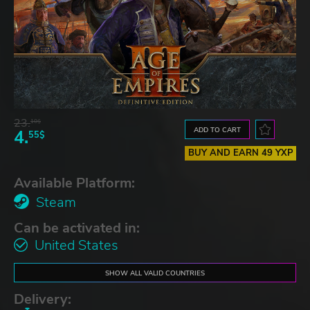
23.
10$
ADD TO CART
4.
55$
BUY AND EARN 49 YXP
Available Platform:
Steam
Can be activated in:
United States
SHOW ALL VALID COUNTRIES
Delivery: