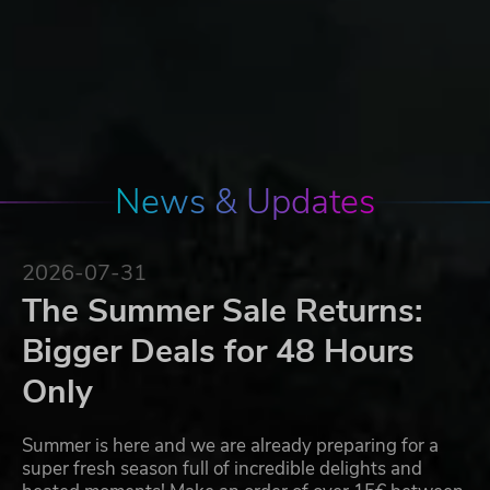
News & Updates
2026-07-31
The Summer Sale Returns:
Bigger Deals for 48 Hours
Only
Summer is here and we are already preparing for a
super fresh season full of incredible delights and