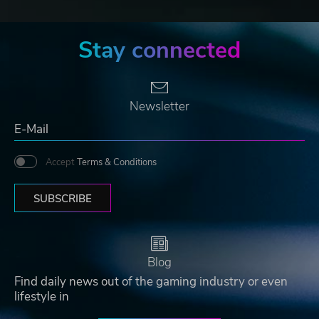
Stay connected
Newsletter
Accept
Terms & Conditions
SUBSCRIBE
Blog
Find daily news out of the gaming industry or even
lifestyle in