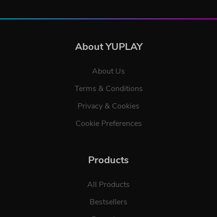
About YUPLAY
About Us
Terms & Conditions
Privacy & Cookies
Cookie Preferences
Products
All Products
Bestsellers