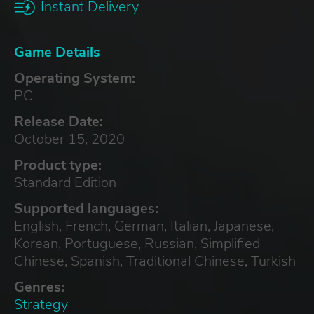
Instant Delivery
Game Details
Operating System:
PC
Release Date:
October 15, 2020
Product type:
Standard Edition
Supported languages:
English, French, German, Italian, Japanese,
Korean, Portuguese, Russian, Simplified
Chinese, Spanish, Traditional Chinese, Turkish
Genres:
Strategy