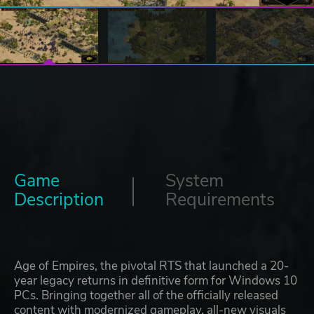
Game
System
Description
Requirements
Age of Empires, the pivotal RTS that launched a 20-
year legacy returns in definitive form for Windows 10
PCs. Bringing together all of the officially released
content with modernized gameplay, all-new visuals