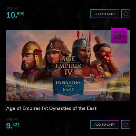
23.
10$
10.
99$
ADD TO CART
Save up to
59
Age of Empires IV: Dynasties of the East
23.
10$
9.
42$
ADD TO CART