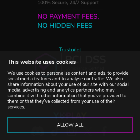
Trustpilot
This website uses cookies
We use cookies to personalise content and ads, to provide
social media features and to analyse our traffic. We also
share information about your use of our site with our social
media, advertising and analytics partners who may
combine it with other information that you’ve provided to
them or that they’ve collected from your use of their
services.
ALLOW ALL