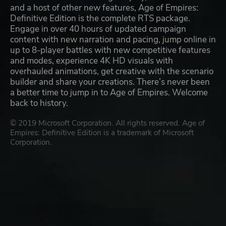
and a host of other new features, Age of Empires:
Definitive Edition is the complete RTS package.
Engage in over 40 hours of updated campaign
content with new narration and pacing, jump online in
up to 8-player battles with new competitive features
and modes, experience 4K HD visuals with
overhauled animations, get creative with the scenario
builder and share your creations. There’s never been
a better time to jump in to Age of Empires. Welcome
back to history.
© 2019 Microsoft Corporation. All rights reserved. Age of
Empires: Definitive Edition is a trademark of Microsoft
Corporation.