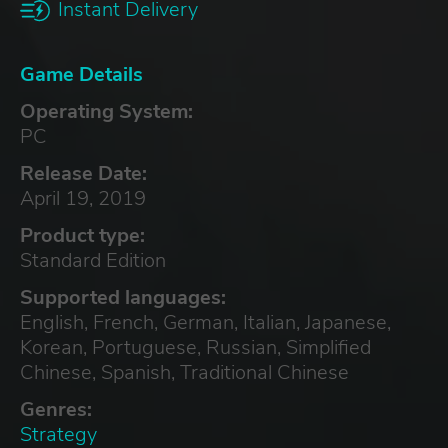
Instant Delivery
Game Details
Operating System:
PC
Release Date:
April 19, 2019
Product type:
Standard Edition
Supported languages:
English, French, German, Italian, Japanese,
Korean, Portuguese, Russian, Simplified
Chinese, Spanish, Traditional Chinese
Genres:
Strategy