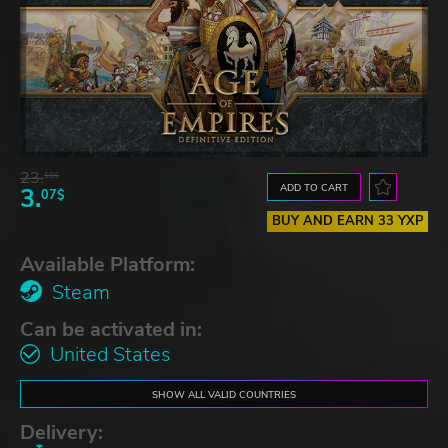
23.
10$
ADD TO CART
3.
07$
BUY AND EARN 33 YXP
Available Platform:
Steam
Can be activated in:
United States
SHOW ALL VALID COUNTRIES
Delivery: