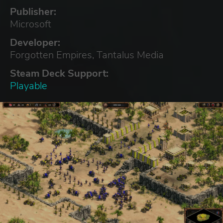
Publisher:
Microsoft
Developer:
Forgotten Empires, Tantalus Media
Steam Deck Support:
Playable