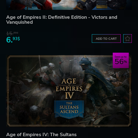
Age of Empires II: Definitive Edition - Victors and
Vanquished
15.
01$
6.
93$
ADD TO CART
Save up to
56
Age of Empires IV: The Sultans