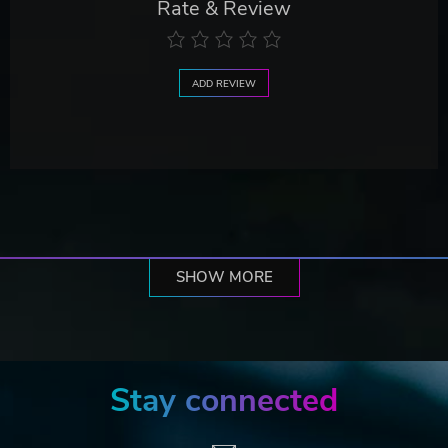
Rate & Review
ADD REVIEW
SHOW MORE
Stay connected