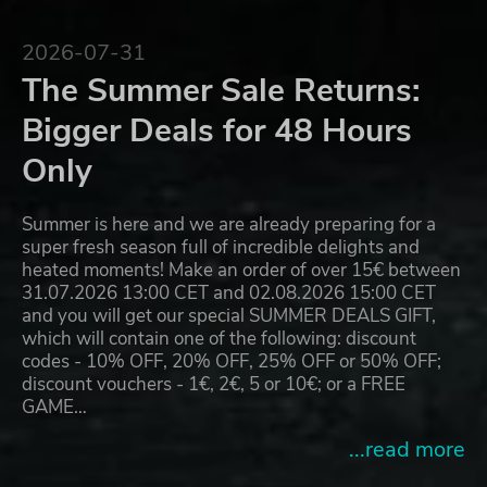
2026-07-31
The Summer Sale Returns:
Bigger Deals for 48 Hours
Only
Summer is here and we are already preparing for a
super fresh season full of incredible delights and
heated moments! Make an order of over 15€ between
31.07.2026 13:00 CET and 02.08.2026 15:00 CET
and you will get our special SUMMER DEALS GIFT,
which will contain one of the following: discount
codes - 10% OFF, 20% OFF, 25% OFF or 50% OFF;
discount vouchers - 1€, 2€, 5 or 10€; or a FREE
GAME…
...read more