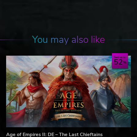
You may also like
Save up to
52
Age of Empires II: DE – The Last Chieftains