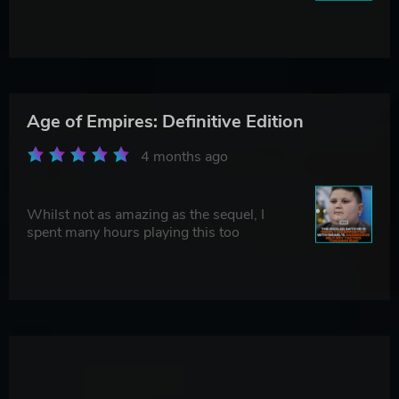
Age of Empires: Definitive Edition
4 months ago
Whilst not as amazing as the sequel, I
spent many hours playing this too