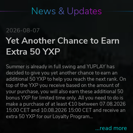
News & Updates
2026-08-07
Yet Another Chance to Earn
Extra 50 YXP
Summer is already in full swing and YUPLAY has
decided to give you yet another chance to earn an
additional 50 YXP to help you reach the next rank. On
top of the YXP you receive based on the amount of
your purchase, you will also earn these additional 50
bonus YXP for limited time only. All you need to do is
make a purchase of at least €10 between 07.08.2026
15:00 CET and 10.08.2026 15:00 CET and receive an
extra 50 YXP for our Loyalty Program…
...read more