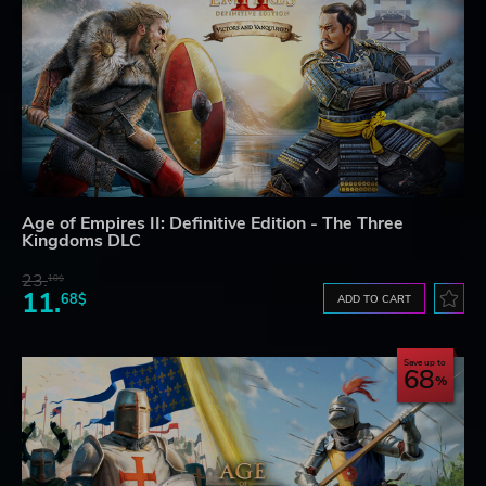
Age of Empires II: Definitive Edition - The Three
Kingdoms DLC
23.
10$
11.
68$
ADD TO CART
Save up to
68