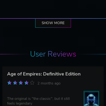
SHOW MORE
User Reviews
Age of Empires: Definitive Edition
2 months ago
The original is "the classic", but it still
feels legendary