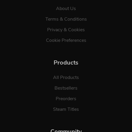
About Us
Terms & Conditions
Privacy & Cookies
Cookie Preferences
Products
All Products
Bestsellers
Preorders
Steam Titles
Community