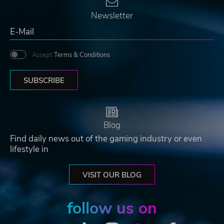
Newsletter
Accept
Terms & Conditions
SUBSCRIBE
Blog
Find daily news out of the gaming industry or even
lifestyle in
VISIT OUR BLOG
follow us on