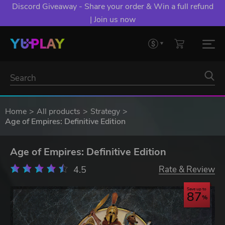
Discord Giveaway - Share your order & Win a full refund
| Join us now
Home
All products
Strategy
Age of Empires: Definitive Edition
Age of Empires: Definitive Edition
4.5
Rate & Review
Save up to
87