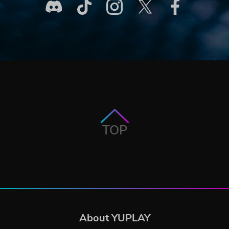
TOP
About YUPLAY