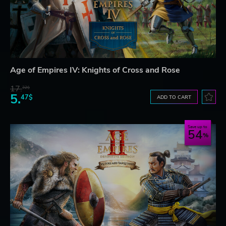
Age of Empires IV: Knights of Cross and Rose
17.
32$
5.
47$
ADD TO CART
Save up to
54