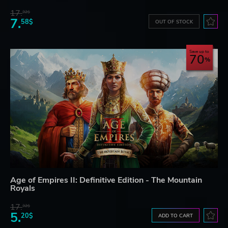
17.
32$
7.
58$
OUT OF STOCK
Save up to
70
Age of Empires II: Definitive Edition - The Mountain
Royals
17.
32$
5.
20$
ADD TO CART