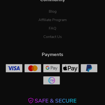
Blog
Affiliate Program
FAQ
Contact Us
Payments