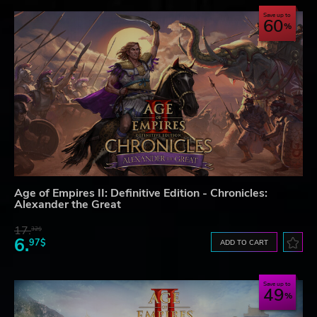
Save up to
60
Age of Empires II: Definitive Edition - Chronicles:
Alexander the Great
17.
32$
6.
97$
ADD TO CART
Save up to
49