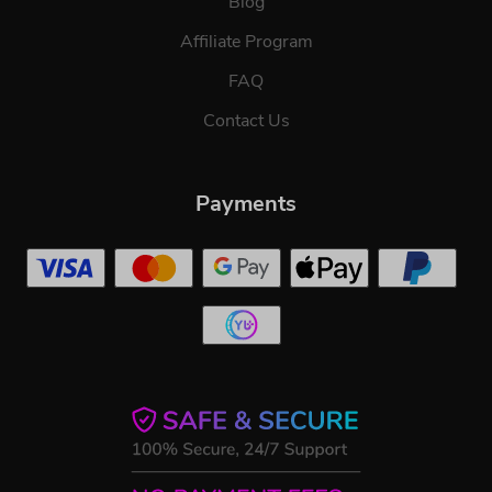
Blog
Affiliate Program
FAQ
Contact Us
Payments