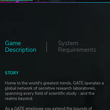
Game
System
Description
Requirements
STORY
Home to the world's greatest minds, GATE operates a
global network of secretive research laboratories,
spanning every field of scientific study - and the
realms beyond.
As a GATE employee you extend the bounds of