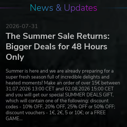
News & Updates
2026-07-31
The Summer Sale Returns:
Bigger Deals for 48 Hours
Only
Summer is here and we are already preparing for a
super fresh season full of incredible delights and
heated moments! Make an order of over 15€ between
31.07.2026 13:00 CET and 02.08.2026 15:00 CET
and you will get our special SUMMER DEALS GIFT,
which will contain one of the following: discount
codes - 10% OFF, 20% OFF, 25% OFF or 50% OFF;
discount vouchers - 1€, 2€, 5 or 10€; or a FREE
GAME…