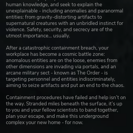
human knowledge, and seek to explain the
unexplainable - including anomalies and paranormal
entities: from gravity-distorting artifacts to
supernatural creatures with an unbridled instinct for
violence. Safety, security, and secrecy are of the
utmost importance… usually.
After a catastrophic containment breach, your
workplace has become a cosmic battle zone:
anomalous entities are on the loose, enemies from
other dimensions are invading via portals, and an
arcane military sect - known as The Order - is
targeting personnel and entities indiscriminately,
aiming to seize artifacts and put an end to the chaos.
Containment procedures have failed and help isn’t on
the way. Stranded miles beneath the surface, it’s up
to you and your fellow scientists to band together,
plan your escape, and make this underground
complex your new home - for now.