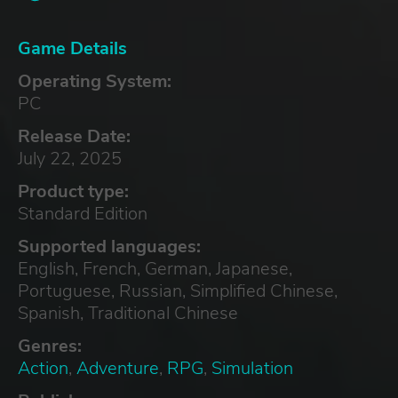
Game Details
Operating System:
PC
Release Date:
July 22, 2025
Product type:
Standard Edition
Supported languages:
English, French, German, Japanese,
Portuguese, Russian, Simplified Chinese,
Spanish, Traditional Chinese
Genres:
Action
,
Adventure
,
RPG
,
Simulation