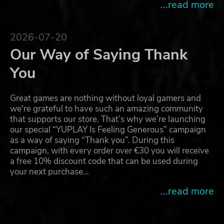
...read more
2026-07-20
Our Way of Saying Thank
You
Great games are nothing without loyal gamers and
we're grateful to have such an amazing community
that supports our store. That’s why we’re launching
our special “YUPLAY Is Feeling Generous” campaign
as a way of saying “Thank you”. During this
campaign, with every order over €30 you will receive
a free 10% discount code that can be used during
your next purchase…
...read more