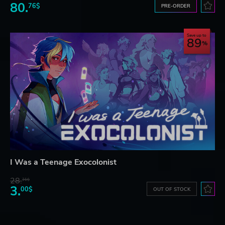
80.
76$
PRE-ORDER
Save up to
89
I Was a Teenage Exocolonist
28.
31$
3.
00$
OUT OF STOCK