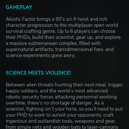
GAMEPLAY
Abiotic Factor brings a 90’s sci-fi twist and rich
character progression to the multiplayer open world
survival crafting genre. Up to 6 players can choose
their PHDs, build their scientist, gear up, and explore
a massive subterranean complex, filled with
supernatural artifacts, transdimensional foes, and
science experiments gone awry.
SCIENCE MEETS VIOLENCE!
Between alien threats hunting their next meal, trigger
happy soldiers, and the world’s most advanced
robotic security forces attacking personnel working
overtime, there’s no shortage of danger. As a
scientist, fighting isn’t your forte, so you’ll need to put
your PHD to work to outwit your opponents: craft
ingenious and outlandish tools, weapons and gear,
from simple nets and wooden bats to laser-cannons