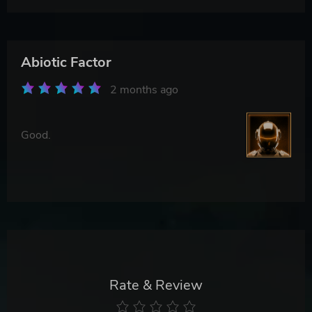
Abiotic Factor
2 months ago
Good.
Rate & Review