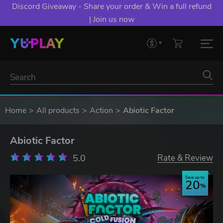
Discord Giveaway - Share your order & Win a full refund
| Join us now
Home
All products
Action
Abiotic Factor
Abiotic Factor
5.0
Rate & Review
Save up to
20