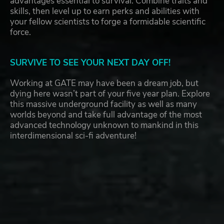
advantages essential to survival. Combine traits and
skills, then level up to earn perks and abilities with
your fellow scientists to forge a formidable scientific
force.
SURVIVE TO SEE YOUR NEXT DAY OFF!
Working at GATE may have been a dream job, but
dying here wasn’t part of your five year plan. Explore
this massive underground facility as well as many
worlds beyond and take full advantage of the most
advanced technology unknown to mankind in this
interdimensional sci-fi adventure!