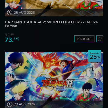
28 AUG 2026
CAPTAIN TSUBASA 2: WORLD FIGHTERS - Deluxe
Edition
92.
42$
73.
37$
PRE-ORDER
Save up to
25
28 AUG 2026