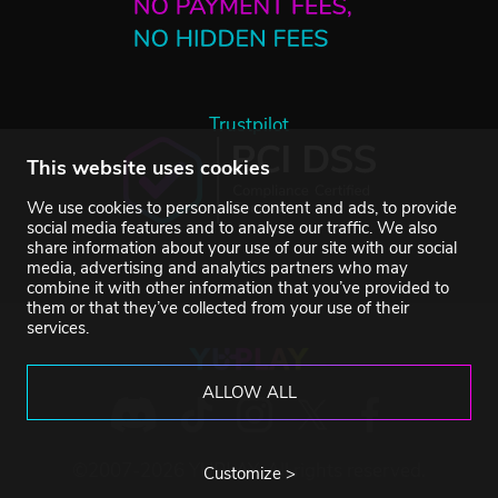
Trustpilot
This website uses cookies
We use cookies to personalise content and ads, to provide
social media features and to analyse our traffic. We also
share information about your use of our site with our social
media, advertising and analytics partners who may
combine it with other information that you’ve provided to
them or that they’ve collected from your use of their
services.
ALLOW ALL
©2007-2026 YUPLAY. All rights reserved.
Customize >