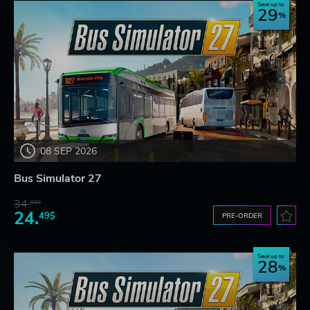
Save up to
29
08 SEP 2026
Bus Simulator 27
34.
65$
24.
49$
PRE-ORDER
Save up to
28