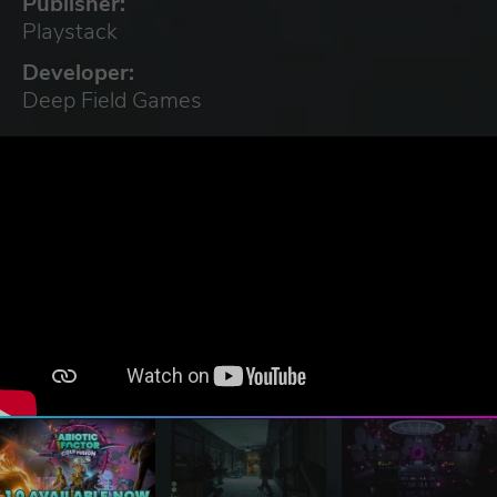
Publisher:
Playstack
Developer:
Deep Field Games