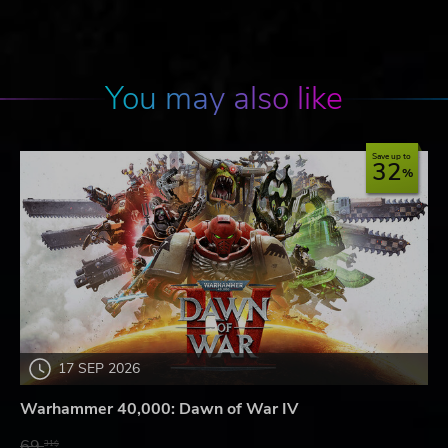
You may also like
Save up to
32
17 SEP 2026
Warhammer 40,000: Dawn of War IV
69.
31$