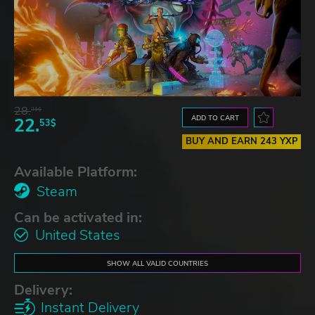
28.
31$
ADD TO CART
22.
53$
BUY AND EARN 243 YXP
Available Platform:
Steam
Can be activated in:
United States
SHOW ALL VALID COUNTRIES
Delivery:
Instant Delivery