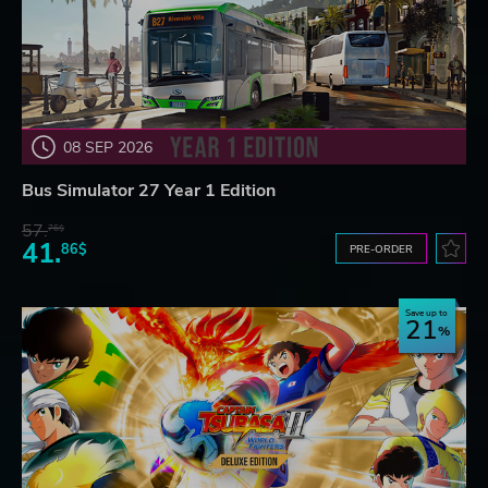
08 SEP 2026
Bus Simulator 27 Year 1 Edition
57.
76$
41.
86$
PRE-ORDER
Save up to
21