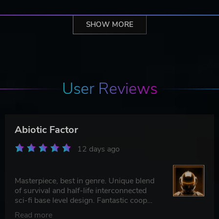
SHOW MORE
User Reviews
Abiotic Factor
12 days ago
Masterpiece, best in genre. Unique blend
of survival and half-life interconnected
sci-fi base level design. Fantastic coop
experience
Read more