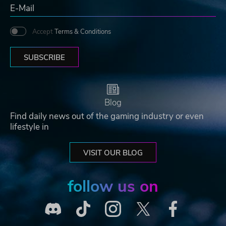
Accept
Terms & Conditions
SUBSCRIBE
Blog
Find daily news out of the gaming industry or even
lifestyle in
VISIT OUR BLOG
follow us on