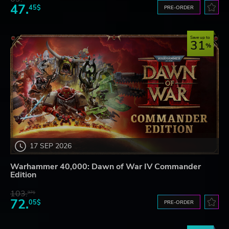
47.
45$
PRE-ORDER
Save up to
31
17 SEP 2026
Warhammer 40,000: Dawn of War IV Commander
Edition
103.
97$
72.
05$
PRE-ORDER