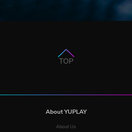
TOP
About YUPLAY
About Us