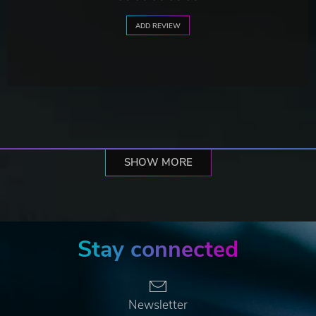
ADD REVIEW
SHOW MORE
Stay connected
Newsletter