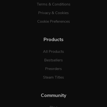
Terms & Conditions
Privacy & Cookies
Cookie Preferences
Products
All Products
Bestsellers
Preorders
Steam Titles
Community