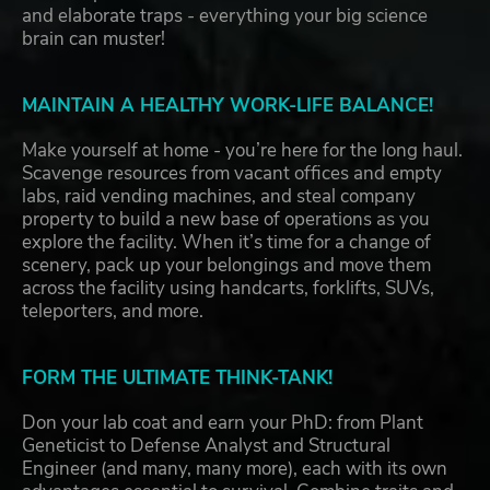
and elaborate traps - everything your big science
brain can muster!
MAINTAIN A HEALTHY WORK-LIFE BALANCE!
Make yourself at home - you’re here for the long haul.
Scavenge resources from vacant offices and empty
labs, raid vending machines, and steal company
property to build a new base of operations as you
explore the facility. When it’s time for a change of
scenery, pack up your belongings and move them
across the facility using handcarts, forklifts, SUVs,
teleporters, and more.
FORM THE ULTIMATE THINK-TANK!
Don your lab coat and earn your PhD: from Plant
Geneticist to Defense Analyst and Structural
Engineer (and many, many more), each with its own