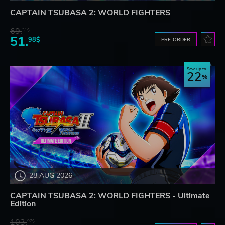
CAPTAIN TSUBASA 2: WORLD FIGHTERS
69.
31$
51.
98$
PRE-ORDER
Save up to
22
28 AUG 2026
CAPTAIN TSUBASA 2: WORLD FIGHTERS - Ultimate
Edition
103.
97$