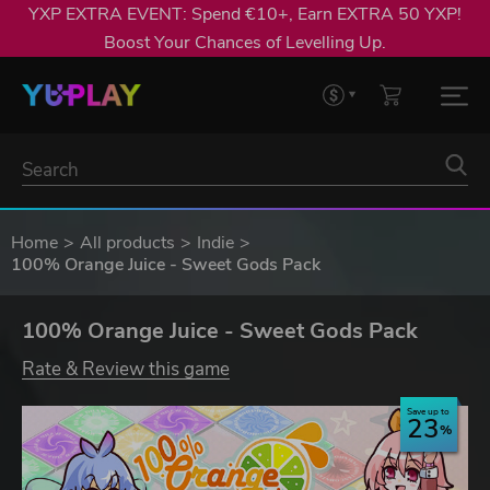
YXP EXTRA EVENT: Spend €10+, Earn EXTRA 50 YXP!
Boost Your Chances of Levelling Up.
Home
All products
Indie
100% Orange Juice - Sweet Gods Pack
100% Orange Juice - Sweet Gods Pack
Rate & Review this game
Save up to
23