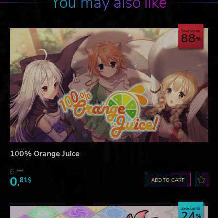
You may also like
Save up to
88
100% Orange Juice
6.
56$
0.
81$
ADD TO CART
Save up to
24