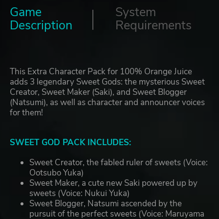
Game
System
Description
Requirements
This Extra Character Pack for 100% Orange Juice
adds 3 legendary Sweet Gods: the mysterious Sweet
Creator, Sweet Maker (Saki), and Sweet Blogger
(Natsumi), as well as character and announcer voices
for them!
SWEET GOD PACK INCLUDES:
Sweet Creator, the fabled ruler of sweets (Voice:
Ootsubo Yuka)
Sweet Maker, a cute new Saki powered up by
sweets (Voice: Nukui Yuka)
Sweet Blogger, Natsumi ascended by the
pursuit of the perfect sweets (Voice: Maruyama