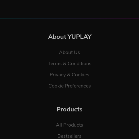
About YUPLAY
About Us
Terms & Conditions
Privacy & Cookies
Cookie Preferences
Products
All Products
Bestsellers