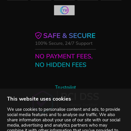
Trustpilot
This website uses cookies
We use cookies to personalise content and ads, to provide
social media features and to analyse our traffic. We also
share information about your use of our site with our social
media, advertising and analytics partners who may
combine it with other information that you’ve provided to