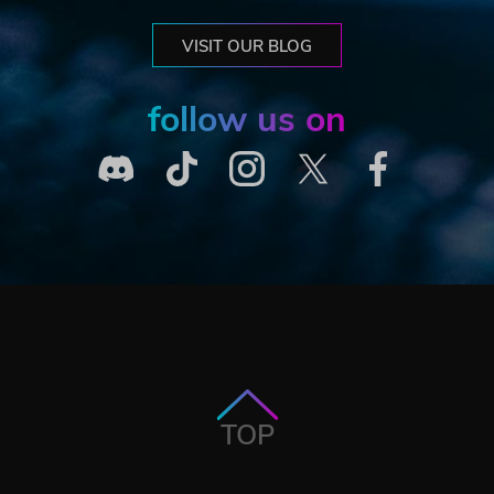
VISIT OUR BLOG
follow us on
TOP