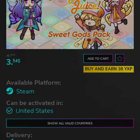
4.
60$
ADD TO CART
3.
54$
BUY AND EARN 38 YXP
Available Platform:
Steam
Can be activated in:
United States
SHOW ALL VALID COUNTRIES
Delivery: