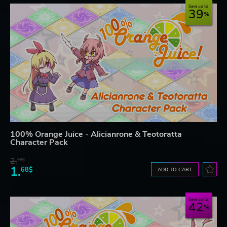
Save up to
39
100% Orange Juice - Alicianrone & Teotoratta
Character Pack
2.
76$
1.
68$
ADD TO CART
Save up to
42