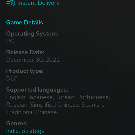
Instant Delivery
Game Details
Operating System:
PC
Release Date:
December 30, 2022
Product type:
DLC
Supported languages:
English, Japanese, Korean, Portuguese,
Russian, Simplified Chinese, Spanish,
Traditional Chinese
Genres:
Indie
,
Strategy