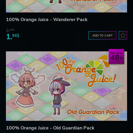
100% Orange Juice - Wanderer Pack
3.
80$
1.
94$
ADD TO CART
Save up to
48
100% Orange Juice - Old Guardian Pack