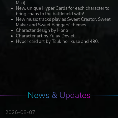
Miki)
New, unique Hyper Cards for each character to
bring chaos to the battlefield with!
New music tracks play as Sweet Creator, Sweet
Maker and Sweet Bloggers' themes.
Character design by Hono
Character art by Yulay Devlet
Hyper card art by Tsukino, Ikuse and 490.
News & Updates
2026-08-07