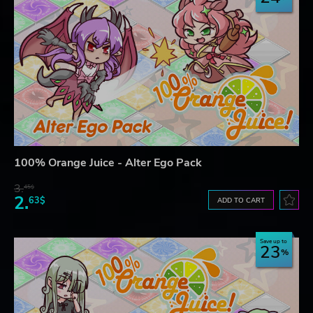
100% Orange Juice - Alter Ego Pack
3.
45$
2.
63$
ADD TO CART
Save up to
23