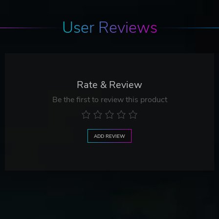
User Reviews
Rate & Review
Be the first to review this product
ADD REVIEW