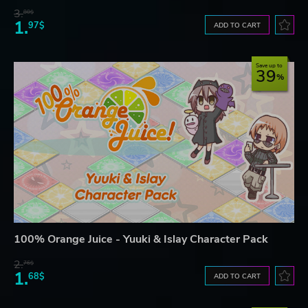
3.
80$
1.
97$
ADD TO CART
Save up to
39
100% Orange Juice - Yuuki & Islay Character Pack
2.
76$
1.
68$
ADD TO CART