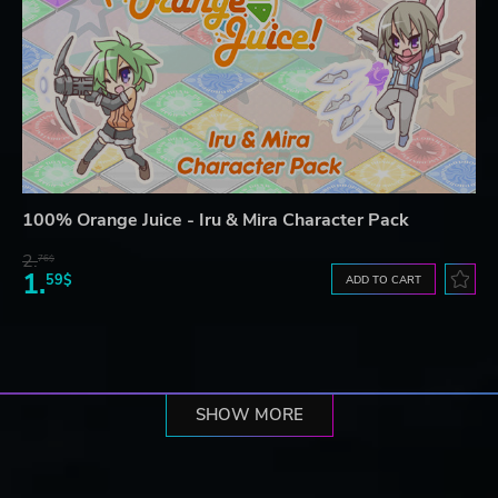
100% Orange Juice - Iru & Mira Character Pack
2.
76$
1.
59$
ADD TO CART
SHOW MORE