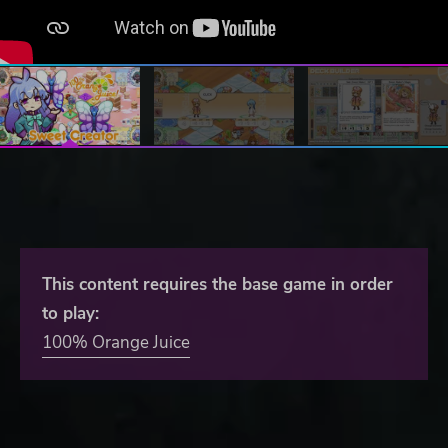
This content requires the base game in order
to play:
100% Orange Juice