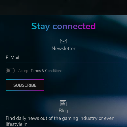
Stay connected
Newsletter
Accept
Terms & Conditions
SUBSCRIBE
Blog
Find daily news out of the gaming industry or even
lifestyle in