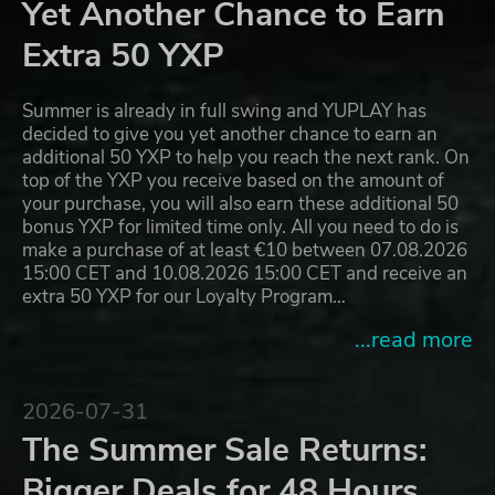
Yet Another Chance to Earn
Extra 50 YXP
Summer is already in full swing and YUPLAY has
decided to give you yet another chance to earn an
additional 50 YXP to help you reach the next rank. On
top of the YXP you receive based on the amount of
your purchase, you will also earn these additional 50
bonus YXP for limited time only. All you need to do is
make a purchase of at least €10 between 07.08.2026
15:00 CET and 10.08.2026 15:00 CET and receive an
extra 50 YXP for our Loyalty Program…
...read more
2026-07-31
The Summer Sale Returns:
Bigger Deals for 48 Hours