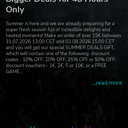
Only
Summer is here and we are already preparing for a
super fresh season full of incredible delights and
heated moments! Make an order of over 15€ between
31.07.2026 13:00 CET and 02.08.2026 15:00 CET
and you will get our special SUMMER DEALS GIFT,
which will contain one of the following: discount
codes - 10% OFF, 20% OFF, 25% OFF or 50% OFF;
discount vouchers - 1€, 2€, 5 or 10€; or a FREE
GAME…
...read more