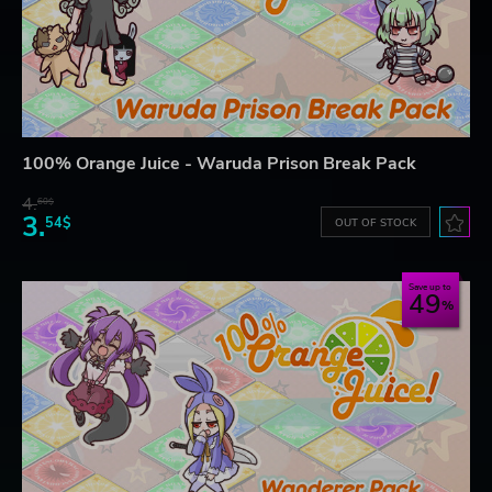
100% Orange Juice - Waruda Prison Break Pack
4.
60$
3.
54$
OUT OF STOCK
Save up to
49