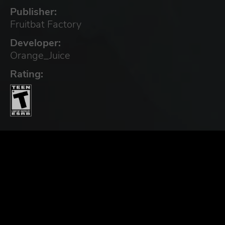
Publisher:
Fruitbat Factory
Developer:
Orange_Juice
Rating: