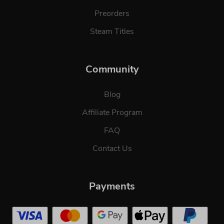
Preorders
Steam Titles
Community
Blog
Affiliate Program
FAQ
Contact Us
Payments