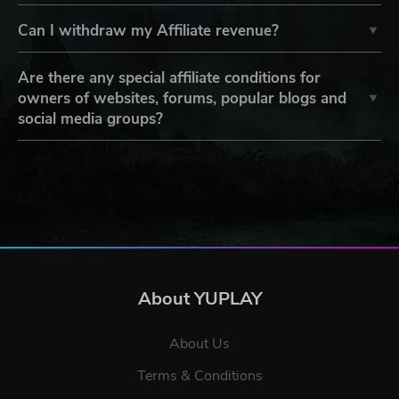
Can I withdraw my Affiliate revenue?
Are there any special affiliate conditions for
owners of websites, forums, popular blogs and
social media groups?
About YUPLAY
About Us
Terms & Conditions