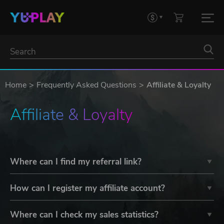
Home
Frequently Asked Questions
Affiliate & Loyalty
Affiliate & Loyalty
Where can I find my referral link?
How can I register my affiliate account?
Where can I check my sales statistics?