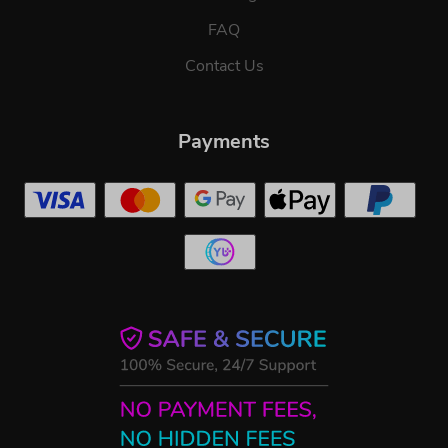
FAQ
Contact Us
Payments