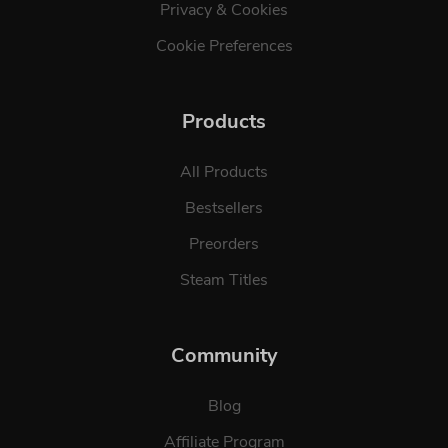
Privacy & Cookies
Cookie Preferences
Products
All Products
Bestsellers
Preorders
Steam Titles
Community
Blog
Affiliate Program