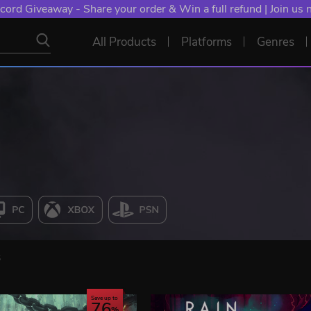
cord Giveaway - Share your order & Win a full refund | Join us
All Products
Platforms
Genres
s
Save up to
76