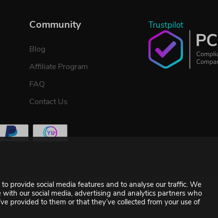
Community
Trustpilot
Blog
Affiliate Program
FAQ
Contact Us
to provide social media features and to analyse our traffic. We
te with our social media, advertising and analytics partners who
ve provided to them or that they’ve collected from your use of
©2007-2026 YUPLAY. All rights reserved.