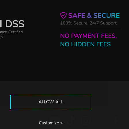
ALLOW ALL
Customize >