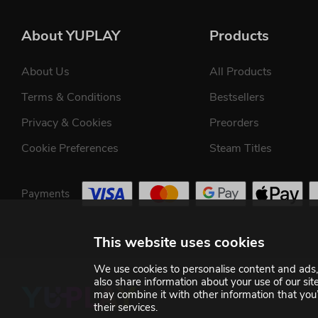
About YUPLAY
Products
About Us
All Products
Terms & Conditions
Bestsellers
Privacy & Cookies
Preorders
Cookie Preferences
Steam Titles
Payments
This website uses cookies
We use cookies to personalise content and ads, 
also share information about your use of our si
may combine it with other information that you’
their services.