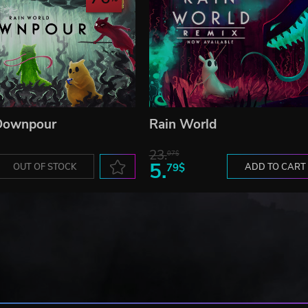
 Downpour
Rain World
23.
07$
5.
OUT OF STOCK
79$
ADD TO CART