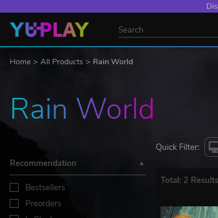
Dis
Home
All Products
Rain World
Rain World
Quick Filter:
Recommendation
Total: 2 Result
Bestsellers
Preorders