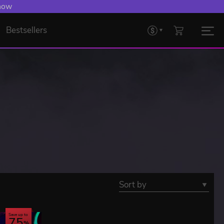
 now
Bestsellers
Sort by
Save up to
75