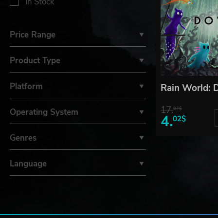
In Stock
Price Range
Product Type
Platform
Rain World:
17.
07$
Operating System
4.
02$
Genres
Language