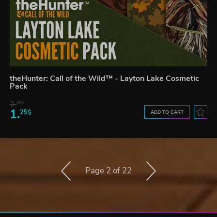
theHunter: Call of the Wild™ - Layton Lake Cosmetic
Pack
3.
45$
1.
25$
ADD TO CART
Page 2 of 22