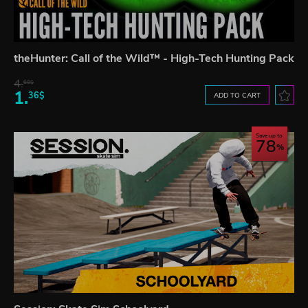
theHunter: Call of the Wild™ - High-Tech Hunting Pack
4.
60$
1.
36$
ADD TO CART
Save up to
78