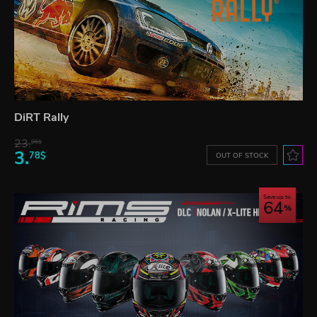
DiRT Rally
23.
06$
3.
78$
OUT OF STOCK
Save up to
64