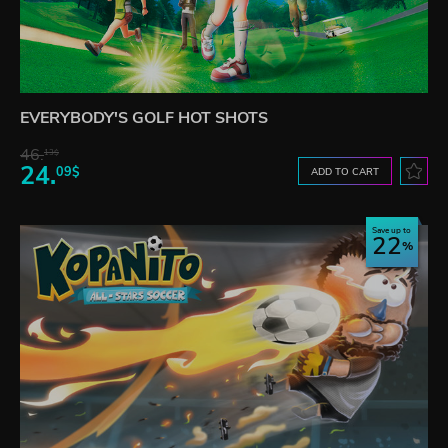
EVERYBODY'S GOLF HOT SHOTS
46.
13$
24.
09$
ADD TO CART
Save up to
22