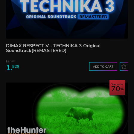
DJMAX RESPECT V - TECHNIKA 3 Original
Soundtrack(REMASTERED)
9.
45$
1.
82$
ADD TO CART
Save up to
70