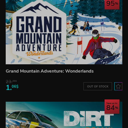
95
Grand Mountain Adventure: Wonderlands
23.
06$
1.
06$
OUT OF STOCK
Save up to
84