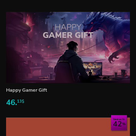
Happy Gamer Gift
46.
13$
Save up to
42