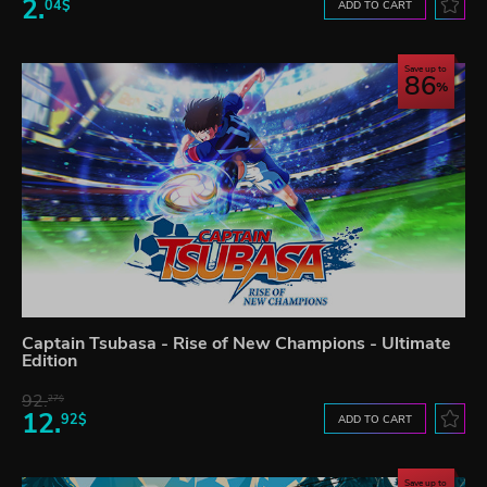
2.
04$
ADD TO CART
Save up to
86
Captain Tsubasa - Rise of New Champions - Ultimate
Edition
92.
27$
12.
92$
ADD TO CART
Save up to