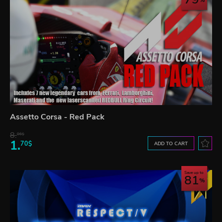
Assetto Corsa - Red Pack
8.
06$
1.
70$
ADD TO CART
Save up to
81