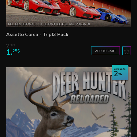
Assetto Corsa - Tripl3 Pack
2.
30$
1.
25$
ADD TO CART
Save up to
2