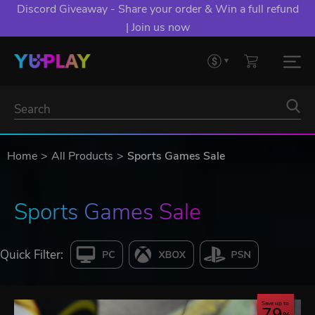
Discord Giveaway - Share your order & Win a full refund
| Join us now
Home
All Products
Sports Games Sale
Sports Games Sale
Quick Filter:
Save up to
79