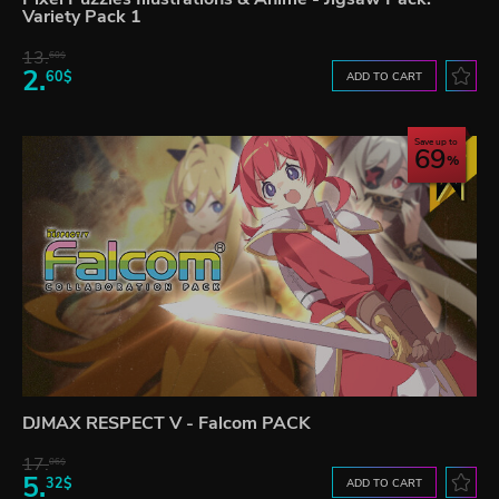
Variety Pack 1
13.
60$
2.
60$
ADD TO CART
Save up to
69
DJMAX RESPECT V - Falcom PACK
17.
06$
5.
32$
ADD TO CART