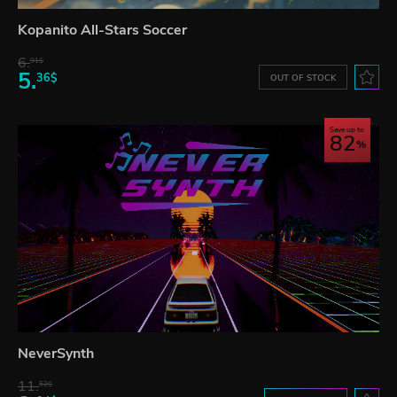
Kopanito All-Stars Soccer
6.
91$
5.
36$
OUT OF STOCK
Save up to
82
NeverSynth
11.
52$