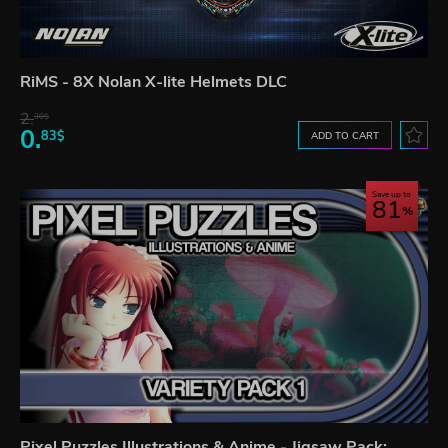
RiMS - 8X Nolan X-lite Helmets DLC
2.
30$
0.
83$
ADD TO CART
Save up to
81
Pixel Puzzles Illustrations & Anime - Jigsaw Pack: