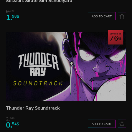
Session: Skate Sim Schoolyard
9.
22$
1.
98$
ADD TO CART
Save up to
76
Thunder Ray Soundtrack
2.
30$
0.
54$
ADD TO CART