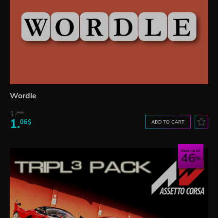
Wordle
1.
83$
1.
06$
ADD TO CART
Save up to
46