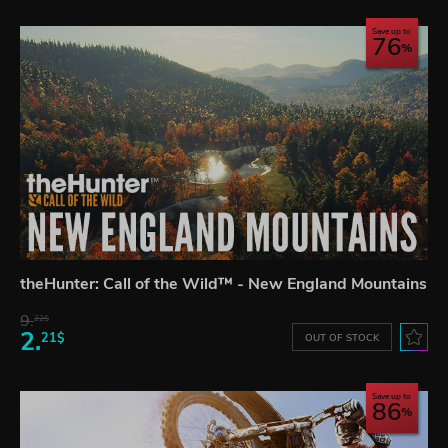
Save up to
76
theHunter: Call of the Wild™ - New England Mountains
9.
22$
2.
21$
OUT OF STOCK
Save up to
86