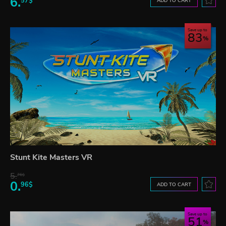
6.
57$
ADD TO CART
Save up to
83
Stunt Kite Masters VR
5.
76$
0.
96$
ADD TO CART
Save up to
51