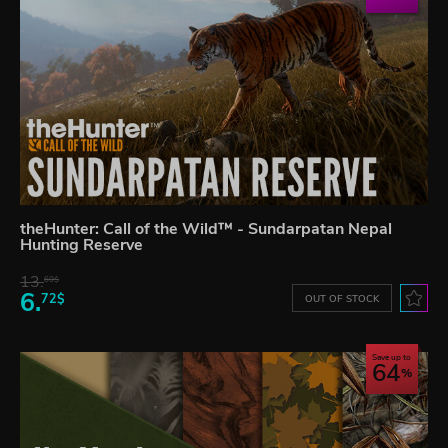
theHunter: Call of the Wild™ - Sundarpatan Nepal
Hunting Reserve
13.
60$
6.
72$
OUT OF STOCK
Save up to
64