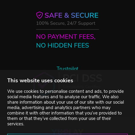
Trustpilot
This website uses cookies
We use cookies to personalise content and ads, to provide
social media features and to analyse our traffic. We also
share information about your use of our site with our social
media, advertising and analytics partners who may
combine it with other information that you’ve provided to
them or that they’ve collected from your use of their
services.