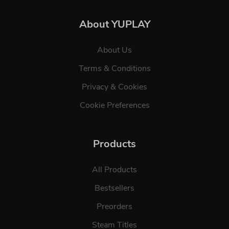
About YUPLAY
About Us
Terms & Conditions
Privacy & Cookies
Cookie Preferences
Products
All Products
Bestsellers
Preorders
Steam Titles