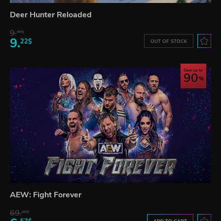
Deer Hunter Reloaded
9.
45$
9.
22$
OUT OF STOCK
Save up to
90
AEW: Fight Forever
69.
20$