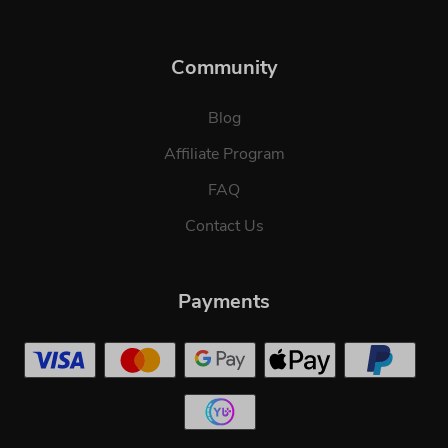
Community
Blog
Affiliate Program
FAQ
Contact Us
Payments