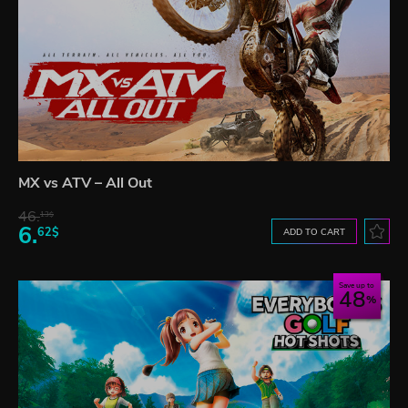
MX vs ATV – All Out
46.
13$
6.
62$
ADD TO CART
Save up to
48