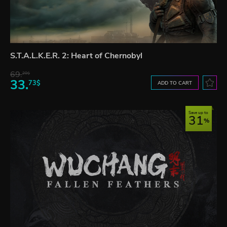
S.T.A.L.K.E.R. 2: Heart of Chernobyl
69.
20$
33.
73$
ADD TO CART
Save up to
31