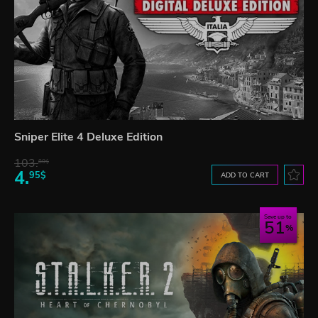
Sniper Elite 4 Deluxe Edition
103.
80$
4.
95$
ADD TO CART
Save up to
51