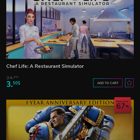
Chef Life: A Restaurant Simulator
34.
59$
3.
50$
ADD TO CART
Save up to
67