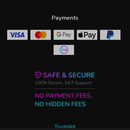
Payments
Trustpilot