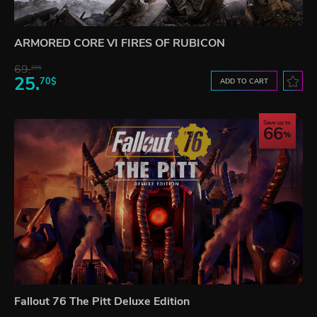
ARMORED CORE VI FIRES OF RUBICON
69.
20$
25.
70$
ADD TO CART
Save up to
66
Fallout 76 The Pitt Deluxe Edition