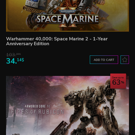
Warhammer 40,000: Space Marine 2 - 1-Year
Anniversary Edition
103.
80$
34.
14$
ADD TO CART
Save up to
63