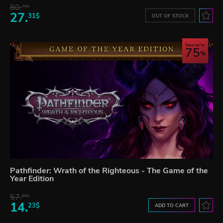
80.
73$
27.
31$
OUT OF STOCK
Save up to
75
Pathfinder: Wrath of the Righteous - The Game of the
Year Edition
57.
66$
14.
23$
ADD TO CART