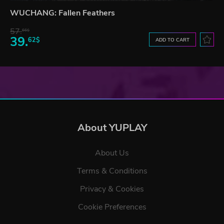
WUCHANG: Fallen Feathers
57.
66$
39.
62$
ADD TO CART
About YUPLAY
About Us
Terms & Conditions
Privacy & Cookies
Cookie Preferences