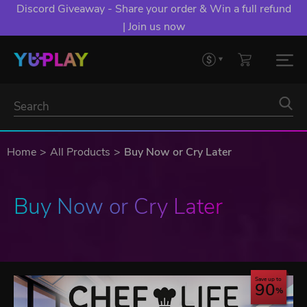
Discord Giveaway - Share your order & Win a full refund
| Join us now
Home
All Products
Buy Now or Cry Later
Buy Now or Cry Later
Save up to
90