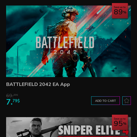
Save up to
89
BATTLEFIELD 2042 EA App
69.
20$
7.
79$
ADD TO CART
Save up to
95