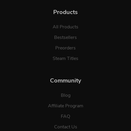
Products
All Products
Bestsellers
Preorders
Steam Titles
Community
Blog
Affiliate Program
FAQ
Contact Us