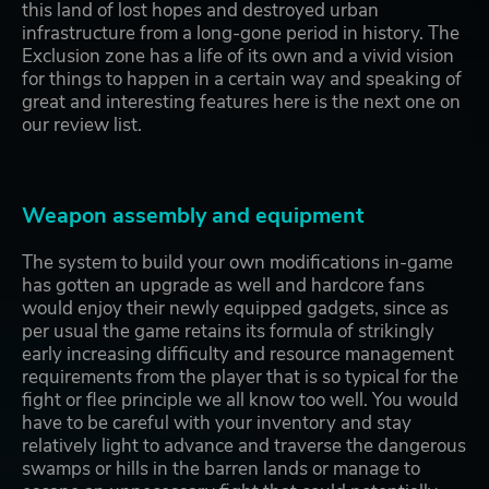
this land of lost hopes and destroyed urban
infrastructure from a long-gone period in history. The
Exclusion zone has a life of its own and a vivid vision
for things to happen in a certain way and speaking of
great and interesting features here is the next one on
our review list.
Weapon assembly and equipment
The system to build your own modifications in-game
has gotten an upgrade as well and hardcore fans
would enjoy their newly equipped gadgets, since as
per usual the game retains its formula of strikingly
early increasing difficulty and resource management
requirements from the player that is so typical for the
fight or flee principle we all know too well. You would
have to be careful with your inventory and stay
relatively light to advance and traverse the dangerous
swamps or hills in the barren lands or manage to