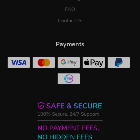
FAQ
Contact Us
Payments