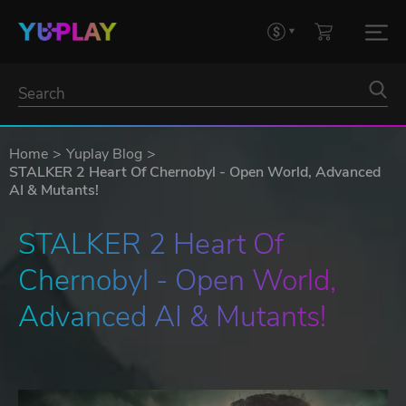
Home
Yuplay Blog
STALKER 2 Heart Of Chernobyl - Open World, Advanced
AI & Mutants!
STALKER 2 Heart Of 
Chernobyl - Open World, 
Advanced AI & Mutants!