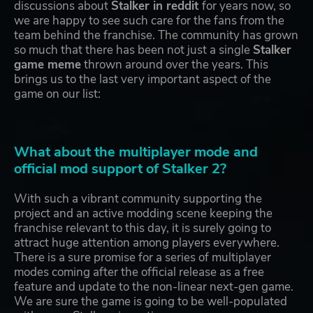
discussions about
Stalker in reddit
for years now, so
we are happy to see such care for the fans from the
team behind the franchise. The community has grown
so much that there has been not just a single
Stalker
game meme
thrown around over the years. This
brings us to the last very important aspect of the
game on our list:
What about the multiplayer mode and
official mod support of Stalker 2?
With such a vibrant community supporting the
project and an active modding scene keeping the
franchise relevant to this day, it is surely going to
attract huge attention among players everywhere.
There is a sure promise for a series of multiplayer
modes coming after the official release as a free
feature and update to the non-linear next-gen game.
We are sure the game is going to be well-populated