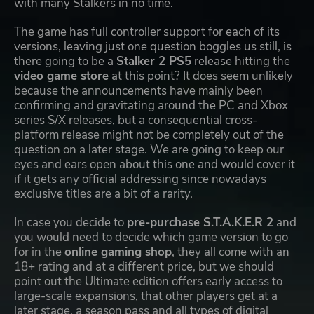
with many Stalkers in no time.
The game has full controller support for each of its
versions, leaving just one question boggles us still, is
there going to be a
Stalker 2 PS5
release hitting the
video game store
at this point? It does seem unlikely
because the announcements have mainly been
confirming and gravitating around the PC and Xbox
series S/X releases, but a consequential cross-
platform release might not be completely out of the
question on a later stage. We are going to keep our
eyes and ears open about this one and would cover it
if it gets any official addressing since nowadays
exclusive titles are a bit of a rarity.
In case you decide to
pre-purchase S.T.A.K.E.R 2
and
you would need to decide which game version to go
for in the
online gaming shop
, they all come with an
18+ rating and at a different price, but we should
point out the Ultimate edition offers early access to
large-scale expansions, that other players get at a
later stage, a season pass and all types of digital