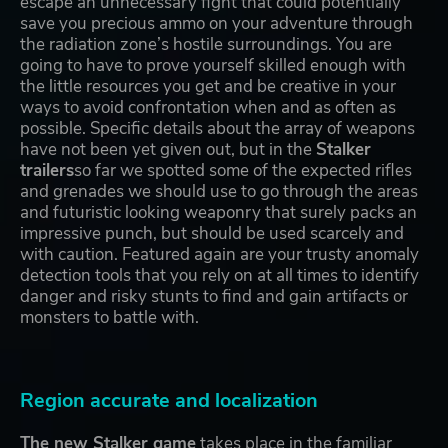
escape an unnecessary fight that could potentially
save you precious ammo on your adventure through
the radiation zone’s hostile surroundings. You are
going to have to prove yourself skilled enough with
the little resources you get and be creative in your
ways to avoid confrontation when and as often as
possible. Specific details about the array of weapons
have not been yet given out, but in the
Stalker
trailers
so far we spotted some of the expected rifles
and grenades we should use to go through the areas
and futuristic looking weaponry that surely packs an
impressive punch, but should be used scarcely and
with caution. Featured again are your trusty anomaly
detection tools that you rely on at all times to identify
danger and risky stunts to find and gain artifacts or
monsters to battle with.
Region accurate and localization
The new Stalker game
takes place in the familiar