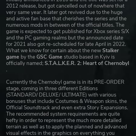
2012 release, but got cancelled out of nowhere that
very same year. It later got revived due to the huge
and active fan base that cherishes the series and the
numerous mods in between of the official titles. The
game is expected to get published for Xbox series S/X
and the PC gaming realms but the announced date
for 2021 also got re-scheduled for late April in 2022.
What we know for certain about the new
Stalker
game
by the
GSC Game
studio based in Kyiv is
officially named;
S.T.A.L.K.E.R. 2: Heart of Chernobyl
.
Currently the Chernobyl game is in its PRE-ORDER
stage, coming in three different Editions
(STANDARD/ DELUXE/ ULTIMATE) with various
bonuses that include Costumes & Weapon skins, the
Official Soundtrack and even extra Story Expansions.
The recommended system requirements are quite
hefty in order to represent the much more detailed
terrain as well as to apply the planned and advanced
visual effects in the graphics on everything you