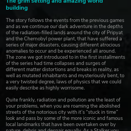
The grim setting and amazing world
building
The story follows the events from the previous games
and as we continue our dark adventure in the depths
of the radiation-filled lands around the city of Pripyat
and the Chernobyl power plant, that have suffered a
series of major disasters, causing different atrocious
anomalies to occur and be experienced all around.
The zone we got introduced to in the first installments
of the series had time collapses and surges of
different matter distortions and breaks in reality, as
well as mutated inhabitants and mysteriously bent, to
a very twisted degree, laws of physics that we could
easily describe as highly worrisome.
Quite frankly, radiation and pollution are the least of
your problems, when you are roaming the abolished
streets of the notorious city with it’s “stuck in time”
look and pass by some of the more iconic and famous
local landmarks that have been overtaken over by
nature, debris and despair equally. As a Stalker you