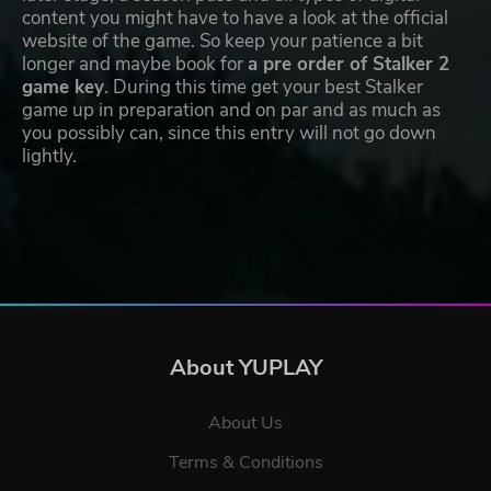
content you might have to have a look at the official
website of the game. So keep your patience a bit
longer and maybe book for
a pre order of Stalker 2
game key
. During this time get your best Stalker
game up in preparation and on par and as much as
you possibly can, since this entry will not go down
lightly.
About YUPLAY
About Us
Terms & Conditions