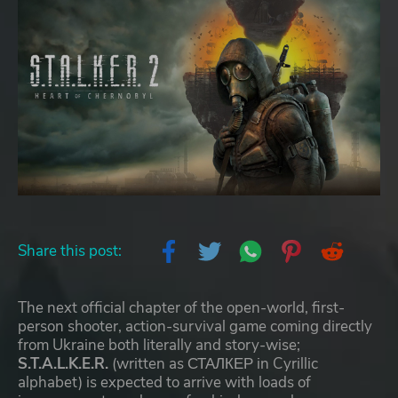
Share this post:
The next official chapter of the open-world, first-
person shooter, action-survival game coming directly
from Ukraine both literally and story-wise;
S.T.A.L.K.E.R.
(written as СТАЛКЕР in Cyrillic
alphabet) is expected to arrive with loads of