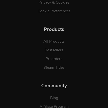
Privacy & Cookies
Cookie Preferences
Products
All Products
Bestsellers
Preorders
Steam Titles
Community
Blog
Affiliate Program