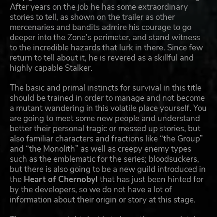
After years on the job he has some extraordinary
stories to tell, as shown on the trailer as other
mercenaries and bandits admire his courage to go
deeper into the Zone’s perimeter, and stand witness
to the incredible hazards that lurk in there. Since few
return to tell about it, he is revered as a skillful and
highly capable Stalker.
The basic and primal instincts for survival in this title
should be trained in order to manage and not become
a mutant wandering in this volatile place yourself. You
are going to meet some new people and understand
better their personal tragic or messed up stories, but
also familiar characters and fractions like “the Group”
and “the Monolith” as well as creepy enemy types
such as the emblematic for the series; bloodsuckers,
but there is also going to be a new guild introduced in
the
Heart of Chernobyl
that has just been hinted for
by the developers, so we do not have a lot of
information about their origin or story at this stage.