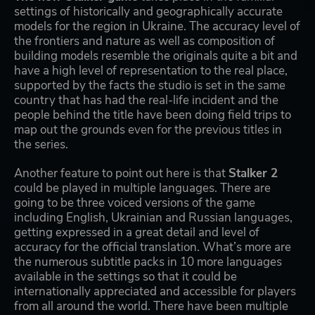
settings of historically and geographically accurate
models for the region in Ukraine. The accuracy level of
the frontiers and nature as well as composition of
building models resemble the originals quite a bit and
have a high level of representation to the real place,
supported by the facts the studio is set in the same
country that has had the real-life incident and the
people behind the title have been doing field trips to
map out the grounds even for the previous titles in
the series.
Another feature to point out here is that
Stalker 2
could be played in multiple languages. There are
going to be three voiced versions of the game
including English, Ukrainian and Russian languages,
getting expressed in a great detail and level of
accuracy for the official translation. What’s more are
the numerous subtitle packs in 10 more languages
available in the settings so that it could be
internationally appreciated and accessible for players
from all around the world. There have been multiple