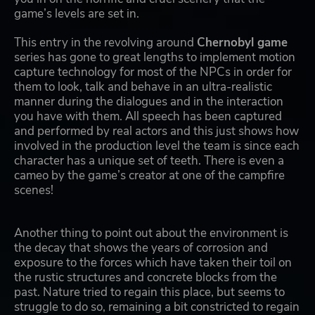
game’s levels are set in.
This entry in the revolving around
Chernobyl game
series has gone to great lengths to implement motion
capture technology for most of the NPCs in order for
them to look, talk and behave in an ultra-realistic
manner during the dialogues and in the interaction
you have with them. All speech has been captured
and performed by real actors and this just shows how
involved in the production level the team is since each
character has a unique set of teeth. There is even a
cameo by the game’s creator at one of the campfire
scenes!
Another thing to point out about the environment is
the decay that shows the years of corrosion and
exposure to the forces which have taken their toil on
the rustic structures and concrete blocks from the
past. Nature tried to regain this place, but seems to
struggle to do so, remaining a bit constricted to regain