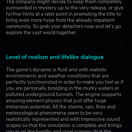
The company might decide to keep them completely
surrounded in mystery up to the very release, or give
further hints at a later point in promoting the title to
bring even more hype from the already impatient
community. So grab your detectors now and let’s go
explore the vast world together.
Level of realism and lifelike dialogue
The game’s dynamic is fluid and with realistic
environments and weather conditions that are
perfectly synchronized in order to make you feel as if
you are personally brooding in the murky waters or
polluted underground tunnels. The engine supports
amazing element physics that just offer huge
immersion potential. All the storms, rain, fires and
meteorological phenomena seem to be very
realistically represented and with impressive sound
scapes so that the simulation is complete and brings
you in on the horrific and cruel scenery that the