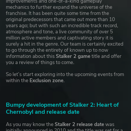
improvements and one-of-a-kind gameplay
mechanics to further expand the universe of the
franchise. It has been quite some time from the
original predecessors that came out more than 10
years ago; but with such an incredible track record,
atmosphere and tone, a live community of over 5
million active members and captivating story it is
surely a hit in the genre. Our team is certainly excited
to go through the entirety of known up to now
information about this
Stalker 2 game
title and offer
you a review of things to come.
So let’s start exploring into the upcoming events from
within the
Exclusion zone
.
Bumpy development of Stalker 2: Heart of
Chernobyl and release date
As you may know the
Stalker 2 release date
was
initially announced in 2010 and the title was set for a