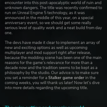
encounter into this post-apocalyptic world of ruin and
unknown dangers. The title was recently confirmed to
run on Unreal Engine 5 technology, as it was
announced in the middle of this year, on a special
anniversary event, so we should get some really
serious level of quality work and a neat build from day
one.
The devs have made it clear to implement an array of
new and exciting options as well as upcoming
multiplayer and mod support right after release,
because the modding scene has been one of the main
reasons for the game’s relevance for more than a
decade now and the tradition seems to be kept as a
philosophy by the studio. Our advice is to make sure
you set a reminder for a
Stalker game order
in the
coming weeks, you will thank us later! Now let’s dive
into more details regarding the upcoming title.