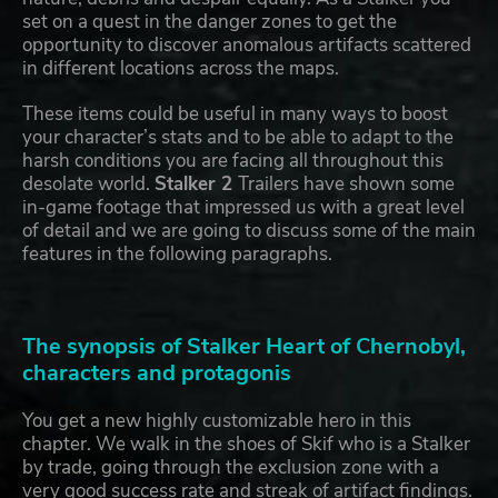
set on a quest in the danger zones to get the
opportunity to discover anomalous artifacts scattered
in different locations across the maps.
These items could be useful in many ways to boost
your character’s stats and to be able to adapt to the
harsh conditions you are facing all throughout this
desolate world.
Stalker 2
Trailers have shown some
in-game footage that impressed us with a great level
of detail and we are going to discuss some of the main
features in the following paragraphs.
The synopsis of Stalker Heart of Chernobyl,
characters and protagonis
You get a new highly customizable hero in this
chapter. We walk in the shoes of Skif who is a Stalker
by trade, going through the exclusion zone with a
very good success rate and streak of artifact findings.