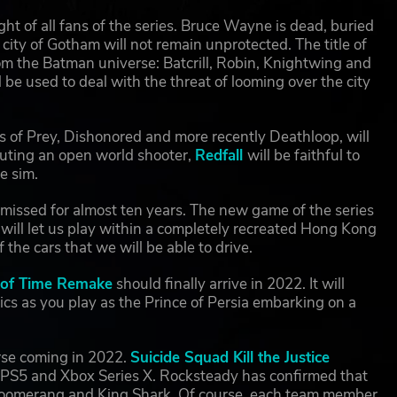
ght of all fans of the series. Bruce Wayne is dead, buried
city of Gotham will not remain unprotected. The title of
rom the Batman universe: Batcrill, Robin, Knightwing and
 be used to deal with the threat of looming over the city
 of Prey, Dishonored and more recently Deathloop, will
tuting an open world shooter,
Redfall
will be faithful to
e sim.
missed for almost ten years. The new game of the series
ill let us play within a completely recreated Hong Kong
the cars that we will be able to drive.
s of Time Remake
should finally arrive in 2022. It will
s as you play as the Prince of Persia embarking on a
rse coming in 2022.
Suicide Squad Kill the Justice
y PS5 and Xbox Series X. Rocksteady has confirmed that
n Boomerang and King Shark. Of course, each team member