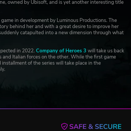
ne, owned by Ubisoft, and is yet another interesting title
ng game in development by Luminous Productions. The
story behind her and with a great desire to improve her
 is suddenly catapulted into a new dimension through what
expected in 2022.
Company of Heroes 3
will take us back
and Italian forces on the other. While the first game
nstallment of the series will take place in the
ly.