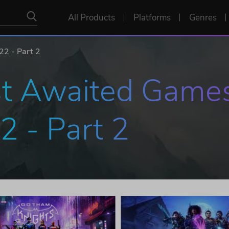
All Products
Platforms
Genres
2 - Part 2
t Awaited Games
2 - Part 2