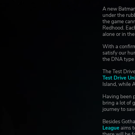
A new Batman
under the rubb
the game canno
Redhood. Each 
alone or in the
With a confir
satisfy our hu
the DNA type o
The Test Drive
Test Drive Un
Island, while 
Having been p
bring a lot o
journey to sav
Besides Gotha
League
aims t
there will be