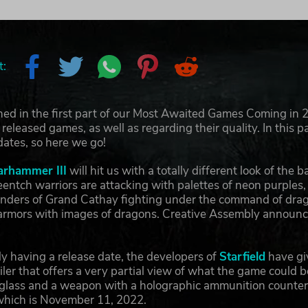
t:
ed in the first part of our Most Awaited Games Coming in 2
released games, as well as regarding their quality. In this p
dates, so here we go!
arhammer III
will hit us with a totally different look of th
eentch warriors are attacking with palettes of neon purples, 
enders of Grand Cathay fighting under the command of dra
armors with images of dragons. Creative Assembly announced
y having a release date, the developers of
Starfield
have giv
ailer that offers a very partial view of what the game cou
n glass and a weapon with a holographic ammunition counte
 which is November 11, 2022.