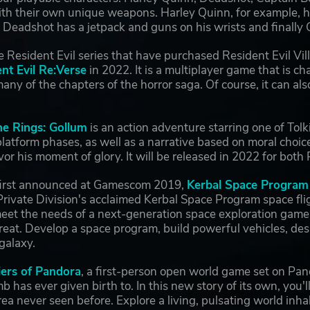
ith their own unique weapons. Harley Quinn, for example, h
, Deadshot has a jetpack and guns on his wrists and final
e Resident Evil series that have purchased Resident Evil Villa
nt Evil Re:Verse
in 2022. It is a multiplayer game that is c
any of the chapters of the horror saga. Of course, it can 
he Rings: Gollum
is an action adventure starring one of Tolk
latform phases, as well as a narrative based on moral choic
or his moment of glory. It will be released in 2022 for bo
first announced at Gamescom 2019,
Kerbal Space Program
 Private Division's acclaimed Kerbal Space Program space f
eet the needs of a next-generation space exploration game, 
eat. Develop a space program, build powerful vehicles, desig
 galaxy.
iers of Pandora
, a first-person open world game set on Pan
 has ever given birth to. In this new story of its own, you'l
ea never seen before. Explore a living, pulsating world inh