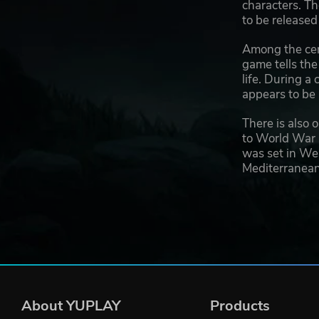
characters. Th
to be released
Among the cert
game tells the
life. During a
appears to be 
There is also 
to World War I
was set in Wes
Mediterranean 
About YUPLAY
Products