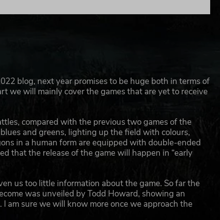
022 blog, next year promises to be huge both in terms of
art we will mainly cover the games that are yet to receive
e battles, compared with the previous two games of the
blues and greens, lighting up the field with colours,
gons in a human form are equipped with double-ended
 that the release of the game will happen in “early
en us too little information about the game. So far the
ld become was unveiled by Todd Howard, showing an
r. I am sure we will know more once we approach the