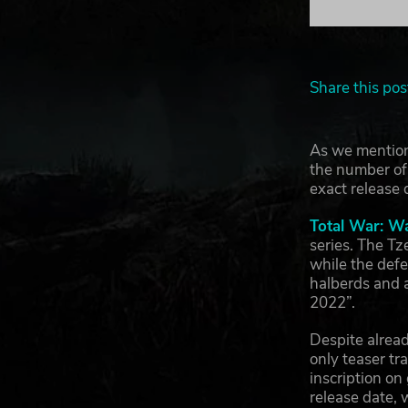
Share this pos
As we mention
the number of 
exact release 
Total War: W
series. The Tz
while the def
halberds and 
2022”.
Despite alread
only teaser tr
inscription o
release date,