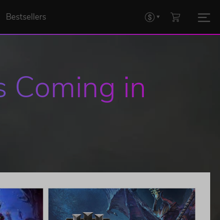
Bestsellers
 Coming in 