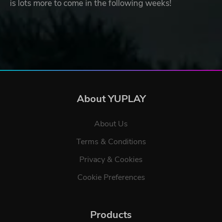
is lots more to come in the following weeks!
About YUPLAY
About Us
Terms & Conditions
Privacy & Cookies
Cookie Preferences
Products