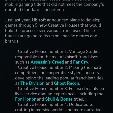
mobile gaming title that did not meet the company's
updated standards and criteria.
Just last year,
Ubisoft
announced plans to develop
games through 5 new Creative Houses that would
hold the process over various franchises. These
houses are going to focus on specific genres and
brands:
- Creative House number 1: Vantage Studios,
responsible for the major
Ubisoft
franchises
such as
Assassin’s Creed
and
Far Cry
.
- Creative House number 2: Making the more
competitive and cooperative styled shooters,
developing the leading popular franchise titles
as
The Division
and
Ghost Recon
.
- Creative House number 3: Focused mainly on
live-service gaming experiences, including the
For Honor
and
Skull & Bones
titles.
- Creative House number 4: Dedicated to
crafting immersive worlds and more narrative-