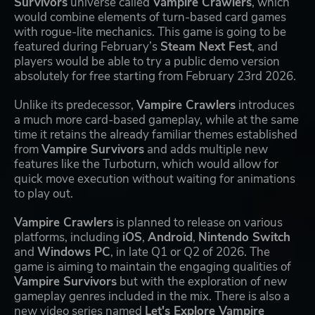
Survivors
universe called
Vampire Crawlers
, which
would combine elements of turn-based card games
with rogue-lite mechanics. This game is going to be
featured during February’s
Steam Next Fest
, and
players would be able to try a public demo version
absolutely for free starting from February 23rd 2026.
Unlike its predecessor,
Vampire Crawlers
introduces
a much more card-based gameplay, while at the same
time it retains the already familiar themes established
from
Vampire Survivors
and adds multiple new
features like the Turboturn, which would allow for
quick move execution without waiting for animations
to play out.
Vampire Crawlers
is planned to release on various
platforms, including
iOS
,
Android
,
Nintendo Switch
and
Windows PC
, in late Q1 or Q2 of 2026. The
game is aiming to maintain the engaging qualities of
Vampire Survivors
but with the exploration of new
gameplay genres included in the mix. There is also a
new video series named
Let's Explore Vampire