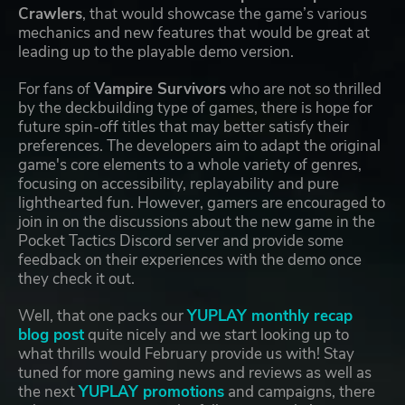
Crawlers
, that would showcase the game’s various
mechanics and new features that would be great at
leading up to the playable demo version.
For fans of
Vampire Survivors
who are not so thrilled
by the deckbuilding type of games, there is hope for
future spin-off titles that may better satisfy their
preferences. The developers aim to adapt the original
game's core elements to a whole variety of genres,
focusing on accessibility, replayability and pure
lighthearted fun. However, gamers are encouraged to
join in on the discussions about the new game in the
Pocket Tactics Discord server and provide some
feedback on their experiences with the demo once
they check it out.
Well, that one packs our
YUPLAY monthly recap
blog post
quite nicely and we start looking up to
what thrills would February provide us with! Stay
tuned for more gaming news and reviews as well as
the next
YUPLAY promotions
and campaigns, there