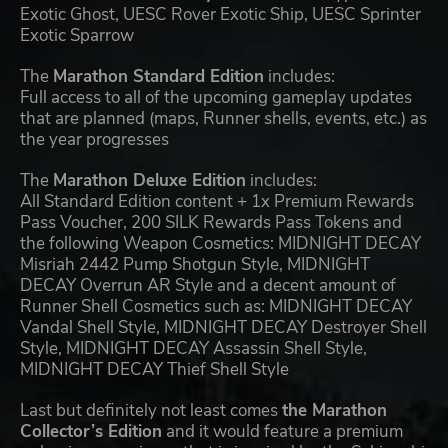
Exotic Ghost, UESC Rover Exotic Ship, UESC Sprinter
Exotic Sparrow
The
Marathon Standard Edition
includes:
Full access to all of the upcoming gameplay updates
that are planned (maps, Runner shells, events, etc.) as
the year progresses
The
Marathon Deluxe Edition
includes:
All Standard Edition content + 1x Premium Rewards
Pass Voucher, 200 SILK Rewards Pass Tokens and
the following Weapon Cosmetics: MIDNIGHT DECAY
Misriah 2442 Pump Shotgun Style, MIDNIGHT
DECAY Overrun AR Style and a decent amount of
Runner Shell Cosmetics such as: MIDNIGHT DECAY
Vandal Shell Style, MIDNIGHT DECAY Destroyer Shell
Style, MIDNIGHT DECAY Assassin Shell Style,
MIDNIGHT DECAY Thief Shell Style
Last but definitely not least comes
the Marathon
Collector’s Edition
and it would feature a premium