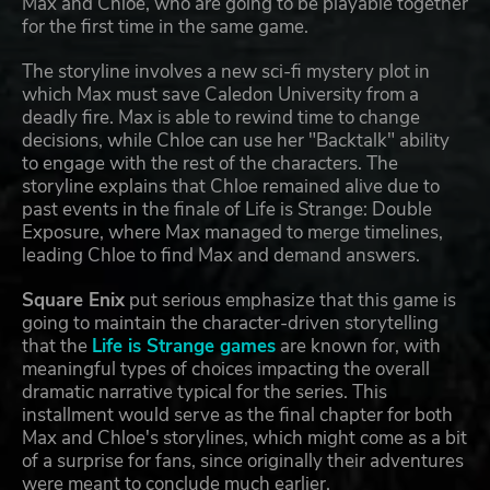
Max and Chloe, who are going to be playable together
for the first time in the same game.
The storyline involves a new sci-fi mystery plot in
which Max must save Caledon University from a
deadly fire. Max is able to rewind time to change
decisions, while Chloe can use her "Backtalk" ability
to engage with the rest of the characters. The
storyline explains that Chloe remained alive due to
past events in the finale of Life is Strange: Double
Exposure, where Max managed to merge timelines,
leading Chloe to find Max and demand answers.
Square Enix
put serious emphasize that this game is
going to maintain the character-driven storytelling
that the
Life is Strange games
are known for, with
meaningful types of choices impacting the overall
dramatic narrative typical for the series. This
installment would serve as the final chapter for both
Max and Chloe's storylines, which might come as a bit
of a surprise for fans, since originally their adventures
were meant to conclude much earlier.