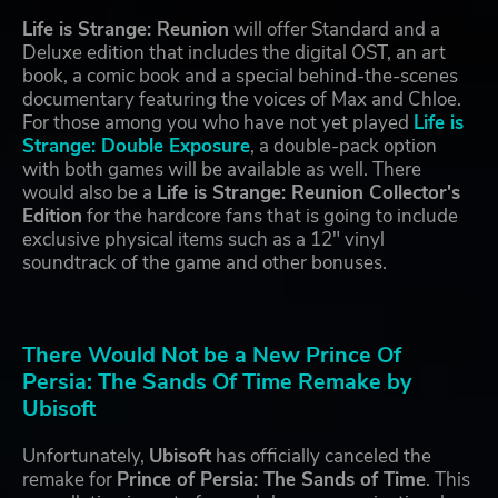
Life is Strange: Reunion
will offer Standard and a
Deluxe edition that includes the digital OST, an art
book, a comic book and a special behind-the-scenes
documentary featuring the voices of Max and Chloe.
For those among you who have not yet played
Life is
Strange: Double Exposure
, a double-pack option
with both games will be available as well. There
would also be a
Life is Strange: Reunion Collector's
Edition
for the hardcore fans that is going to include
exclusive physical items such as a 12" vinyl
soundtrack of the game and other bonuses.
There Would Not be a New Prince Of
Persia: The Sands Of Time Remake by
Ubisoft
Unfortunately,
Ubisoft
has officially canceled the
remake for
Prince of Persia: The Sands of Time
. This