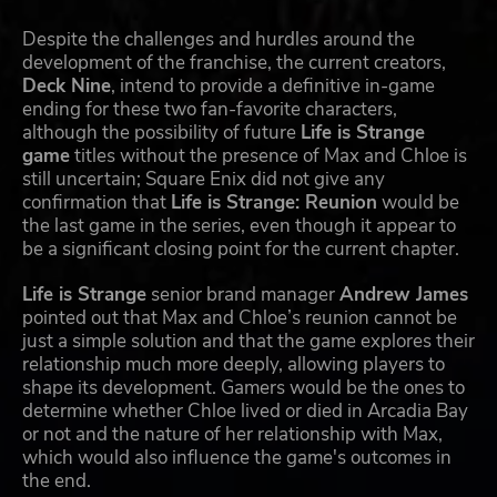
Despite the challenges and hurdles around the
development of the franchise, the current creators,
Deck Nine
, intend to provide a definitive in-game
ending for these two fan-favorite characters,
although the possibility of future
Life is Strange
game
titles without the presence of Max and Chloe is
still uncertain; Square Enix did not give any
confirmation that
Life is Strange: Reunion
would be
the last game in the series, even though it appear to
be a significant closing point for the current chapter.
Life is Strange
senior brand manager
Andrew James
pointed out that Max and Chloe’s reunion cannot be
just a simple solution and that the game explores their
relationship much more deeply, allowing players to
shape its development. Gamers would be the ones to
determine whether Chloe lived or died in Arcadia Bay
or not and the nature of her relationship with Max,
which would also influence the game's outcomes in
the end.