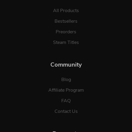
All Products
Bestsellers
Preorders
Steam Titles
Community
Blog
Affiliate Program
FAQ
Contact Us