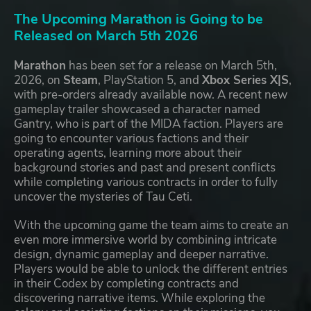
The Upcoming Marathon is Going to be
Released on March 5th 2026
Marathon
has been set for a release on March 5th,
2026, on
Steam
, PlayStation 5, and
Xbox Series X|S
,
with pre-orders already available now. A recent new
gameplay trailer showcased a character named
Gantry, who is part of the MIDA faction. Players are
going to encounter various factions and their
operating agents, learning more about their
background stories and past and present conflicts
while completing various contracts in order to fully
uncover the mysteries of Tau Ceti.
With the upcoming game the team aims to create an
even more immersive world by combining intricate
design, dynamic gameplay and deeper narrative.
Players would be able to unlock the different entries
in their Codex by completing contracts and
discovering narrative items. While exploring the