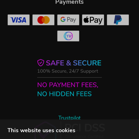
Payments
Trustpilot
This website uses cookies