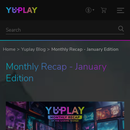
Home
Yuplay Blog
Monthly Recap - January Edition
Monthly Recap - January 
Edition