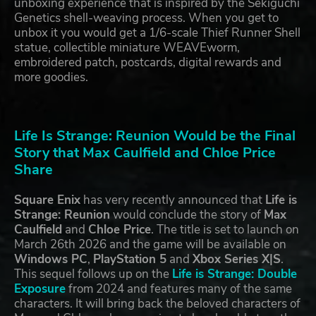
unboxing experience that is inspired by the Sekiguchi
Genetics shell-weaving process. When you get to
unbox it you would get a 1/6-scale Thief Runner Shell
statue, collectible miniature WEAVEworm,
embroidered patch, postcards, digital rewards and
more goodies.
Life Is Strange: Reunion Would be the Final
Story that Max Caulfield and Chloe Price
Share
Square Enix
has very recently announced that
Life is
Strange: Reunion
would conclude the story of
Max
Caulfield
and
Chloe Price
. The title is set to launch on
March 26th 2026 and the game will be available on
Windows PC
,
PlayStation 5
and
Xbox Series X|S
.
This sequel follows up on the
Life is Strange: Double
Exposure
from 2024 and features many of the same
characters. It will bring back the beloved characters of