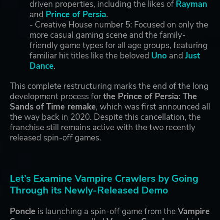
driven properties, including the likes of
Rayman
and
Prince of Persia
.
- Creative House number 5: Focused on only the
more casual gaming scene and the family-
friendly game types for all age groups, featuring
familiar hit titles like the beloved
Uno
and
Just
Dance
.
This complete restructuring marks the end of the long
development process for
the Prince of Persia: The
Sands of Time remake
, which was first announced all
the way back in 2020. Despite this cancellation, the
franchise still remains active with the two recently
released spin-off games.
Let’s Examine Vampire Crawlers by Going
Through its Newly-Released Demo
Poncle
is launching a spin-off game from the
Vampire