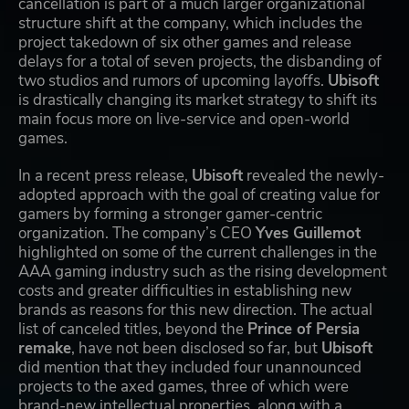
cancellation is part of a much larger organizational
structure shift at the company, which includes the
project takedown of six other games and release
delays for a total of seven projects, the disbanding of
two studios and rumors of upcoming layoffs.
Ubisoft
is drastically changing its market strategy to shift its
main focus more on live-service and open-world
games.
In a recent press release,
Ubisoft
revealed the newly-
adopted approach with the goal of creating value for
gamers by forming a stronger gamer-centric
organization. The company’s CEO
Yves Guillemot
highlighted on some of the current challenges in the
AAA gaming industry such as the rising development
costs and greater difficulties in establishing new
brands as reasons for this new direction. The actual
list of canceled titles, beyond the
Prince of Persia
remake
, have not been disclosed so far, but
Ubisoft
did mention that they included four unannounced
projects to the axed games, three of which were
brand-new intellectual properties, along with a