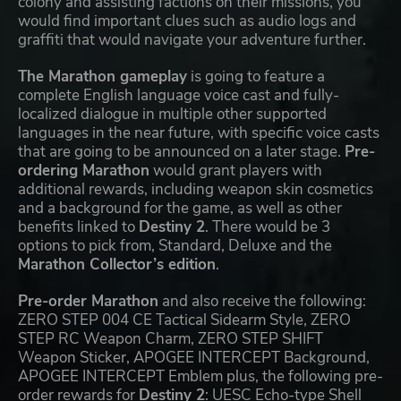
colony and assisting factions on their missions, you
would find important clues such as audio logs and
graffiti that would navigate your adventure further.
The Marathon gameplay
is going to feature a
complete English language voice cast and fully-
localized dialogue in multiple other supported
languages in the near future, with specific voice casts
that are going to be announced on a later stage.
Pre-
ordering Marathon
would grant players with
additional rewards, including weapon skin cosmetics
and a background for the game, as well as other
benefits linked to
Destiny 2
. There would be 3
options to pick from, Standard, Deluxe and the
Marathon Collector’s edition
.
Pre-order Marathon
and also receive the following:
ZERO STEP 004 CE Tactical Sidearm Style, ZERO
STEP RC Weapon Charm, ZERO STEP SHIFT
Weapon Sticker, APOGEE INTERCEPT Background,
APOGEE INTERCEPT Emblem plus, the following pre-
order rewards for
Destiny 2
: UESC Echo-type Shell