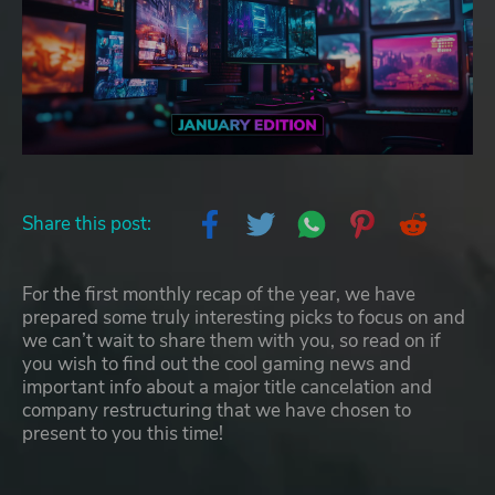
Share this post:
For the first monthly recap of the year, we have
prepared some truly interesting picks to focus on and
we can’t wait to share them with you, so read on if
you wish to find out the cool gaming news and
important info about a major title cancelation and
company restructuring that we have chosen to
present to you this time!