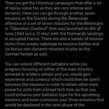
Then we got the Historical campaigns that offer a lot
of replay value too as they are very intense and
dynamic. Here you can go through another seven
missions as the Soviets during the Belarusian
offensive or a set of seven missions for the Americans
in “Operation Overlord” that was launched on 6th of
June 1944 (a.k.a. D-day) with the Normandy landings
in occupied France. There are also a variety of mission
styles from sneaky sabotage to massive battles and
six bonus non-dynamic missions to play as the
German faction as well.
You can unlock different battalions while you
progress focusing on either of the main infantry,
armored or artillery setups and you would gain
experience and currency which could then be spent
between the missions in order to obtain other more
powerful units from a broad tech tree, so that you
could enhance your battalion type for the upcoming
missions and even customize your three echelons that
would be deployed in the next phase of the