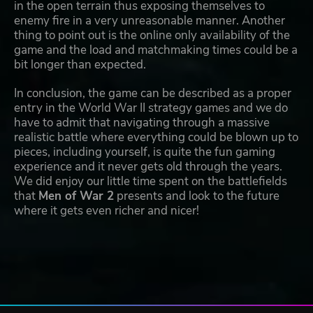
in the open terrain thus exposing themselves to
enemy fire in a very unreasonable manner. Another
thing to point out is the online only availability of the
game and the load and matchmaking times could be a
bit longer than expected.
In conclusion, the game can be described as a proper
entry in the World War II strategy games and we do
have to admit that navigating through a massive
realistic battle where everything could be blown up to
pieces, including yourself, is quite the fun gaming
experience and it never gets old through the years.
We did enjoy our little time spent on the battlefields
that
Men of War 2
presents and look to the future
where it gets even richer and nicer!