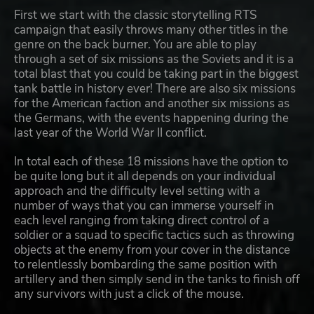
First we start with the classic storytelling RTS
campaign that easily throws many other titles in the
genre on the back burner. You are able to play
through a set of six missions as the Soviets and it is a
total blast that you could be taking part in the biggest
tank battle in history ever! There are also six missions
for the American faction and another six missions as
the Germans, with the events happening during the
last year of the World War II conflict.
In total each of these 18 missions have the option to
be quite long but it all depends on your individual
approach and the difficulty level setting with a
number of ways that you can immerse yourself in
each level ranging from taking direct control of a
soldier or a squad to specific tactics such as throwing
objects at the enemy from your cover in the distance
to relentlessly bombarding the same position with
artillery and then simply send in the tanks to finish off
any survivors with just a click of the mouse.