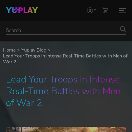
Home
Yuplay Blog
Lead Your Troops in Intense Real-Time Battles with Men of
War 2
Lead Your Troops in Intense 
Real-Time Battles with Men 
of War 2