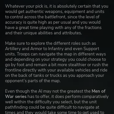
Whatever your pick is, it is absolutely certain that you
would get authentic weapons, equipment and units
to control across the battlefront, since the level of
accuracy is quite high as per usual and you would
have a great time playing with any of the fractions
and their unique abilities and attributes.
Make sure to explore the different roles such as
Artillery and Armor to Infantry and even Support
units. Troops can navigate the map in different ways
and depending on your strategy you could choose to
go by foot and remain a bit more stealthier or rush the
frontline directly with your available vehicles and ride
on the back of tanks or trucks as you approach your
opponent’s parts of the map.
Even though the AI may not the greatest the
Men of
War series
has to offer, it does perform comparatively
well within the difficulty you select, but the unit
pathfinding could be quite difficult to navigate at
times and they would take some time to get used to