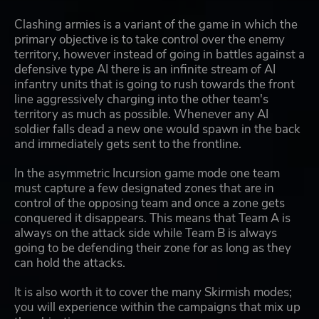
Clashing armies is a variant of the game in which the
primary objective is to take control over the enemy
territory, however instead of going in battles against a
defensive type AI there is an infinite stream of AI
infantry units that is going to rush towards the front
line aggressively charging into the other team's
territory as much as possible. Whenever any AI
soldier falls dead a new one would spawn in the back
and immediately gets sent to the frontline.
In the asymmetric Incursion game mode one team
must capture a few designated zones that are in
control of the opposing team and once a zone gets
conquered it disappears. This means that Team A is
always on the attack side while Team B is always
going to be defending their zone for as long as they
can hold the attacks.
It is also worth it to cover the many Skirmish modes;
you will experience within the campaigns that mix up