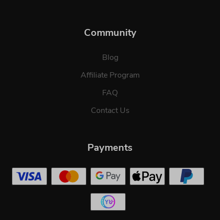
Community
Blog
Affiliate Program
FAQ
Contact Us
Payments