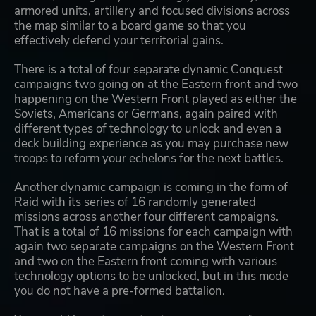
armored units, artillery and focused divisions across
the map similar to a board game so that you
effectively defend your territorial gains.
There is a total of four separate dynamic Conquest
campaigns two going on at the Eastern front and two
happening on the Western Front played as either the
Soviets, Americans or Germans, again paired with
different types of technology to unlock and even a
deck building experience as you may purchase new
troops to reform your echelons for the next battles.
Another dynamic campaign is coming in the form of
Raid with its series of 16 randomly generated
missions across another four different campaigns.
That is a total of 16 missions for each campaign with
again two separate campaigns on the Western Front
and two on the Eastern front coming with various
technology options to be unlocked, but in this mode
you do not have a pre-formed battalion.