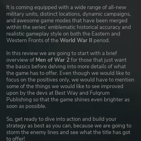
It is coming equipped with a wide range of all-new
military units, distinct locations, dynamic campaigns,
and awesome game modes that have been merged
within the series’ emblematic historical accuracy and
realistic gameplay style on both the Eastern and
Western Fronts of the
World War II
period.
In this review we are going to start with a brief
overview of
Men of War 2
for those that just want
the basics before delving into more details of what
the game has to offer. Even though we would like to
focus on the positives only, we would have to mention
some of the things we would like to see improved
upon by the devs at Best Way and Fulqrum
Publishing so that the game shines even brighter as
soon as possible.
So, get ready to dive into action and build your
strategy as best as you can, because we are going to
storm the enemy lines and see what the title has got
to offer!