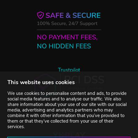
Trustpilot
This website uses cookies
We use cookies to personalise content and ads, to provide
social media features and to analyse our traffic. We also
share information about your use of our site with our social
media, advertising and analytics partners who may
combine it with other information that you’ve provided to
them or that they’ve collected from your use of their
services.