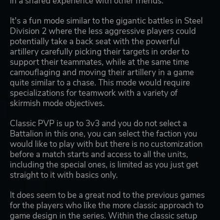
in a shared experience with other friends.
It's a fun mode similar to the gigantic battles in Steel
Division 2 where the less aggressive players could
potentially take a back seat with the powerful
artillery carefully picking their targets in order to
support their teammates, while at the same time
camouflaging and moving their artillery in a game
quite similar to a chase. This mode would require
specializations for teamwork with a variety of
skirmish mode objectives.
Classic PVP is up to 3v3 and you do not select a
Battalion in this one, you can select the faction you
would like to play with but there is no customization
before a match starts and access to all the units,
including the special ones, is limited as you just get
straight to it with basics only.
It does seem to be a great nod to the previous games
for the players who like the more classic approach to
game design in the series. Within the classic setup