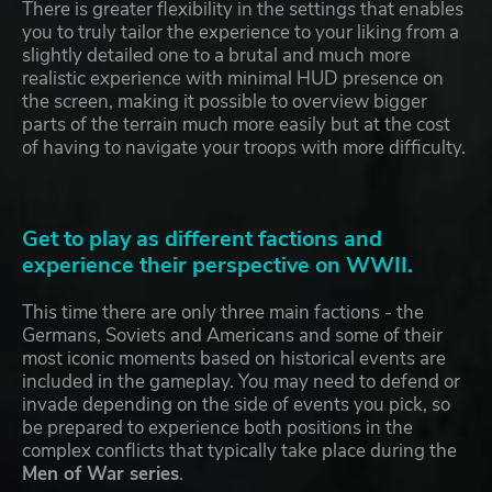
There is greater flexibility in the settings that enables
you to truly tailor the experience to your liking from a
slightly detailed one to a brutal and much more
realistic experience with minimal HUD presence on
the screen, making it possible to overview bigger
parts of the terrain much more easily but at the cost
of having to navigate your troops with more difficulty.
Get to play as different factions and
experience their perspective on WWII.
This time there are only three main factions - the
Germans, Soviets and Americans and some of their
most iconic moments based on historical events are
included in the gameplay. You may need to defend or
invade depending on the side of events you pick, so
be prepared to experience both positions in the
complex conflicts that typically take place during the
Men of War series
.