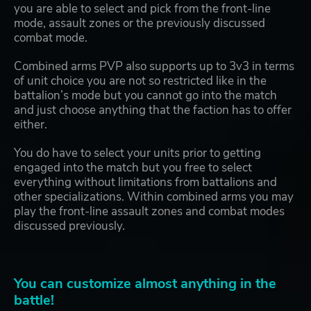
you are able to select and pick from the front-line
mode, assault zones or the previously discussed
combat mode.
Combined arms PVP also supports up to 3v3 in terms
of unit choice you are not so restricted like in the
battalion’s mode but you cannot go into the match
and just choose anything that the faction has to offer
either.
You do have to select your units prior to getting
engaged into the match but you free to select
everything without limitations from battalions and
other specializations. Within combined arms you may
play the front-line assault zones and combat modes
discussed previously.
You can customize almost anything in the
battle!