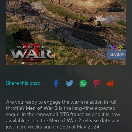
Share this post:
Are you ready to engage the warfare action in full
throttle?
Men of War 2
is the long-time expected
sequel in the renowned RTS franchise and it is now
available, since the
Men of War 2 release date
was
just mere weeks ago on 15th of May 2024.