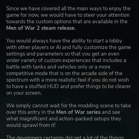
Since we have covered all the main ways to enjoy the
game for now, we would have to steer your attention
towards the custom options that are available in the
Men of War 2 steam release.
You would always have the ability to start a lobby
with other players or AI and fully customize the game
settings and parameters so that you get an even
wider variety of custom experiences that includes a
battle with tanks and vehicles only or a more
competitive mode that is on the arcade side of the
spectrum with a more realistic feel if you do not wish
to have a stuffed HUD and prefer things to be clearer
on your screen.
We simply cannot wait for the modding scene to take
over this entry in the
Men of War series
and see
what magnificent and action-packed setups they
would sprawl from it!
The developers certainly did get a lot of the things