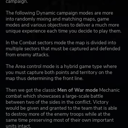
campaign.
The following Dynamic campaign modes are more
into randomly mixing and matching maps, game
modes and various objectives to deliver a much more
unique experience each time you decide to play them.
In the Combat sectors mode the map is divided into
multiple sectors that must be captured and defended
from enemy attacks.
The Area control mode is a hybrid game type where
you must capture both points and territory on the
map thus determining the front line.
Then we got the classic
Men of War mode
Mechanic
combat which showcases a large-scale battle
between two of the sides in the conflict. Victory
would be given and granted to the team that is able
to destroy more of the enemy troops while at the
same time preserving most of their own important
units intact.