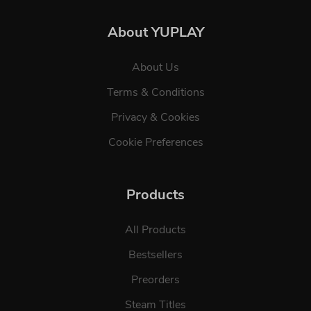
About YUPLAY
About Us
Terms & Conditions
Privacy & Cookies
Cookie Preferences
Products
All Products
Bestsellers
Preorders
Steam Titles