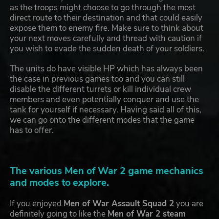
as the troops might choose to go through the most
direct route to their destination and that could easily
expose them to enemy fire. Make sure to think about
your next moves carefully and thread with caution if
you wish to evade the sudden death of your soldiers.
The units do have visible HP which has always been
the case in previous games too and you can still
disable the different turrets or kill individual crew
members and even potentially conquer and use the
tank for yourself if necessary. Having said all of this,
we can go onto the different modes that the game
has to offer.
The various Men of War 2 game mechanics
and modes to explore.
If you enjoyed
Men of War Assault Squad 2
you are
definitely going to like the
Men of War 2 steam