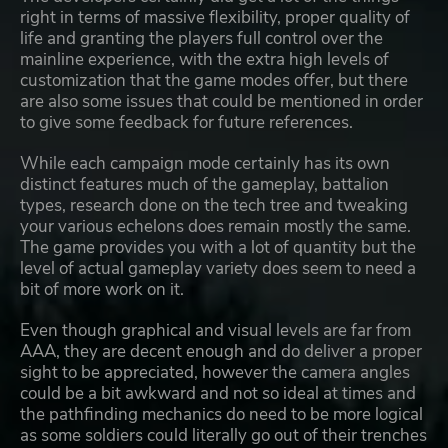
right in terms of massive flexibility, proper quality of
life and granting the players full control over the
mainline experience, with the extra high levels of
customization that the game modes offer, but there
are also some issues that could be mentioned in order
to give some feedback for future references.
While each campaign mode certainly has its own
distinct features much of the gameplay, battalion
types, research done on the tech tree and tweaking
your various echelons does remain mostly the same.
The game provides you with a lot of quantity but the
level of actual gameplay variety does seem to need a
bit of more work on it.
Even though graphical and visual levels are far from
AAA, they are decent enough and do deliver a proper
sight to be appreciated, however the camera angles
could be a bit awkward and not so ideal at times and
the pathfinding mechanics do need to be more logical
as some soldiers could literally go out of their trenches