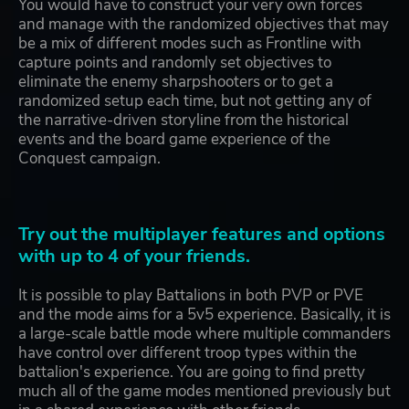
You would have to construct your very own forces
and manage with the randomized objectives that may
be a mix of different modes such as Frontline with
capture points and randomly set objectives to
eliminate the enemy sharpshooters or to get a
randomized setup each time, but not getting any of
the narrative-driven storyline from the historical
events and the board game experience of the
Conquest campaign.
Try out the multiplayer features and options
with up to 4 of your friends.
It is possible to play Battalions in both PVP or PVE
and the mode aims for a 5v5 experience. Basically, it is
a large-scale battle mode where multiple commanders
have control over different troop types within the
battalion's experience. You are going to find pretty
much all of the game modes mentioned previously but