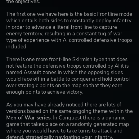
the objectives.
The first one we have here is the basic Frontline mode
which entails both sides to constantly deploy infantry
in order to advance a literal front line to capture
enemy territory, resulting in a constant tug of war
type of experience with AI controlled defensive troops
included.
There is one more front-line Skirmish type that does
not feature the defensive troops controlled by AI it is
named Assault zones in which the opposing sides
would face off in a battle to conquer and hold control
over strategic points on the map so that they earn
enough points to achieve victory.
As you may have already noticed there are lots of
versions based on the same ongoing theme within the
Men of War series
. In Conquest there is a dynamic
game that takes place on a randomly generated map
where you would have to take turns to attack and
defend, strategically navigating your infantry,