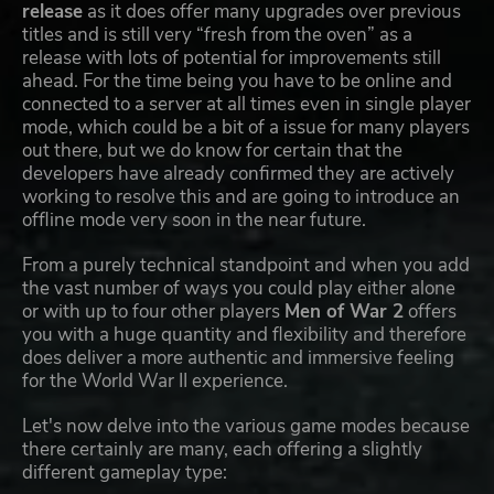
release
as it does offer many upgrades over previous
titles and is still very “fresh from the oven” as a
release with lots of potential for improvements still
ahead. For the time being you have to be online and
connected to a server at all times even in single player
mode, which could be a bit of a issue for many players
out there, but we do know for certain that the
developers have already confirmed they are actively
working to resolve this and are going to introduce an
offline mode very soon in the near future.
From a purely technical standpoint and when you add
the vast number of ways you could play either alone
or with up to four other players
Men of War 2
offers
you with a huge quantity and flexibility and therefore
does deliver a more authentic and immersive feeling
for the World War II experience.
Let's now delve into the various game modes because
there certainly are many, each offering a slightly
different gameplay type: