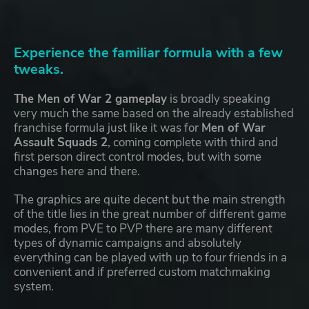
Experience the familiar formula with a few
tweaks.
The Men of War 2 gameplay
is broadly speaking
very much the same based on the already established
franchise formula just like it was for
Men of War
Assault Squads 2
, coming complete with third and
first person direct control modes, but with some
changes here and there.
The graphics are quite decent but the main strength
of the title lies in the great number of different game
modes, from PVE to PVP there are many different
types of dynamic campaigns and absolutely
everything can be played with up to four friends in a
convenient and if preferred custom matchmaking
system.