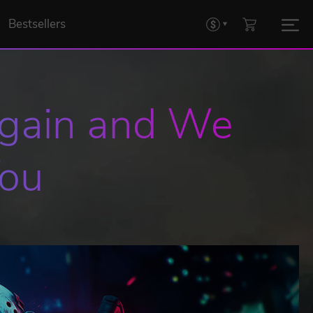
Bestsellers
Again and We 
You