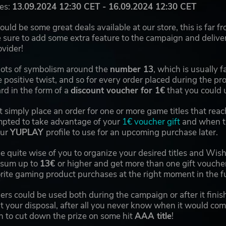
es:
13.09.2024 12:30 CET - 16.09.2024 12:30 CET
uld be some great deals available at our store, this is far 
sure to add some extra feature to the campaign and deliver
vider!
 lots of symbolism around the
number 13
, which is usually f
 positive twist, and so for every order placed during the p
ard in the form of a
discount voucher for 1€
that you could 
 it simply place an order for one or more game titles that re
pted to take advantage of your
1€ voucher gift
and when th
our
YUPLAY
profile to use for an upcoming purchase later.
be quite wise of you to organize your desired titles and Wishl
l sum up to
13€
or higher and get more than one gift vouche
rite gaming product purchases at the right moment in the fu
ers could be used both during the campaign or after it fini
t your disposal, after all you never know when it would come
 to cut down the prize on some hit
AAA title
!