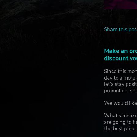
Share this pos
Make an or
discount vo
Since this mon
day to a more 
let’s stay pos
promotion, sh
We would like 
What’s more is
are going to h
the best price