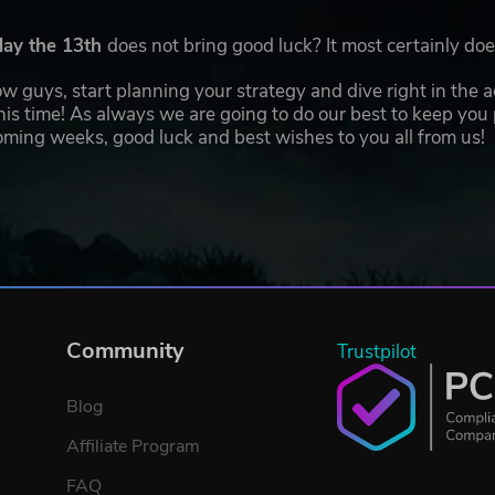
day the 13th
does not bring good luck? It most certainly d
 now guys, start planning your strategy and dive right in the 
his time! As always we are going to do our best to keep you
ming weeks, good luck and best wishes to you all from us!
Community
Trustpilot
Blog
Affiliate Program
FAQ