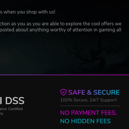
oes when you shop with us!
action as you as you are able to explore the cool offers we
 posted about anything worthy of attention in gaming all