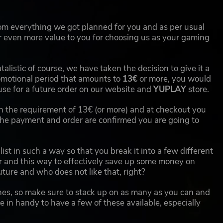
from everything we got planned for you and as per usual
 even more value to you for choosing us as your gaming
atalistic of course, we have taken the decision to give it a
romotional period that amounts to
13€
or more, you would
use for a future order on our website and
YUPLAY
store.
ach the requirement of 13€ (or more) and at checkout you
e payment and order are confirmed you are going to
ist in such a way so that you break it into a few different
r and this way to effectively save up some money on
ture and who does not like that, right?
shes, so make sure to stack up on as many as you can and
 in handy to have a few of these available, especially