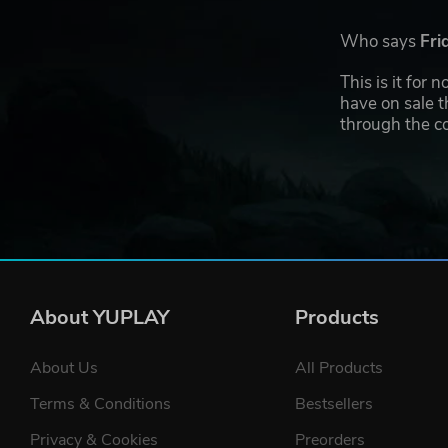
Who says
Fri
This is it for
have on sale t
through the co
About YUPLAY
Products
About Us
All Products
Terms & Conditions
Bestsellers
Privacy & Cookies
Preorders