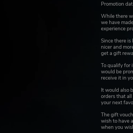
Promotion dat
While there wo
we have made 
experience pro
Since there is
nicer and more
get a gift rew
To qualify for
would be prom
receive it in y
It would also 
orders that al
your next favo
The gift vouch
wish to have a
when you wish