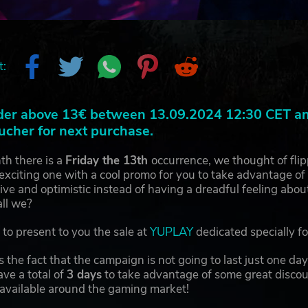
t:
der above 13€ between 13.09.2024 12:30 CET and
ucher for next purchase.
th there is a
Friday the 13th
occurrence, we thought of fli
exciting one with a cool promo for you to take advantage of a
itive and optimistic instead of having a dreadful feeling abo
all we?
to present to you the sale at
YUPLAY
dedicated specially f
 the fact that the campaign is not going to last just one d
ave a total of
3 days
to take advantage of some great discou
 available around the gaming market!