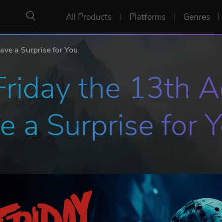
All Products
Platforms
Genres
ave a Surprise for You
 Friday the 13th 
 a Surprise for 