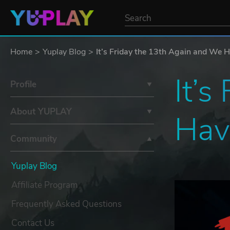
Home
Yuplay Blog
It’s Friday the 13th Again and We H
It’s
Profile
About YUPLAY
Have
Community
Yuplay Blog
Affiliate Program
Frequently Asked Questions
Contact Us