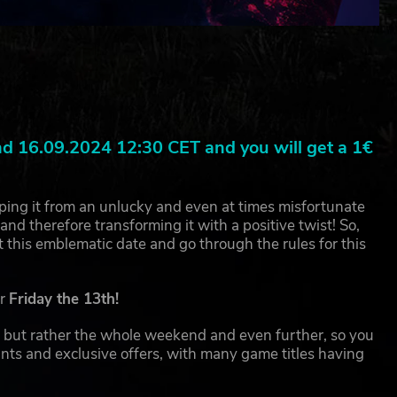
 16.09.2024 12:30 CET and you will get a 1€
pping it from an unlucky and even at times misfortunate
nd therefore transforming it with a positive twist! So,
ut this emblematic date and go through the rules for this
or
Friday the 13th!
ay but rather the whole weekend and even further, so you
nts and exclusive offers, with many game titles having