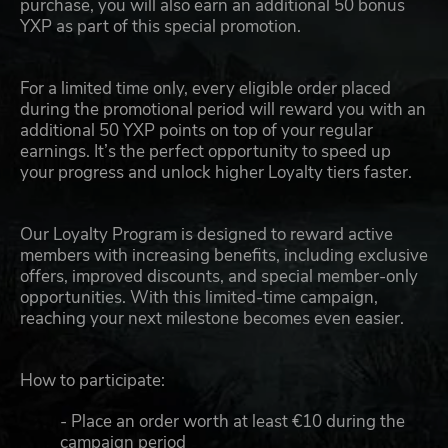
purchase, you will also earn an additional 50 bonus
YXP as part of this special promotion.
For a limited time only, every eligible order placed
during the promotional period will reward you with an
additional 50 YXP points on top of your regular
earnings. It’s the perfect opportunity to speed up
your progress and unlock higher Loyalty tiers faster.
Our Loyalty Program is designed to reward active
members with increasing benefits, including exclusive
offers, improved discounts, and special member-only
opportunities. With this limited-time campaign,
reaching your next milestone becomes even easier.
How to participate:
- Place an order worth at least €10 during the
campaign period