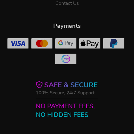
Contact Us
Payments