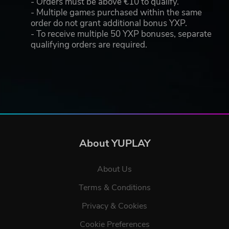
- Orders must be above €10 to qualify.
- Multiple games purchased within the same
order do not grant additional bonus YXP.
- To receive multiple 50 YXP bonuses, separate
qualifying orders are required.
About YUPLAY
About Us
Terms & Conditions
Privacy & Cookies
Cookie Preferences