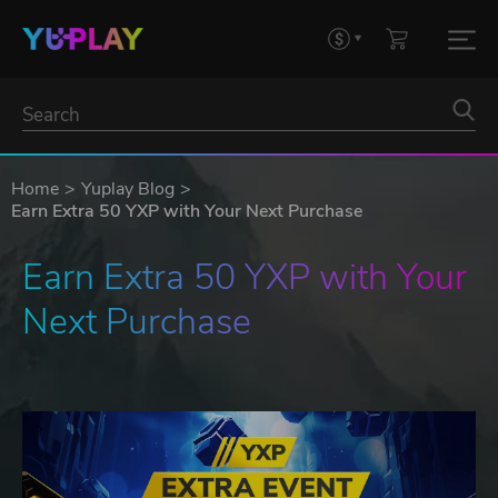
Home
Yuplay Blog
Earn Extra 50 YXP with Your Next Purchase
Earn Extra 50 YXP with Your 
Next Purchase