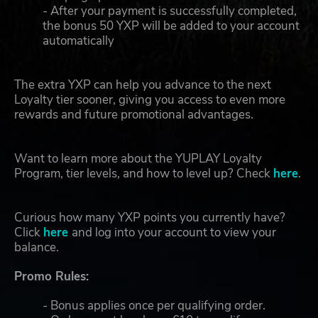
- After your payment is successfully completed,
the bonus 50 YXP will be added to your account
automatically
The extra YXP can help you advance to the next
Loyalty tier sooner, giving you access to even more
rewards and future promotional advantages.
Want to learn more about the YUPLAY Loyalty
Program, tier levels, and how to level up? Check
here
.
Curious how many YXP points you currently have?
Click
here
and log into your account to view your
balance.
Promo Rules:
- Bonus applies once per qualifying order.