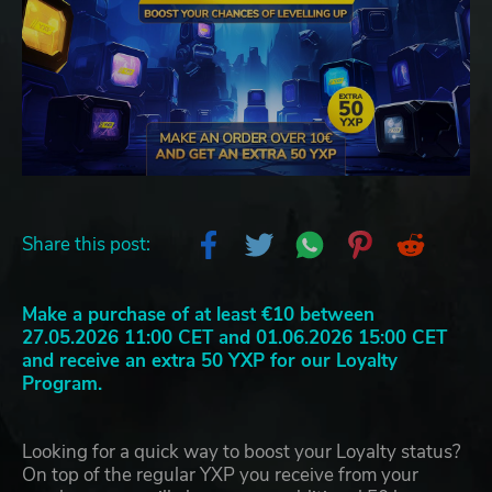
Share this post:
Make a purchase of at least €10 between
27.05.2026 11:00 CET and 01.06.2026 15:00 CET
and receive an extra 50 YXP for our Loyalty
Program.
Looking for a quick way to boost your Loyalty status?
On top of the regular YXP you receive from your