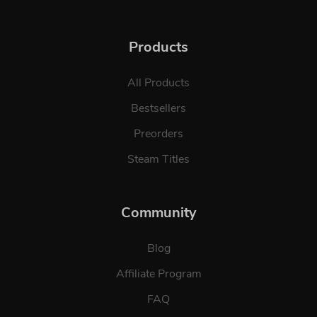
Products
All Products
Bestsellers
Preorders
Steam Titles
Community
Blog
Affiliate Program
FAQ