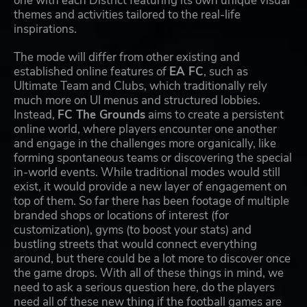
one with each District featuring its own unique visual
themes and activities tailored to the real-life
inspirations.
The mode will differ from other existing and
established online features of
EA FC
, such as
Ultimate Team and Clubs, which traditionally rely
much more on UI menus and structured lobbies.
Instead,
FC The Grounds
aims to create a persistent
online world, where players encounter one another
and engage in the challenges more organically, like
forming spontaneous teams or discovering the special
in-world events. While traditional modes would still
exist, it would provide a new layer of engagement on
top of them. So far there has been footage of multiple
branded shops or locations of interest (for
customization), gyms (to boost your stats) and
bustling streets that would connect everything
around, but there could be a lot more to discover once
the game drops. With all of these things in mind, we
need to ask a serious question here, do the players
need all of these new thing if the football games are