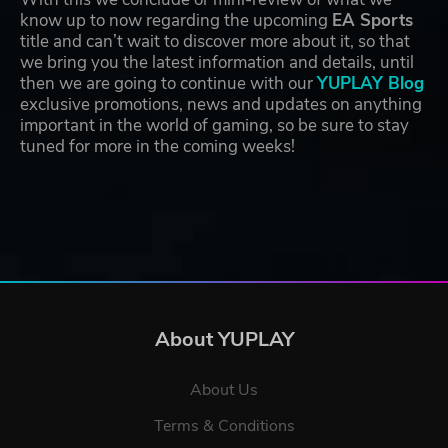
know up to now regarding the upcoming
EA Sports
title and can’t wait to discover more about it, so that
we bring you the latest information and details, until
then we are going to continue with our
YUPLAY Blog
exclusive promotions, news and updates on anything
important in the world of gaming, so be sure to stay
tuned for more in the coming weeks!
About YUPLAY
About Us
Terms & Conditions