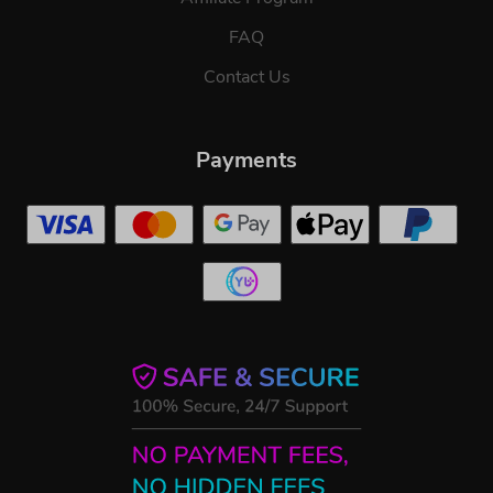
FAQ
Contact Us
Payments