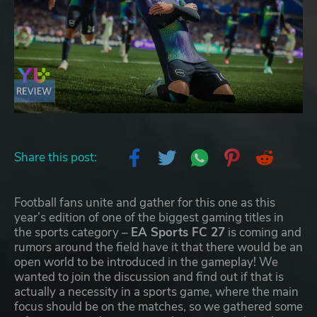
Share this post:
Football fans unite and gather for this one as this
year’s edition of one of the biggest gaming titles in
the sports category –
EA Sports FC 27
is coming and
rumors around the field have it that there would be an
open world to be introduced in the gameplay! We
wanted to join the discussion and find out if that is
actually a necessity in a sports game, where the main
focus should be on the matches, so we gathered some