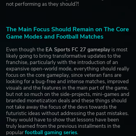
not performing as they should?!
The Main Focus Should Remain on The Core
Game Modes and Football Matches
Even though the
EA Sports FC 27 gameplay
is most
likely going to bring transformative updates to the
franchise, particularly with the introduction of an
expansive open-world mode, everything should really
focus on the core gameplay, since veteran fans are
looking for a bug-free and intense matches, improved
visuals and the features in the main part of the game,
but not so much on the side-projects, mini-games and
branded monetization deals and these things should
not take away the focus of the devs towards the
futuristic ideas without addressing the past mistakes.
They would have to show that lessons have been
truly learned from the previous installments in the
popular
football gaming series
.