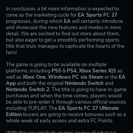
In conclusion, a lot more information is expected to
come as the marketing cycle for
EA Sports FC 27
progresses, during which
EA
will certainly introduce
and showcase the new features and modes in more
detail. We are excited to find out more about them,
but also eager to get a smoothly performing sports
title that truly manages to captivate the hearts of the
fans!
The game is going to be available on multiple
platforms, including
PS5
&
PS4, Xbox Series X|S
as
well as
Xbox One, Windows PC via Steam
or the
EA
App
and both the original
Nintendo Switch
and
Nintendo Switch 2
. The title is going to have in-game
purchases and when the time comes, players would
be able to pre-order it through various official sources
including YUPLAY. The
EA Sports FC 27 Ultimate
Edition
buyers are going to receive bonuses such as a
whole week of early access and extra FC Points.
With this we conclude or mini-review of what we