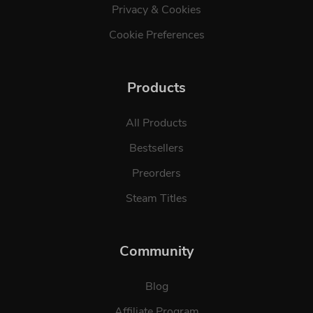
Privacy & Cookies
Cookie Preferences
Products
All Products
Bestsellers
Preorders
Steam Titles
Community
Blog
Affiliate Program