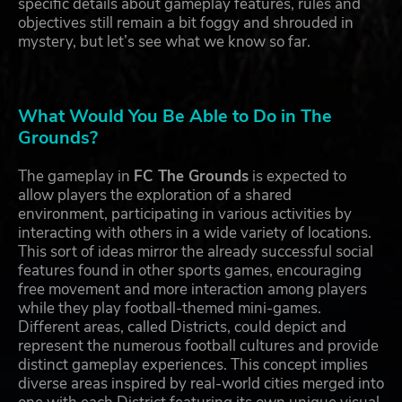
specific details about gameplay features, rules and
objectives still remain a bit foggy and shrouded in
mystery, but let’s see what we know so far.
What Would You Be Able to Do in The
Grounds?
The gameplay in
FC The Grounds
is expected to
allow players the exploration of a shared
environment, participating in various activities by
interacting with others in a wide variety of locations.
This sort of ideas mirror the already successful social
features found in other sports games, encouraging
free movement and more interaction among players
while they play football-themed mini-games.
Different areas, called Districts, could depict and
represent the numerous football cultures and provide
distinct gameplay experiences. This concept implies
diverse areas inspired by real-world cities merged into