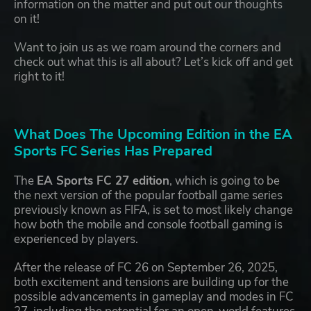
information on the matter and put out our thoughts
on it!
Want to join us as we roam around the corners and
check out what this is all about? Let’s kick off and get
right to it!
What Does The Upcoming Edition in the EA
Sports FC Series Has Prepared
The
EA Sports FC 27 edition
, which is going to be
the next version of the popular football game series
previously known as FIFA, is set to most likely change
how both the mobile and console football gaming is
experienced by players.
After the release of FC 26 on September 26, 2025,
both excitement and tensions are building up for the
possible advancements in gameplay and modes in FC