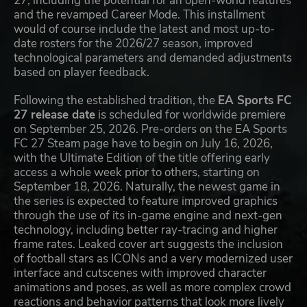
27, including the potential for an open-world features
and the revamped Career Mode. This installment
would of course include the latest and most up-to-
date rosters for the 2026/27 season, improved
technological parameters and demanded adjustments
based on player feedback.
Following the established tradition, the
EA Sports FC
27 release date
is scheduled for worldwide premiere
on September 25, 2026. Pre-orders on the EA Sports
FC 27 Steam page have to begin on July 16, 2026,
with the Ultimate Edition of the title offering early
access a whole week prior to others, starting on
September 18, 2026. Naturally, the newest game in
the series is expected to feature improved graphics
through the use of its in-game engine and next-gen
technology, including better ray-tracing and higher
frame rates. Leaked cover art suggests the inclusion
of football stars as ICONs and a very modernized user
interface and cutscenes with improved character
animations and poses, as well as more complex crowd
reactions and behavior patterns that look more lively