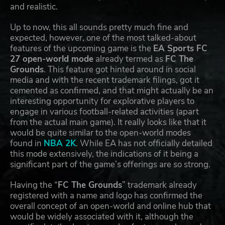
and realistic.
Up to now, this all sounds pretty much fine and
expected, however, one of the most talked-about
features of the upcoming game is the
EA Sports FC
27 open-world mode
already termed as
FC The
Grounds
. This feature got hinted around in social
media and with the recent trademark filings, got it
cemented as confirmed, and that might actually be an
interesting opportunity for explorative players to
engage in various football-related activities (apart
from the actual main game). It really looks like that it
would be quite similar to the open-world modes
found in
NBA 2K
. While EA has not officially detailed
this mode extensively, the indications of it being a
significant part of the game’s offerings are so strong.
Having the “
FC The Grounds
” trademark already
registered with a name and logo has confirmed the
overall concept of an open-world and online hub that
would be widely associated with it, although the