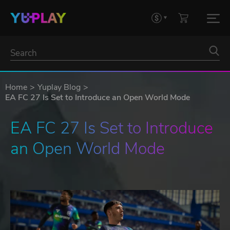
Home
Yuplay Blog
EA FC 27 Is Set to Introduce an Open World Mode
EA FC 27 Is Set to Introduce 
an Open World Mode