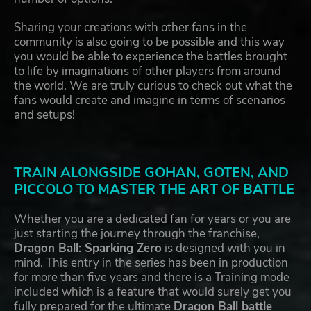
Sharing your creations with other fans in the
community is also going to be possible and this way
you would be able to experience the battles brought
to life by imaginations of other players from around
the world. We are truly curious to check out what the
fans would create and imagine in terms of scenarios
and setups!
TRAIN ALONGSIDE GOHAN, GOTEN, AND
PICCOLO TO MASTER THE ART OF BATTLE
Whether you are a dedicated fan for years or you are
just starting the journey through the franchise,
Dragon Ball: Sparking Zero
is designed with you in
mind. This entry in the series has been in production
for more than five years and there is a Training mode
included which is a feature that would surely get you
fully prepared for the ultimate
Dragon Ball battle