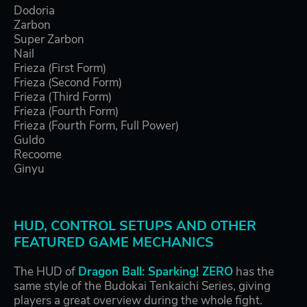
Dodoria
Zarbon
Super Zarbon
Nail
Frieza (First Form)
Frieza (Second Form)
Frieza (Third Form)
Frieza (Fourth Form)
Frieza (Fourth Form, Full Power)
Guldo
Recoome
Ginyu
HUD, CONTROL SETUPS AND OTHER
FEATURED GAME MECHANICS
The HUD of
Dragon Ball: Sparking! ZERO
has the
same style of the Budokai Tenkaichi Series, giving
players a great overview during the whole fight.