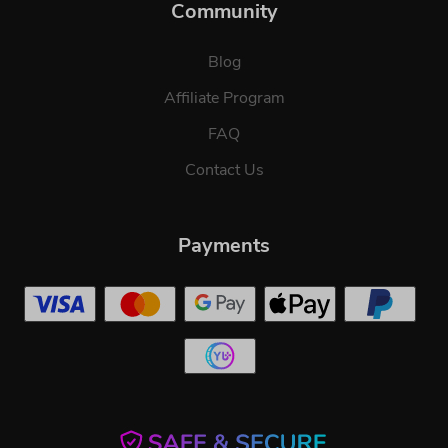
Community
Blog
Affiliate Program
FAQ
Contact Us
Payments