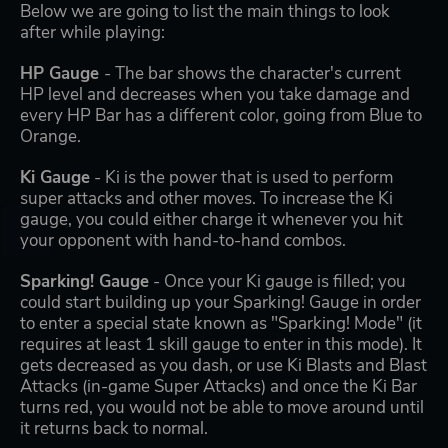
Below we are going to list the main things to look
after while playing:
HP Gauge
- The bar shows the character's current
HP level and decreases when you take damage and
every HP Bar has a different color, going from Blue to
Orange.
Ki Gauge
- Ki is the power that is used to perform
super attacks and other moves. To increase the Ki
gauge, you could either charge it whenever you hit
your opponent with hand-to-hand combos.
Sparking! Gauge
- Once your Ki gauge is filled; you
could start building up your Sparking! Gauge in order
to enter a special state known as "Sparking! Mode" (it
requires at least 1 skill gauge to enter in this mode). It
gets decreased as you dash, or use Ki Blasts and Blast
Attacks (in-game Super Attacks) and once the Ki Bar
turns red, you would not be able to move around until
it returns back to normal.