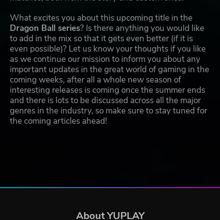
What excites you about this upcoming title in the
Dragon Ball series
? Is there anything you would like
to add in the mix so that it gets even better (if it is
even possible)? Let us know your thoughts if you like
as we continue our mission to inform you about any
important updates in the great world of gaming in the
coming weeks, after all a whole new season of
interesting releases is coming once the summer ends
and there is lots to be discussed across all the major
genres in the industry, so make sure to stay tuned for
the coming articles ahead!
About YUPLAY