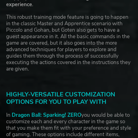
experience
.
This robust training mode feature is going to happen
in the classic Master and Apprentice scenario with
Piccolo and Gohan, but Goten also gets to have a
guest appearance in it. All the basic commands in the
game are covered, but it also goes into the more
advanced techniques for players to explore and
guides them through the process of successfully
executing the actions covered in the instructions they
are given.
HIGHLY-VERSATILE CUSTOMIZATION
OPTIONS FOR YOU TO PLAY WITH
In
Dragon Ball: Sparking! ZERO
you would be able to
customize each and every character in the game so
that you make them fit with your preference and style
of gaming. These options include different items,