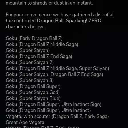
mountain to shreds of dust in an instant.
For your convenience we have gathered a list of all
the confirmed
Dragon Ball: Sparking! ZERO
characters
below:
Goku (Early Dragon Ball Z)
Goku (Dragon Ball Z Middle Saga)
Goku (Super Saiyan)
Goku (Dragon Ball Z End Saga)
Goku (Super Saiyan 2)
Goku (Dragon Ball Z Middle Saga, Super Saiyan)
Goku (Super Saiyan, Dragon Ball Z End Saga)
Goku (Super Saiyan 3)
Goku (Dragon Ball Super)
Goku (Super Saiyan God)
Goku (Super Saiyan Blue)
Goku (Dragon Ball Super, Ultra Instinct Sign)
Goku (Dragon Ball Super, Ultra Instinct)
Vegeta, with scouter (Dragon Ball Z, Early Saga)
Great Ape Vegeta