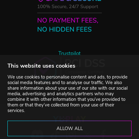
Trustpilot
This website uses cookies
We use cookies to personalise content and ads, to provide
social media features and to analyse our traffic. We also
share information about your use of our site with our social
media, advertising and analytics partners who may
combine it with other information that you’ve provided to
them or that they’ve collected from your use of their
services.
ALLOW ALL