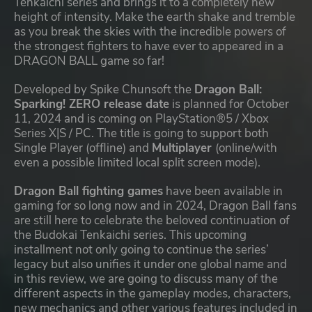
Tenkaichi series and brings it to a completely new
height of intensity. Make the earth shake and tremble
as you break the skies with the incredible powers of
the strongest fighters to have ever to appeared in a
DRAGON BALL game so far!
Developed by Spike Chunsoft the
Dragon Ball:
Sparking! ZERO release date
is planned for October
11, 2024 and is coming on PlayStation®5 / Xbox
Series X|S / PC. The title is going to support both
Single Player (offline) and
Multiplayer
(online/with
even a possible limited local split screen mode).
Dragon Ball fighting games
have been available in
gaming for so long now and in 2024, Dragon Ball fans
are still here to celebrate the beloved continuation of
the Budokai Tenkaichi series. This upcoming
installment not only going to continue the series’
legacy but also unifies it under one global name and
in this review, we are going to discuss many of the
different aspects in the gameplay modes, characters,
new mechanics and other various features included in