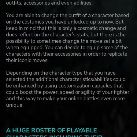
outfits, accessories and even abilities!
You are able to change the outfit of a character based
on the costumes you have unlocked up to now. But
keep in mind that this is only a cosmetic change and
does reflect on the character’s stats, but there is the
possibility to sometimes change the move set a bit
when equipped. You can decide to equip some of the
characters with their accessories in order to replicate
their iconic moves.
Depending on the character type that you have
selected the additional characteristics/abilities could
be enhanced by using customization capsules that
could boost the power, speed or agility of your fighter
and this way to make your online battles even more
unique!
A HUGE ROSTER OF PLAYABLE