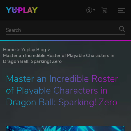
Home
Yuplay Blog
Master an Incredible Roster of Playable Characters in
Dragon Ball: Sparking! Zero
Master an Incredible Roster 
of Playable Characters in 
Dragon Ball: Sparking! Zero