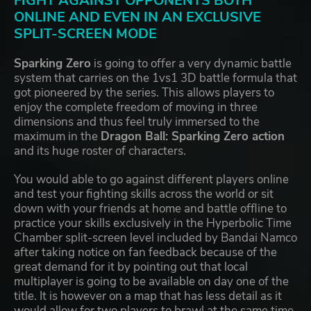
FIGHT AGAINST OPPONENTS BOTH
ONLINE AND EVEN IN AN EXCLUSIVE
SPLIT-SCREEN MODE
Sparking Zero
is going to offer a very dynamic battle
system that carries on the 1vs1 3D battle formula that
got pioneered by the series. This allows players to
enjoy the complete freedom of moving in three
dimensions and thus feel truly immersed to the
maximum in the
Dragon Ball: Sparking Zero action
and its huge roster of characters.
You would able to go against different players online
and test your fighting skills across the world or sit
down with your friends at home and battle offline to
practice your skills exclusively in the Hyperbolic Time
Chamber split-screen level included by Bandai Namco
after taking notice on fan feedback because of the
great demand for it by pointing out that local
multiplayer is going to be available on day one of the
title. It is however on a map that has less detail as it
would allow for two players to brawl at the same time