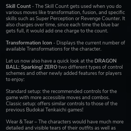
Skill Count
- The Skill Count gets used when you do
various moves like transformation, fusion, and specific
skills such as Super Perception or Revenge Counter. It
also charges over time, since each time the blue bar
gets full, it would add one charge to the count.
Transformation Icon
- Displays the current number of
available Transformations for the character.
Let us now also have a quick look at the
DRAGON
BALL: Sparking! ZERO
two different types of control
schemes and other newly added features for players
to enjoy:
Standard setup: the recommended controls for the
game with more accessible moves and combos.
Classic setup: offers similar controls to those of the
previous Budokai Tenkaichi games!
Wear & Tear – The characters would have much more
detailed and visible tears of their outfits as well as