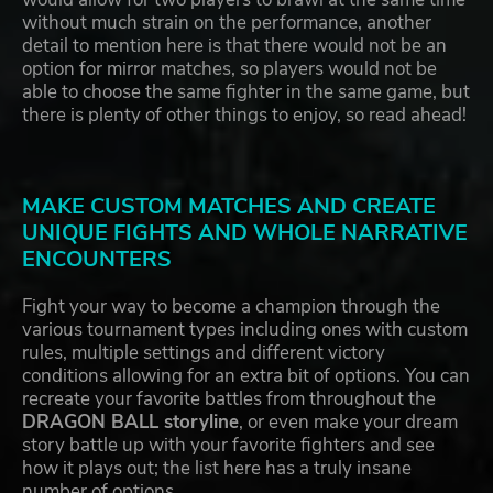
without much strain on the performance, another
detail to mention here is that there would not be an
option for mirror matches, so players would not be
able to choose the same fighter in the same game, but
there is plenty of other things to enjoy, so read ahead!
MAKE CUSTOM MATCHES AND CREATE
UNIQUE FIGHTS AND WHOLE NARRATIVE
ENCOUNTERS
Fight your way to become a champion through the
various tournament types including ones with custom
rules, multiple settings and different victory
conditions allowing for an extra bit of options. You can
recreate your favorite battles from throughout the
DRAGON BALL storyline
, or even make your dream
story battle up with your favorite fighters and see
how it plays out; the list here has a truly insane
number of options.