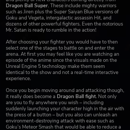
Dragon Ball Super
. These include mighty warriors
such as Jiren plus the Super Saiyan Blue versions of
Goku and Vegeta, intergalactic assassin Hit, and
dozens of other powerful fighters. Even the notorious
Mr. Satan is ready to rumble in the action!
After choosing your fighter you would have to then
select one of the stages to battle on and enter the
arena. At first you may feel like you are watching an
episode of the anime since the visuals made on the
Unreal Engine 5 technology make them seem
identical to the show and not a real-time interactive
experience.
Once you begin moving around and attacking though,
it really does become a
Dragon Ball fight
. Not only
are you to fly anywhere you wish – including
suddenly launching your character high in the air with
the press of a button – but you also can unleash an
environment-destroying attack with ease such as
Goku’s Meteor Smash that would be able to reduce a