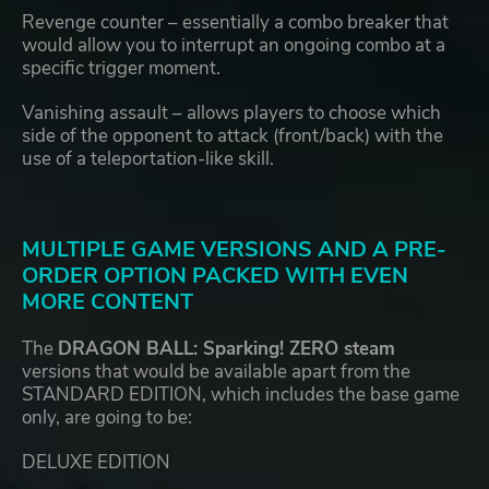
Revenge counter – essentially a combo breaker that
would allow you to interrupt an ongoing combo at a
specific trigger moment.
Vanishing assault – allows players to choose which
side of the opponent to attack (front/back) with the
use of a teleportation-like skill.
MULTIPLE GAME VERSIONS AND A PRE-
ORDER OPTION PACKED WITH EVEN
MORE CONTENT
The
DRAGON BALL: Sparking! ZERO steam
versions that would be available apart from the
STANDARD EDITION, which includes the base game
only, are going to be:
DELUXE EDITION