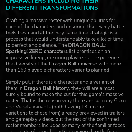
CHARACTERS INCLUDING THEIR
DIFFERENT TRANSFORMATIONS
Crafting a massive roster with unique abilities for
each of the characters and ensuring that every battle
feels fresh and at the very same time strategic is a
process that would understandably take a lot of time
to perfect and balance. The
DRAGON BALL:
Sparking! ZERO characters
list promises on an
impressive lineup, ensuring players can experience
the diversity of the
Dragon Ball universe
with more
than 160 playable characters variants planned.
Simply put, if there is a character and a variant of
them in
Dragon Ball history
, they will are almost
surely bound to make the cut for this game's massive
roster. That is the reason why there are so many Goku
and Vegeta variants (both having 13 unique
variations to chose from) already previewed in trailers
and gameplay videos, but the rest of the confirmed
roster members includes so many of the familiar faces
and plenty of new characters coming directly from