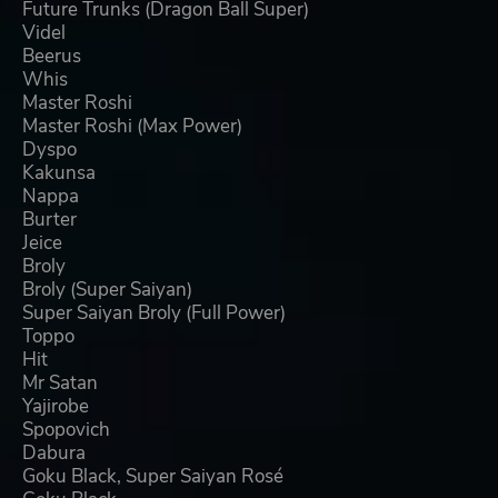
Future Trunks (Dragon Ball Super)
Videl
Beerus
Whis
Master Roshi
Master Roshi (Max Power)
Dyspo
Kakunsa
Nappa
Burter
Jeice
Broly
Broly (Super Saiyan)
Super Saiyan Broly (Full Power)
Toppo
Hit
Mr Satan
Yajirobe
Spopovich
Dabura
Goku Black, Super Saiyan Rosé