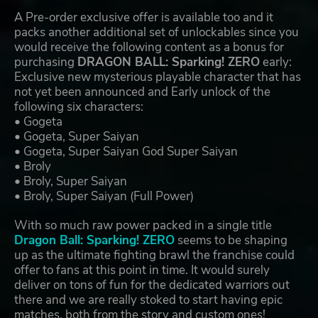
A Pre-order exclusive offer is available too and it
packs another additional set of unlockables since you
would receive the following content as a bonus for
purchasing
DRAGON BALL: Sparking! ZERO
early:
Exclusive new mysterious playable character that has
not yet been announced and Early unlock of the
following six characters:
• Gogeta
• Gogeta, Super Saiyan
• Gogeta, Super Saiyan God Super Saiyan
• Broly
• Broly, Super Saiyan
• Broly, Super Saiyan (Full Power)
With so much raw power packed in a single title
Dragon Ball: Sparking! ZERO
seems to be shaping
up as the ultimate fighting brawl the franchise could
offer to fans at this point in time. It would surely
deliver on tons of fun for the dedicated warriors out
there and we are really stoked to start having epic
matches, both from the story and custom ones!