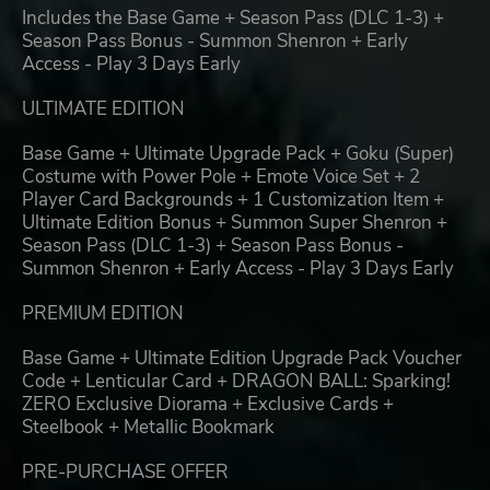
Includes the Base Game + Season Pass (DLC 1-3) +
Season Pass Bonus - Summon Shenron + Early
Access - Play 3 Days Early
ULTIMATE EDITION
Base Game + Ultimate Upgrade Pack + Goku (Super)
Costume with Power Pole + Emote Voice Set + 2
Player Card Backgrounds + 1 Customization Item +
Ultimate Edition Bonus + Summon Super Shenron +
Season Pass (DLC 1-3) + Season Pass Bonus -
Summon Shenron + Early Access - Play 3 Days Early
PREMIUM EDITION
Base Game + Ultimate Edition Upgrade Pack Voucher
Code + Lenticular Card + DRAGON BALL: Sparking!
ZERO Exclusive Diorama + Exclusive Cards +
Steelbook + Metallic Bookmark
PRE-PURCHASE OFFER