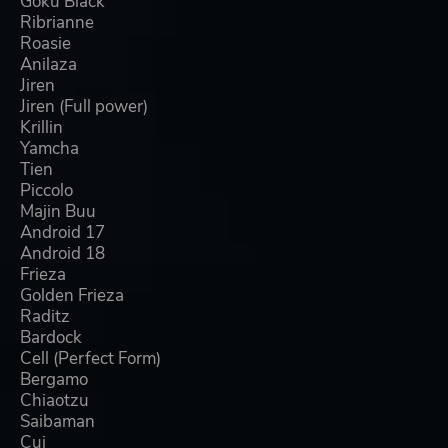
Goku Black
Ribrianne
Roasie
Anilaza
Jiren
Jiren (Full power)
Krillin
Yamcha
Tien
Piccolo
Majin Buu
Android 17
Android 18
Frieza
Golden Frieza
Raditz
Bardock
Cell (Perfect Form)
Bergamo
Chiaotzu
Saibaman
Cui