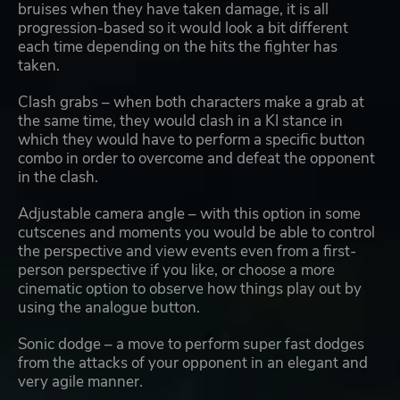
bruises when they have taken damage, it is all
progression-based so it would look a bit different
each time depending on the hits the fighter has
taken.
Clash grabs – when both characters make a grab at
the same time, they would clash in a KI stance in
which they would have to perform a specific button
combo in order to overcome and defeat the opponent
in the clash.
Adjustable camera angle – with this option in some
cutscenes and moments you would be able to control
the perspective and view events even from a first-
person perspective if you like, or choose a more
cinematic option to observe how things play out by
using the analogue button.
Sonic dodge – a move to perform super fast dodges
from the attacks of your opponent in an elegant and
very agile manner.