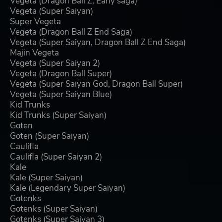
Vegeta (Dragon Ball Z, Early saga)
Vegeta (Super Saiyan)
Super Vegeta
Vegeta (Dragon Ball Z End Saga)
Vegeta (Super Saiyan, Dragon Ball Z End Saga)
Majin Vegeta
Vegeta (Super Saiyan 2)
Vegeta (Dragon Ball Super)
Vegeta (Super Saiyan God, Dragon Ball Super)
Vegeta (Super Saiyan Blue)
Kid Trunks
Kid Trunks (Super Saiyan)
Goten
Goten (Super Saiyan)
Caulifla
Caulifla (Super Saiyan 2)
Kale
Kale (Super Saiyan)
Kale (Legendary Super Saiyan)
Gotenks
Gotenks (Super Saiyan)
Gotenks (Super Saiyan 3)