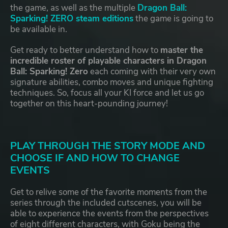
the game, as well as the multiple
Dragon Ball:
Sparking! ZERO steam editions
the game is going to
be available in.
Get ready to better understand how to
master the
incredible roster of playable characters in Dragon
Ball: Sparking! Zero
each coming with their very own
signature abilities, combo moves and unique fighting
techniques. So, focus all your KI force and let us go
together on this heart-pounding journey!
PLAY THROUGH THE STORY MODE AND
CHOOSE IF AND HOW TO CHANGE
EVENTS
Get to relive some of the favorite moments from the
series through the included cutscenes, you will be
able to experience the events from the perspectives
of eight different characters, with Goku being the