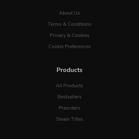
About Us
Terms & Conditions
Privacy & Cookies
Cookie Preferences
Products
All Products
Bestsellers
Preorders
Steam Titles