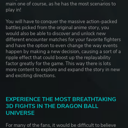
main one of course, as he has the most scenarios to
play in!
You will have to conquer the massive action-packed
battles picked from the original anime story, you
would also be able to discover and unlock new
different encounter matches for your favorite fighters
and have the option to even change the way events
happen by making a new decision, causing a sort of a
ripple effect that could boost up the replayability
factor greatly for the game. This way there is lots
more content to explore and expand the story in new
and exciting directions.
EXPERIENCE THE MOST BREATHTAKING
3D FIGHTS IN THE DRAGON BALL
UNIVERSE
For many of the fans, it would be difficult to believe