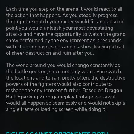
Each time you step on the arena it would react to all
the action that happens. As you steadily progress
through the match your meter would fill and at some
point you would unleash your most devastating
attacks and have the opportunity to watch the grand
show performed by the environment as it responds
with stunning explosions and crashes, leaving a trail
of sheer destruction and ruin after you.
The world around you would change constantly as
the battle goes on, since not only would you switch
the locations and terrain pretty often, the destructive
powers of the fighters would also contribute to
reshape the environment further. Based on
Dragon
Ball: Sparking Zero gameplay
footage we saw it
would all happen so seamlessly and would not skip a
single frame or loading screen while doing it!