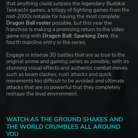
that anything could surpass the legendary Budokai
Tenkaichi games, a trilogy of fighting games from the
mid-2000s notable for having the most complete
Dragon Ball roster
possible, but this year the
franchise is making a promising return to the video
game ring with
Dragon Ball: Sparking Zero
, the
fourth mainline entry in the series.
Engage in intense 3D battles that are as true to the
original anime and gaming series as possible, with its
stunning visual effects and authentic combat moves
such as beam clashes, rush attacks and quick
movements too difficult to be avoided and ultimate
attacks that are so powerful that they completely
reshape the level environment.
WATCH AS THE GROUND SHAKES AND
THE WORLD CRUMBLES ALL AROUND
YOU