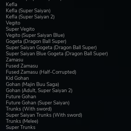
Kefla
Kefla (Super Saiyan)
Kefla (Super Saiyan 2)
Vegito
Super Vegito
Vegito (Super Saiyan Blue)
Gogeta (Dragon Ball Super)
Super Saiyan Gogeta (Dragon Ball Super)
Super Saiyan Blue Gogeta (Dragon Ball Super)
Zamasu
Fused Zamasu
Fused Zamasu (Half-Corrupted)
Kid Gohan
Gohan (Majin Buu Saga)
Gohan (Adult, Super Saiyan 2)
Future Gohan
Future Gohan (Super Saiyan)
Trunks (With sword)
Super Saiyan Trunks (With sword)
Trunks (Melee)
Super Trunks