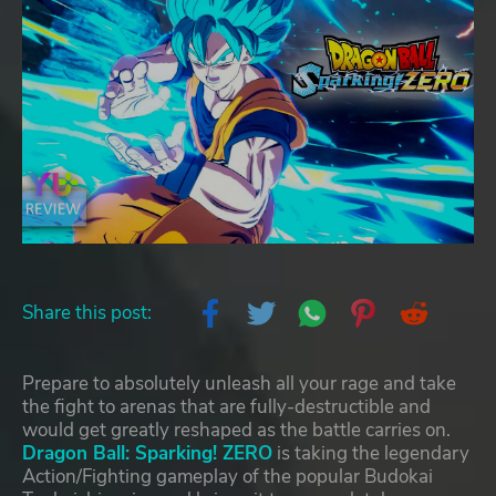
Share this post:
Prepare to absolutely unleash all your rage and take
the fight to arenas that are fully-destructible and
would get greatly reshaped as the battle carries on.
Dragon Ball: Sparking! ZERO
is taking the legendary
Action/Fighting gameplay of the popular Budokai