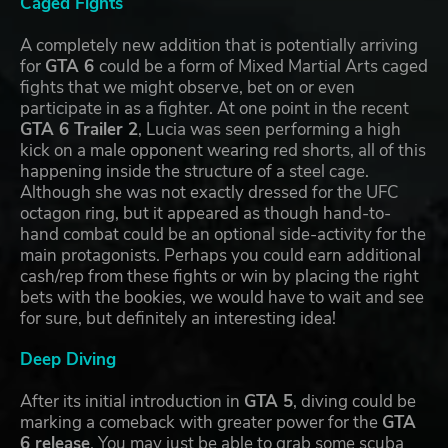
Caged Fights
A completely new addition that is potentially arriving
for
GTA 6
could be a form of Mixed Martial Arts caged
fights that we might observe, bet on or even
participate in as a fighter. At one point in the recent
GTA 6 Trailer 2
, Lucia was seen performing a high
kick on a male opponent wearing red shorts, all of this
happening inside the structure of a steel cage.
Although she was not exactly dressed for the UFC
octagon ring, but it appeared as though hand-to-
hand combat could be an optional side-activity for the
main protagonists. Perhaps you could earn additional
cash/rep from these fights or win by placing the right
bets with the bookies, we would have to wait and see
for sure, but definitely an interesting idea!
Deep Diving
After its initial introduction in
GTA 5
, diving could be
marking a comeback with greater power for the
GTA
6 release
. You may just be able to grab some scuba