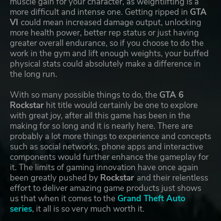
muscle gain for your character, as weightlifting is a
more difficult and intense one. Getting ripped in
GTA
VI
could mean increased damage output, unlocking
more health power, better rep status or just having
greater overall endurance, so if you choose to do the
work in the gym and lift enough weights, your buffed
physical stats could absolutely make a difference in
the long run.
With so many possible things to do, the
GTA 6
Rockstar
hit title would certainly be one to explore
with great joy, after all this game has been in the
making for so long and it is nearly here. There are
probably a lot more things to experience and concepts
such as social networks, phone apps and interactive
components would further enhance the gameplay for
it. The limits of gaming innovation have once again
been greatly pushed by
Rockstar
and their relentless
effort to deliver amazing game products just shows
us that when it comes to the
Grand Theft Auto
series
, it all is so very much worth it.