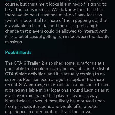
course, but this time it looks like mini-golf is going to
be at the focus instead. We do know for a fact that
there would be at least one mini-golf park location
(with the potential for more of them popping up) that
is available in Leonida, and there is a pretty high
chance that players could be allowed to interact with
it for a bit of casual golfing fun in-between the deadly
missions.
Pool/Billiards
The
GTA 6 Trailer 2
also shed some light for us at a
pool table that could possibly be available in the list of
GTA 6 side activities
, and it is actually coming to no
surprise. Pool has been a regular staple in the more
recent
GTA entries
, so it is not such a big shock to see
it being available in bar locations around Leonida as it
is a classic mini game that players favor anyway.
Nonetheless, it would most likely be improved upon
from previous iterations and would offer a better
experience in order for it to attract the crowd.