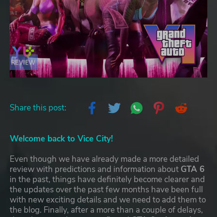
Share this post:
Welcome back to Vice City!
Even though we have already made a more detailed
review with predictions and information about
GTA 6
in the past, things have definitely become clearer and
the updates over the past few months have been full
with new exciting details and we need to add them to
the blog. Finally, after a more than a couple of delays,