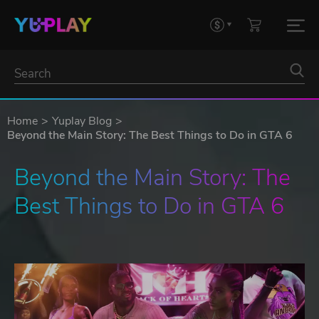
Home
Yuplay Blog
Beyond the Main Story: The Best Things to Do in GTA 6
Beyond the Main Story: The 
Best Things to Do in GTA 6