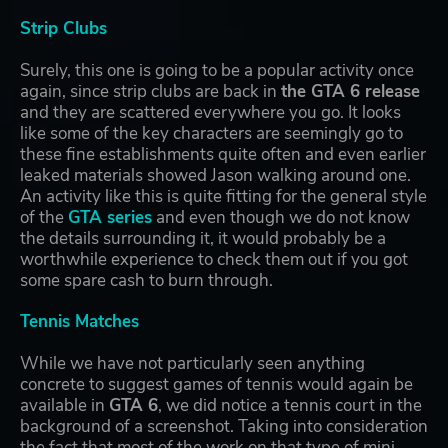
Strip Clubs
Surely, this one is going to be a popular activity once
again, since strip clubs are back in
the GTA 6 release
and they are scattered everywhere you go. It looks
like some of the key characters are seemingly go to
these fine establishments quite often and even earlier
leaked materials showed Jason walking around one.
An activity like this is quite fitting for the general style
of the
GTA series
and even though we do not know
the details surrounding it, it would probably be a
worthwhile experience to check them out if you got
some spare cash to burn through.
Tennis Matches
While we have not particularly seen anything
concrete to suggest games of tennis would again be
available in
GTA 6
, we did notice a tennis court in the
background of a screenshot. Taking into consideration
the fact that most of the work on that type of mini