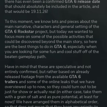
there has even been a confirmed
GTA 6 release date
that should absolutely be included in the article, and
that would be 19.11.26!
To this moment, we know bits and pieces about the
main narrative, characters and general setting of the
GTA 6 Rockstar
project, but today we wanted to
focus more on some of the possible activities that
could be discovered beyond the main story, so here
are the best things to do in
GTA 6
, especially when
you are looking for some fun and cool stuff off of the
beaten gameplay path.
Have in mind that these are speculative and not
entirely confirmed, but rather based on already
released footage from the available
GTA 6
trailers
and some of the online leaks that we have
overviewed up to now, so they could turn out to be
just for show or actually real (in either case, take them
with a grain of salt and as pure potential, at least for
now)! We have arranged them in alphabetical order,
so that does not mean that they keep any priority to