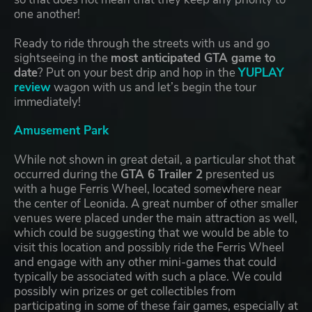
one another!
Ready to ride through the streets with us and go
sightseeing in the
most anticipated GTA game to
date
? Put on your best drip and hop in the
YUPLAY
review
wagon with us and let’s begin the tour
immediately!
Amusement Park
While not shown in great detail, a particular shot that
occurred during the
GTA 6 Trailer 2
presented us
with a huge Ferris Wheel, located somewhere near
the center of Leonida. A great number of other smaller
venues were placed under the main attraction as well,
which could be suggesting that we would be able to
visit this location and possibly ride the Ferris Wheel
and engage with any other mini-games that could
typically be associated with such a place. We could
possibly win prizes or get collectibles from
participating in some of these fair games, especially at