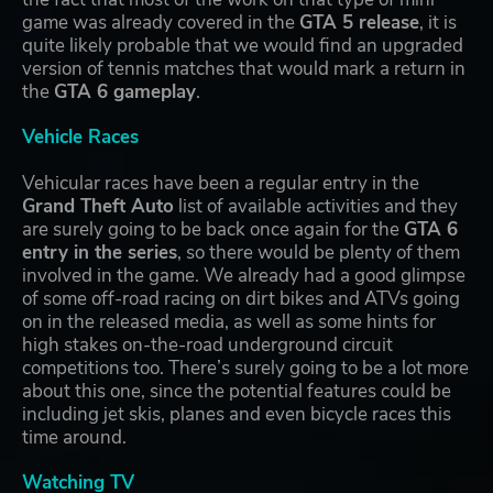
game was already covered in the
GTA 5 release
, it is
quite likely probable that we would find an upgraded
version of tennis matches that would mark a return in
the
GTA 6 gameplay
.
Vehicle Races
Vehicular races have been a regular entry in the
Grand Theft Auto
list of available activities and they
are surely going to be back once again for the
GTA 6
entry in the series
, so there would be plenty of them
involved in the game. We already had a good glimpse
of some off-road racing on dirt bikes and ATVs going
on in the released media, as well as some hints for
high stakes on-the-road underground circuit
competitions too. There’s surely going to be a lot more
about this one, since the potential features could be
including jet skis, planes and even bicycle races this
time around.
Watching TV