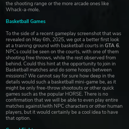
the shooting range or the more arcade ones like
Whack-a-mole.
Basketball Games
To the side of a recent gameplay screenshot that was
revealed on May 6th, 2025, we got a better first look
at a training ground with basketball courts in
GTA 6
.
NPCs could be seen on the courts, with one of them
shooting free throws, while the rest observed from
behind. Could this hint at the opportunity to join in
Basketball matches and do some hoops between
missions? We cannot say for sure how deep in the
details would such a basketball mini-game be, as it
might be only free-throw shootouts or other quick
games such as the popular HORSE. There is no
confirmation that we will be able to even play entire
matches against/with NPC characters or other human
players, but it would certainly be a cool idea to have
that option.