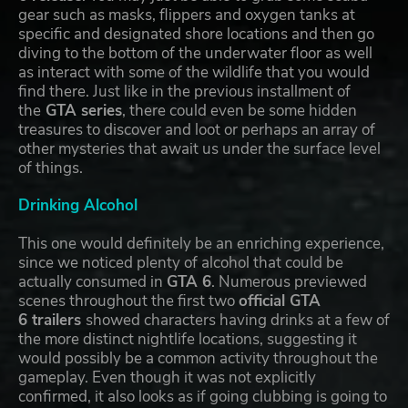
gear such as masks, flippers and oxygen tanks at
specific and designated shore locations and then go
diving to the bottom of the underwater floor as well
as interact with some of the wildlife that you would
find there. Just like in the previous installment of
the
GTA series
, there could even be some hidden
treasures to discover and loot or perhaps an array of
other mysteries that await us under the surface level
of things.
Drinking Alcohol
This one would definitely be an enriching experience,
since we noticed plenty of alcohol that could be
actually consumed in
GTA 6
. Numerous previewed
scenes throughout the first two
official GTA
6 trailers
showed characters having drinks at a few of
the more distinct nightlife locations, suggesting it
would possibly be a common activity throughout the
gameplay. Even though it was not explicitly
confirmed, it also looks as if going clubbing is going to