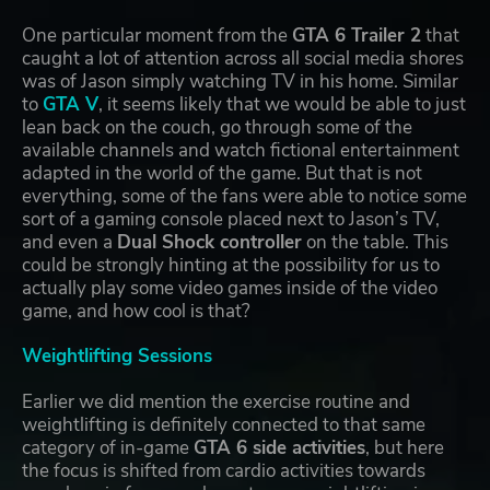
One particular moment from the
GTA 6 Trailer 2
that
caught a lot of attention across all social media shores
was of Jason simply watching TV in his home. Similar
to
GTA V
, it seems likely that we would be able to just
lean back on the couch, go through some of the
available channels and watch fictional entertainment
adapted in the world of the game. But that is not
everything, some of the fans were able to notice some
sort of a gaming console placed next to Jason’s TV,
and even a
Dual Shock controller
on the table. This
could be strongly hinting at the possibility for us to
actually play some video games inside of the video
game, and how cool is that?
Weightlifting Sessions
Earlier we did mention the exercise routine and
weightlifting is definitely connected to that same
category of in-game
GTA 6 side activities
, but here
the focus is shifted from cardio activities towards