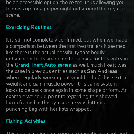
be an accessible option choice too, thus allowing you
to dress up for a proper night out around the city club
scene.
Exercising Routines
It is still not completely confirmed, but when we made
a comparison between the first two trailers it seemed
like there is the actual possibility that bodily
enhanced effects are going to be back for this entry in
the
Grand Theft Auto series
as well, much like it was
the case in previous entries such as
San Andreas
,
where regularly working out would help CJ lose extra
weight and gain muscle power, this same system
looks to be back once again in some shape or form. An
example we could point to regarding this showed
Lucia framed in the gym as she was hitting a
punching bag with her fists wrapped.
Fishing Activities
This one could just be a purely cinematic moment and