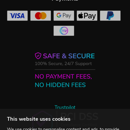
Trustpilot
This website uses cookies
We use cookies to personalise content and ads, to provide