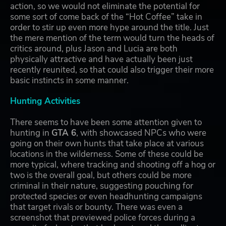
action, so we would not eliminate the potential for
some sort of come back of the “Hot Coffee” take in
order to stir up even more hype around the title. Just
the mere mention of the term would turn the heads of
critics around, plus Jason and Lucia are both
physically attractive and have actually been just
recently reunited, so that could also trigger their more
basic instincts in some manner.
Hunting Activities
There seems to have been some attention given to
hunting in
GTA 6
, with showcased NPCs who were
going on their own hunts that take place at various
locations in the wilderness. Some of these could be
more typical, where tracking and shooting off a hog or
two is the overall goal, but others could be more
criminal in their nature, suggesting pouching for
protected species or even headhunting campaigns
that target rivals or bounty. There was even a
screenshot that previewed police forces during a