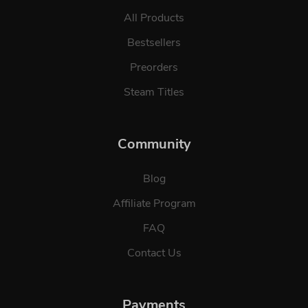
All Products
Bestsellers
Preorders
Steam Titles
Community
Blog
Affiliate Program
FAQ
Contact Us
Payments