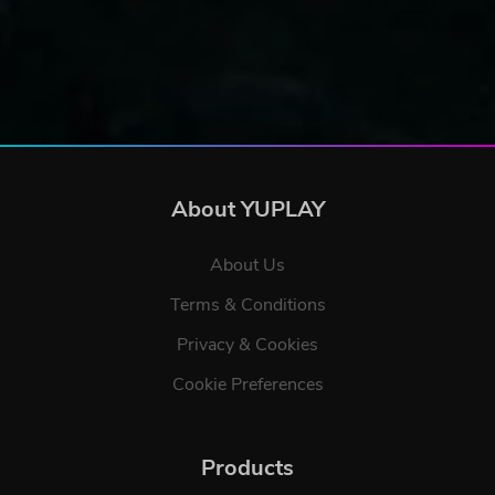
About YUPLAY
About Us
Terms & Conditions
Privacy & Cookies
Cookie Preferences
Products