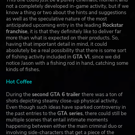
not a completely developed in-game activity, but if we
know a thing or two about the hints and suggestions
as well as the speculative nature of the most
anticipated upcoming entry in the leading
Rockstar
franchise
, it is that they definitely like to deliver far
more than what is expected on their products. So,
having that important detail in mind, it could
absolutely be a real possibility that there is some sort
of fishing activity included in
GTA VI
, since we did
notice Jason with a fishing rod in hand, catching some
kinds of fishes.
Hot Coffee
During the
second GTA 6 trailer
there was a ton of
shots depicting steamy close-up physical activity.
Even though such ideas have sparked controversy in
the past entries to the
GTA series
, there could still be
multiple scenes that entail intimate moments
happening between either the main criminal duo or
involving side-characters that get a piece of the