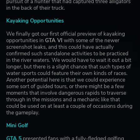
pursuit of a hunter that had captured three alligators
in the back of their truck.
Kayaking Opportunities
We finally got our first official preview of kayaking
opportunities in
GTA VI
with some of the newer
screenshot leaks, and this could have actually
confirmed such standalone activities to be practiced
in the river waters. We would have to wait it out a bit
longer, but there is a slight chance that such types of
water sports could feature their own kinds of races.
Another potential here is that we could experience
some sort of guided tours, or there might be a few
moments that involve dangerous rapids to traverse
through in the missions and a mechanic like that
could be used on at least a couple of occasions during
the gameplay.
Mini Golf
GTA 5
presented fans with a fully-fledged golfing