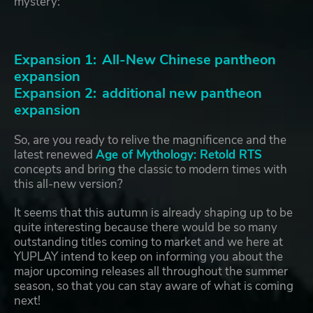
mystery:
Expansion 1: All-New Chinese pantheon
expansion
Expansion 2: additional new pantheon
expansion
So, are you ready to relive the magnificence and the
latest renewed
Age of Mythology: Retold RTS
concepts and bring the classic to modern times with
this all-new version?
It seems that this autumn is already shaping up to be
quite interesting because there would be so many
outstanding titles coming to market and we here at
YUPLAY intend to keep on informing you about the
major upcoming releases all throughout the summer
season, so that you can stay aware of what is coming
next!