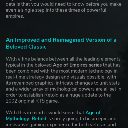
details that you would need to know before you make
even a single step into these times of powerful
empires.
An Improved and Reimagined Version of a
Beloved Classic
With a fine balance between all the leading elements
typical in the beloved
Age of Empires series
that has
been combined with the most modern technology in
real-time strategy design and visuals possible, with
its revamped graphics, intricate changes to unit stats
and a wider array of mythological powers are all set in
order to establish Retold as a huge update to the
2002 original RTS game.
With this in mind it would seem that
Age of
Mythology: Retold
is surely going to be an epic and
innovative gaming experience for both veteran and