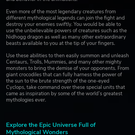
Even more of the most legendary creatures from
different mythological legends can join the fight and
destroy your enemies swiftly. You would be able to
use the unbelievable powers of creatures such as the
Nidhogg dragon as well as many other extraordinary
beasts available to you at the tip of your fingers.
Use these abilities to then easily summon and unleash
Centaurs, Trolls, Mummies, and many other mighty
monsters to bring the demise of your opponents. From
giant crocodiles that can fully harness the power of
the sun to the brute strength of the one-eyed
Cyclops, take command over these special units that
came as inspiration by some of the world’s greatest
mythologies ever.
Explore the Epic Universe Full of
Mythological Wonders