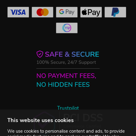
Trustpilot
This website uses cookies
We use cookies to personalise content and ads, to provide