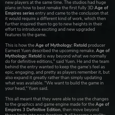
new players at the same time. The studios had huge
plans on how to best remake the first fully 3D
Age of
Empires series
entry and came to the conclusion that
it would require a different kind of work, which then
further inspired them to go to new heights in their
effort to introduce exciting and new upgraded
features to the game.
This is how the
Age of Mythology: Retold
producer
Earnest Yuen described the upcoming remake.
Age of
Mythology: Retold
is way beyond what we normally
do for definitive editions," said Yuen. He and the team
behind the entry wanted to keep the game’s feel as
epic, engaging, and pretty as players remember it, but
also expand it greatly rather than simply updating
what was available. "We want to build the game in
your head," Yuen said.
This all meant that they were able to use the changes
to the graphics and game engine made for the
Age of
Empires 3 Definitive Edition
, then move beyond