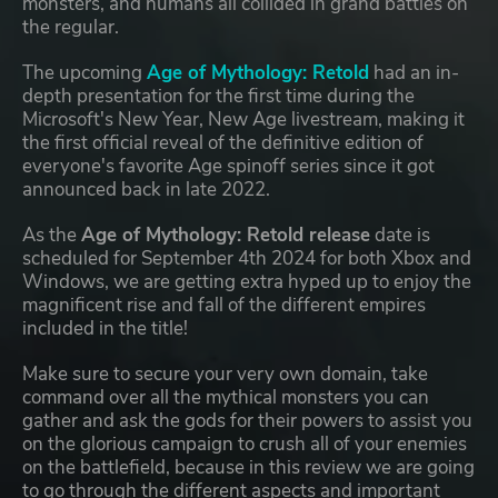
monsters, and humans all collided in grand battles on
the regular.
The upcoming
Age of Mythology: Retold
had an in-
depth presentation for the first time during the
Microsoft's New Year, New Age livestream, making it
the first official reveal of the definitive edition of
everyone's favorite Age spinoff series since it got
announced back in late 2022.
As the
Age of Mythology: Retold release
date is
scheduled for September 4th 2024 for both Xbox and
Windows, we are getting extra hyped up to enjoy the
magnificent rise and fall of the different empires
included in the title!
Make sure to secure your very own domain, take
command over all the mythical monsters you can
gather and ask the gods for their powers to assist you
on the glorious campaign to crush all of your enemies
on the battlefield, because in this review we are going
to go through the different aspects and important