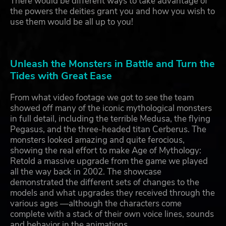
There would be different ways to take advantage of
the powers the deities grant you and how you wish to
use them would be all up to you!
Unleash the Monsters in Battle and Turn the
Tides with Great Ease
From what video footage we got to see the team
showed off many of the iconic mythological monsters
in full detail, including the terrible Medusa, the flying
Pegasus, and the three-headed titan Cerberus. The
monsters looked amazing and quite ferocious,
showing the real effort to make Age of Mythology:
Retold a massive upgrade from the game we played
all the way back in 2002. The showcase
demonstrated the different sets of changes to the
models and what upgrades they received through the
various ages —although the characters come
complete with a stack of their own voice lines, sounds
and behavior in the animations.