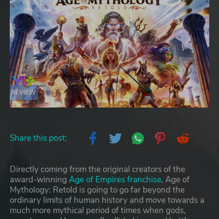
Share this post:
Directly coming from the original creators of the
award-winning
Age of Empires franchise
, Age of
Mythology: Retold is going to go far beyond the
ordinary limits of human history and move towards a
much more mythical period of times when gods,