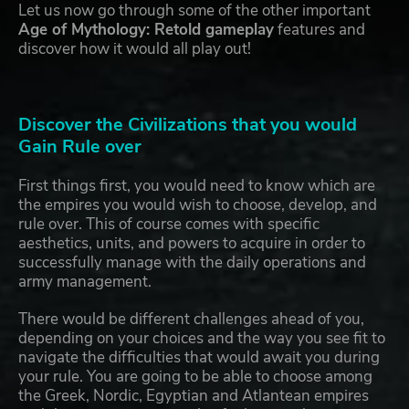
Let us now go through some of the other important
Age of Mythology: Retold gameplay
features and
discover how it would all play out!
Discover the Civilizations that you would
Gain Rule over
First things first, you would need to know which are
the empires you would wish to choose, develop, and
rule over. This of course comes with specific
aesthetics, units, and powers to acquire in order to
successfully manage with the daily operations and
army management.
There would be different challenges ahead of you,
depending on your choices and the way you see fit to
navigate the difficulties that would await you during
your rule. You are going to be able to choose among
the Greek, Nordic, Egyptian and Atlantean empires