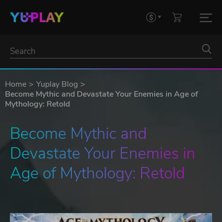
Home
Yuplay Blog
Become Mythic and Devastate Your Enemies in Age of
Mythology: Retold
Become Mythic and 
Devastate Your Enemies in 
Age of Mythology: Retold