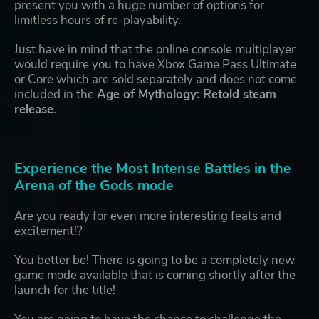
present you with a huge number of options for
limitless hours of re-playability.
Just have in mind that the online console multiplayer
would require you to have Xbox Game Pass Ultimate
or Core which are sold separately and does not come
included in the
Age of Mythology: Retold steam
release
.
Experience the Most Intense Battles in the
Arena of the Gods mode
Are you ready for even more interesting feats and
excitement!?
You better be! There is going to be a completely new
game mode available that is coming shortly after the
launch for the title!