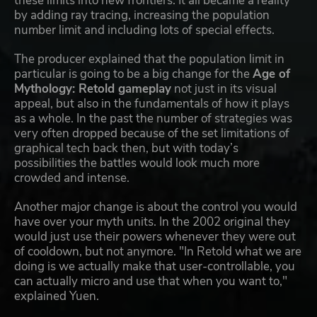
these limits into new frontiers. It all became a reality
by adding ray tracing, increasing the population
number limit and including lots of special effects.
The producer explained that the population limit in
particular is going to be a big change for the
Age of
Mythology: Retold gameplay
not just in its visual
appeal, but also in the fundamentals of how it plays
as a whole. In the past the number of strategies was
very often dropped because of the set limitations of
graphical tech back then, but with today’s
possibilities the battles would look much more
crowded and intense.
Another major change is about the control you would
have over your myth units. In the 2002 original they
would just use their powers whenever they were out
of cooldown, but not anymore. "In Retold what we are
doing is we actually make that user-controllable, you
can actually micro and use that when you want to,"
explained Yuen.