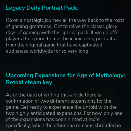
Legacy Deity Portrait Pack:
Go on a nostalgic journey all the way back to the roots
of gaming greatness. Get to relive the classic glory
days of gaming with this special pack. It would offer
players the option to use the iconic deity portraits
from the original game that have captivated
audiences worldwide for so very long.
Upcoming Expansions for Age of Mythology:
Retold steam key
As of the date of writing this article there is
confirmation of two different expansions for the
game. Get ready to experience the untold with the
two highly anticipated expansions. For now, only one
of the expansions has been hinted at more
specifically, while the other one remains shrouded in