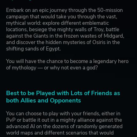
Embark on an epic journey through the 50-mission
campaign that would take you through the vast,
mythical world: explore different emblematic
locations, besiege the mighty walls of Troy, battle
against the Giants in the frozen wastes of Midgard,
and discover the hidden mysteries of Osiris in the
shifting sands of Egypt.
You will have the chance to become a legendary hero
of mythology — or why not even a god?
Best to be Played with Lots of Friends as
both Allies and Opponents
You can choose to play with your friends, either in
PvP or battle it out in a mighty alliance against the
advanced AI on the dozens of randomly generated
world maps and different scenarios that would