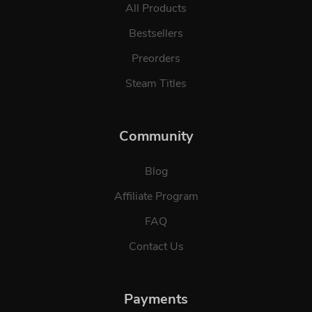
All Products
Bestsellers
Preorders
Steam Titles
Community
Blog
Affiliate Program
FAQ
Contact Us
Payments