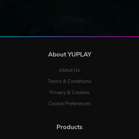
About YUPLAY
About Us
Terms & Conditions
Privacy & Cookies
Cookie Preferences
Products