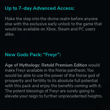
Up to 7-day Advanced Access:
Make the step into the divine realm before anyone
else with the exclusive early unlock to the game that
would be available on Xbox, Steam and PC users
alike.
New Gods Pack: “Freyr”:
Age of Mythology: Retold Premium Edition
would
make Freyr available in the Norse pantheon. You
would be able to use the power of the Norse god of
prosperity and fertility to its absolute full potential
with this pack and enjoy the benefits coming with it.
The potent blessings of Freyr are surely going to
elevate your reign to further unprecedented heights.