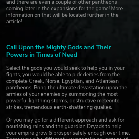
and there are even a couple of other pantheons
coming later in the expansions for the game! More
information on that will be located further in the
article!
Call Upon the Mighty Gods and Their
Powers in Times of Need
Select the gods you would seek to help you in your
fights, you would be able to pick deities from the
complete Greek, Norse, Egyptian, and Atlantean
pantheons. Bring the ultimate devastation upon the
armies of your enemies by summoning the most
powerful lightning storms, destructive meteorite
strikes, tremendous earth-shattering quakes.
Or you may go for a different approach and ask for
nourishing rains and the guardian Dryads to help
your empire grow & prosper safely enough over time.