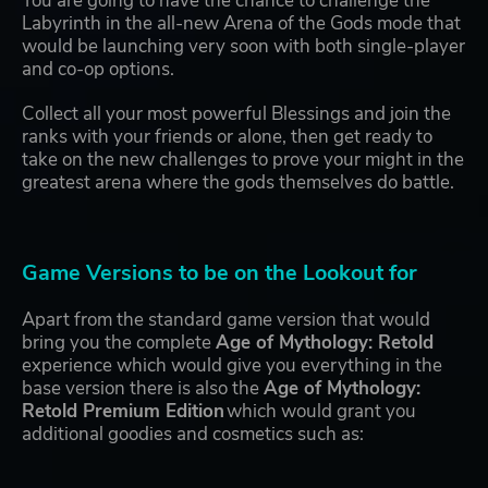
You are going to have the chance to challenge the
Labyrinth in the all-new Arena of the Gods mode that
would be launching very soon with both single-player
and co-op options.
Collect all your most powerful Blessings and join the
ranks with your friends or alone, then get ready to
take on the new challenges to prove your might in the
greatest arena where the gods themselves do battle.
Game Versions to be on the Lookout for
Apart from the standard game version that would
bring you the complete
Age of Mythology: Retold
experience which would give you everything in the
base version there is also the
Age of Mythology:
Retold Premium Edition
which would grant you
additional goodies and cosmetics such as: