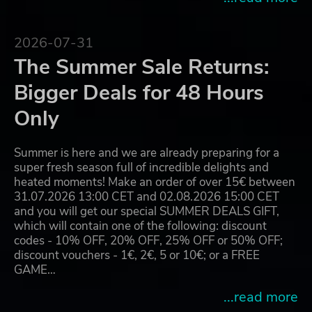
2026-07-31
The Summer Sale Returns:
Bigger Deals for 48 Hours
Only
Summer is here and we are already preparing for a
super fresh season full of incredible delights and
heated moments! Make an order of over 15€ between
31.07.2026 13:00 CET and 02.08.2026 15:00 CET
and you will get our special SUMMER DEALS GIFT,
which will contain one of the following: discount
codes - 10% OFF, 20% OFF, 25% OFF or 50% OFF;
discount vouchers - 1€, 2€, 5 or 10€; or a FREE
GAME…
...read more