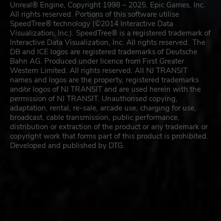
Unreal® Engine, Copyright 1998 – 2025, Epic Games, Inc.
All rights reserved. Portions of this software utilise
SpeedTree® technology (©2014 Interactive Data
Visualization, Inc.). SpeedTree® is a registered trademark of
Interactive Data Visualization, Inc. All rights reserved. The
DB and ICE logos are registered trademarks of Deutsche
Bahn AG. Produced under licence from First Greater
Western Limited. All rights reserved. All NJ TRANSIT
names and logos are the property, registered trademarks
and/or logos of NJ TRANSIT and are used herein with the
permission of NJ TRANSIT. Unauthorised copying,
adaptation, rental, re-sale, arcade use, charging for use,
broadcast, cable transmission, public performance,
distribution or extraction of the product or any trademark or
copyright work that forms part of this product is prohibited.
Developed and published by DTG.