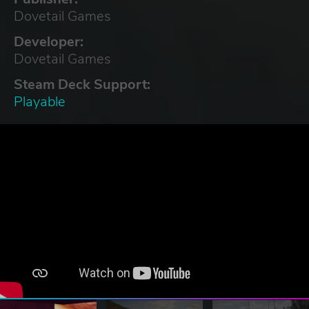
Dovetail Games
Developer:
Dovetail Games
Steam Deck Support:
Playable