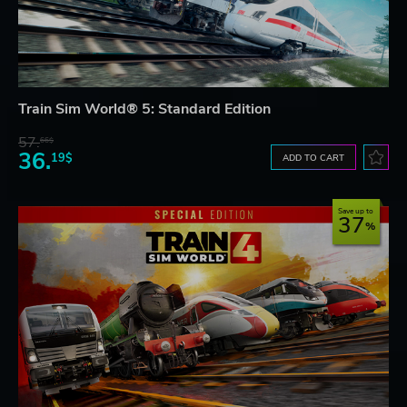
Train Sim World® 5: Standard Edition
57.
66$
36.
19$
ADD TO CART
Save up to
37