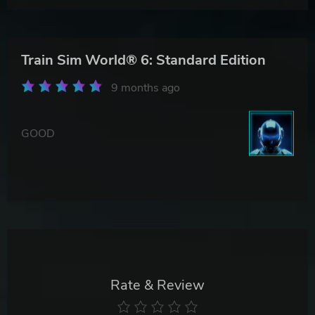
Train Sim World® 6: Standard Edition
9 months ago
GOOD
Rate & Review