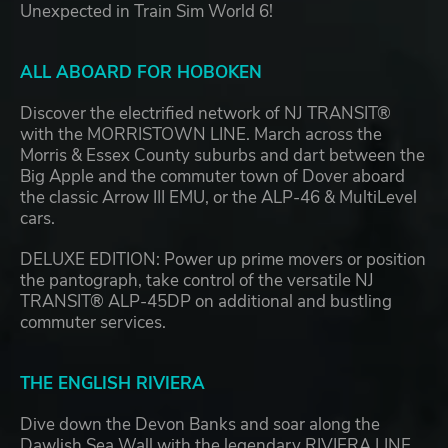
Unexpected in Train Sim World 6!
ALL ABOARD FOR HOBOKEN
Discover the electrified network of NJ TRANSIT®
with the MORRISTOWN LINE. March across the
Morris & Essex County suburbs and dart between the
Big Apple and the commuter town of Dover aboard
the classic Arrow III EMU, or the ALP-46 & MultiLevel
cars.
DELUXE EDITION: Power up prime movers or position
the pantograph, take control of the versatile NJ
TRANSIT® ALP-45DP on additional and bustling
commuter services.
THE ENGLISH RIVIERA
Dive down the Devon Banks and soar along the
Dawlish Sea Wall with the legendary RIVIERA LINE.