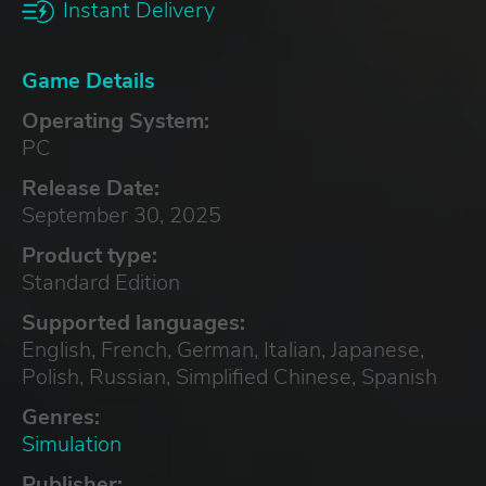
Instant Delivery
Game Details
Operating System:
PC
Release Date:
September 30, 2025
Product type:
Standard Edition
Supported languages:
English, French, German, Italian, Japanese,
Polish, Russian, Simplified Chinese, Spanish
Genres:
Simulation
Publisher: