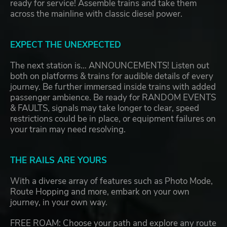
ready for service! Assemble trains and take them
across the mainline with classic diesel power.
EXPECT THE UNEXPECTED
The next station is… ANNOUNCEMENTS! Listen out
both on platforms & trains for audible details of every
journey. Be further immersed inside trains with added
passenger ambience. Be ready for RANDOM EVENTS
& FAULTS, signals may take longer to clear, speed
restrictions could be in place, or equipment failures on
your train may need resolving.
THE RAILS ARE YOURS
With a diverse array of features such as Photo Mode,
Route Hopping and more, embark on your own
journey, in your own way.
FREE ROAM: Choose your path and explore any route