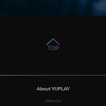
TOP
About YUPLAY
About Us