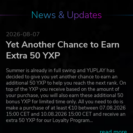
News & Updates
2026-08-07
Yet Another Chance to Earn
Extra 50 YXP
Summer is already in full swing and YUPLAY has
decided to give you yet another chance to earn an
additional 50 YXP to help you reach the next rank. On
top of the YXP you receive based on the amount of
your purchase, you will also earn these additional 50
bonus YXP for limited time only. All you need to do is
make a purchase of at least €10 between 07.08.2026
15:00 CET and 10.08.2026 15:00 CET and receive an
extra 50 YXP for our Loyalty Program…
...read more