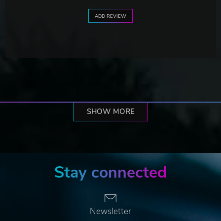
ADD REVIEW
SHOW MORE
Stay connected
Newsletter