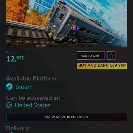
57.
66$
ADD TO CART
12.
87$
BUY AND EARN 139 YXP
Available Platform:
Steam
Can be activated in:
United States
SHOW ALL VALID COUNTRIES
Delivery: