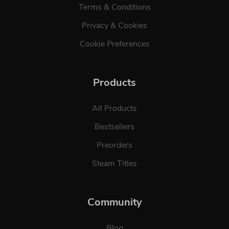
Terms & Conditions
Privacy & Cookies
Cookie Preferences
Products
All Products
Bestsellers
Preorders
Steam Titles
Community
Blog