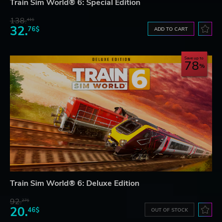
Train Sim World® 6: Special Edition
138.
41$
32.
76$
ADD TO CART
Save up to
78
Train Sim World® 6: Deluxe Edition
92.
27$
20.
46$
OUT OF STOCK