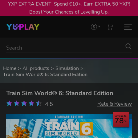
YXP EXTRA EVENT: Spend €10+, Earn EXTRA 50 YXP!
Boost Your Chances of Levelling Up.
Home
All products
Simulation
Train Sim World® 6: Standard Edition
Train Sim World® 6: Standard Edition
4.5
Rate & Review
Save up to
78