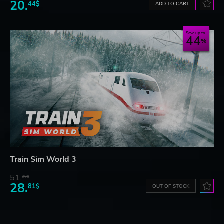
20.
44$
ADD TO CART
Save up to
44
Train Sim World 3
51.
90$
28.
81$
OUT OF STOCK