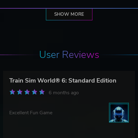
SHOW MORE
User Reviews
Train Sim World® 6: Standard Edition
6 months ago
Excellent Fun Game