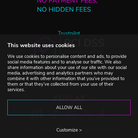
Trustpilot
This website uses cookies
We use cookies to personalise content and ads, to provide
social media features and to analyse our traffic. We also
share information about your use of our site with our social
media, advertising and analytics partners who may
combine it with other information that you’ve provided to
them or that they’ve collected from your use of their
services.
ALLOW ALL
©2007-2026 YUPLAY. All rights reserved.
Customize >