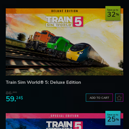
Save up to
32
Train Sim World® 5: Deluxe Edition
86.
50$
59.
24$
ADD TO CART
Save up to
25