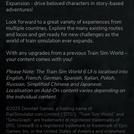
Expansion - drive beloved characters in story-based
adventures!
Look forward to a great variety of experiences from
multiple countries. Explore the many existing routes
and locos and get ready for new challenges as the
world of train simulation ever expands.
With any upgrades from a previous Train Sim World –
your content comes with you!
Please Note: The Train Sim World 6 UI is localised into
English, French, German, Spanish, Italian, Polish,
Russian, Simplified Chinese and Japanese.
Localisation on Add-On content varies depending on
the individual content.
©2025 Dovetail Games, a trading name of
RailSimulator.com Limited (“DTG”). “Train Sim World” and
“SimuGraph” are trademarks or registered trademarks of
DTG. Unreal® is a registered trademark or trademark of Epic
Games, Inc. in the United States of America and elsewhere.