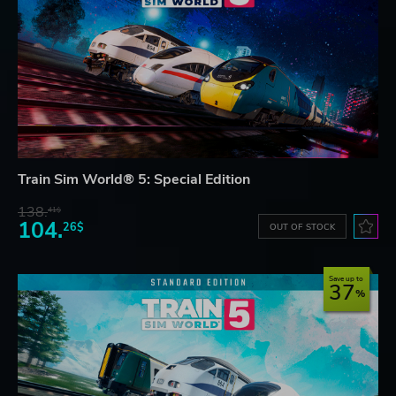
Train Sim World® 5: Special Edition
138.
41$
104.
26$
OUT OF STOCK
Save up to
37