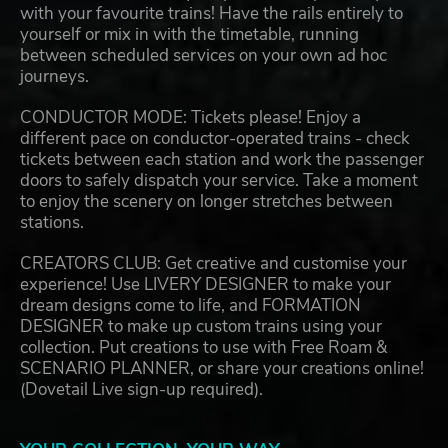
with your favourite trains! Have the rails entirely to
yourself or mix in with the timetable, running
between scheduled services on your own ad hoc
journeys.
CONDUCTOR MODE: Tickets please! Enjoy a
different pace on conductor-operated trains - check
tickets between each station and work the passenger
doors to safely dispatch your service. Take a moment
to enjoy the scenery on longer stretches between
stations.
CREATORS CLUB: Get creative and customise your
experience! Use LIVERY DESIGNER to make your
dream designs come to life, and FORMATION
DESIGNER to make up custom trains using your
collection. Put creations to use with Free Roam &
SCENARIO PLANNER, or share your creations online!
(Dovetail Live sign-up required).