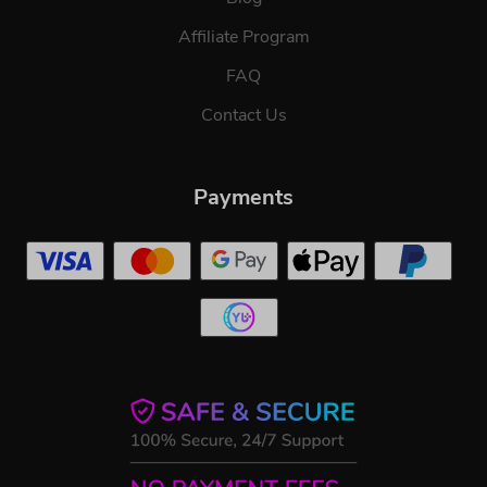
Affiliate Program
FAQ
Contact Us
Payments