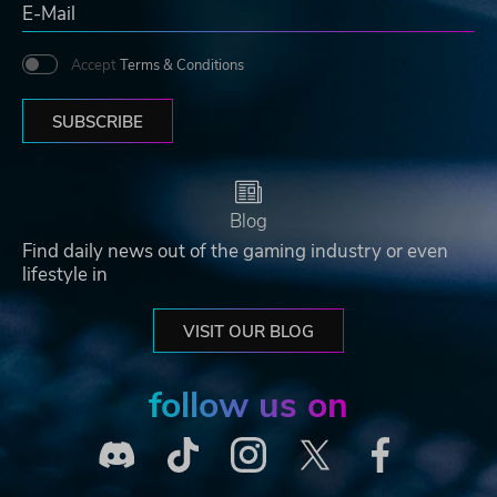
Accept
Terms & Conditions
SUBSCRIBE
Blog
Find daily news out of the gaming industry or even
lifestyle in
VISIT OUR BLOG
follow us on