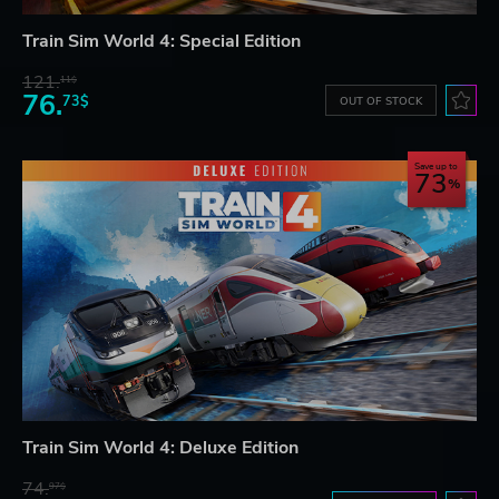
Train Sim World 4: Special Edition
121.
11$
76.
73$
OUT OF STOCK
Save up to
73
Train Sim World 4: Deluxe Edition
74.
97$