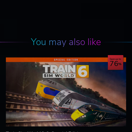
You may also like
Save up to
76