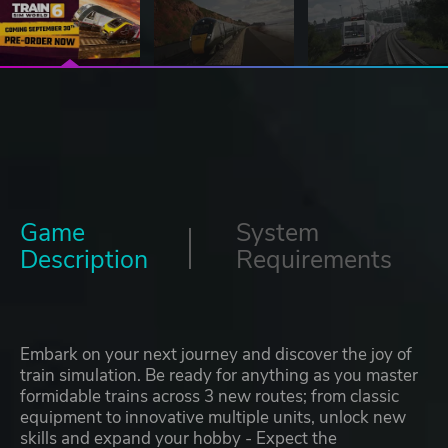
Game
System
Description
Requirements
Embark on your next journey and discover the joy of
train simulation. Be ready for anything as you master
formidable trains across 3 new routes; from classic
equipment to innovative multiple units, unlock new
skills and expand your hobby - Expect the