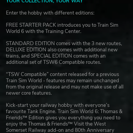
YOUR COLLECTION, YOUR WAY
Enter the hobby with different editions:
FREE STARTER PACK introduces you to Train Sim
World 6 with the Training Center.
STANDARD EDITION comes with the 3 new routes,
DELUXE EDITION also comes with additional new
trains, and SPECIAL EDITION comes with an
additional set of TSW6 Compatible routes.
“TSW Compatible” content released for a previous
Train Sim World - features may remain unchanged
from the original release and may not make use of all
newer core features.
Kick-start your railway hobby with everyone’s
favourite Tank Engine. Train Sim World 6: Thomas &
Friends™ Edition gives you everything you need to
enjoy the Thomas & Friends™ Visit the West
Somerset Railway add-on and 80th Anniversary