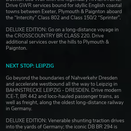
Drive GWR services bound for idyllic English coastal
towns between Exeter, Plymouth & Paignton aboard
the “Intercity” Class 802 and Class 150/2 “Sprinter”.
DELUXE EDITION: Go on a long-distance voyage in
the CROSSCOUNTRY BR CLASS 220. Drive
additional services over the hills to Plymouth &
Paignton.
NEXT STOP: LEIPZIG
Go beyond the boundaries of Nahverkehr Dresden
and accelerate westbound all the way to Leipzig in
BAHNSTRECKE LEIPZIG - DRESDEN. Drive modern
ICE-T, BR 442 and loco-hauled passenger trains, as
well as freight, along the oldest long-distance railway
in Germany.
DELUXE EDITION: Venerable shunting traction drives
into the yards of Germany; the iconic DB BR 294 is