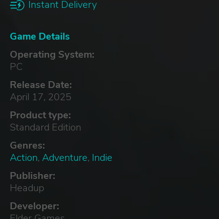
Instant Delivery
Game Details
Operating System:
PC
Release Date:
April 17, 2025
Product type:
Standard Edition
Genres:
Action
,
Adventure
,
Indie
Publisher:
Headup
Developer:
Elder Games