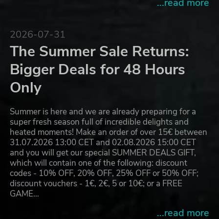
...read more
2026-07-31
The Summer Sale Returns:
Bigger Deals for 48 Hours
Only
Summer is here and we are already preparing for a
super fresh season full of incredible delights and
heated moments! Make an order of over 15€ between
31.07.2026 13:00 CET and 02.08.2026 15:00 CET
and you will get our special SUMMER DEALS GIFT,
which will contain one of the following: discount
codes - 10% OFF, 20% OFF, 25% OFF or 50% OFF;
discount vouchers - 1€, 2€, 5 or 10€; or a FREE
GAME…
...read more