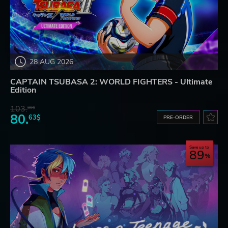
28 AUG 2026
CAPTAIN TSUBASA 2: WORLD FIGHTERS - Ultimate
Edition
103.
80$
80.
63$
PRE-ORDER
Save up to
89