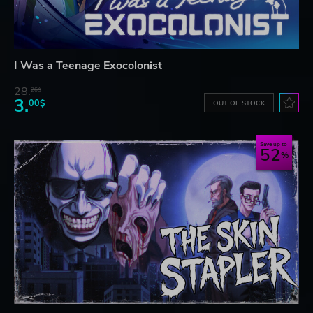
I Was a Teenage Exocolonist
28.
26$
3.
00$
OUT OF STOCK
Save up to
52