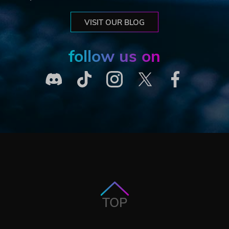
VISIT OUR BLOG
follow us on
TOP