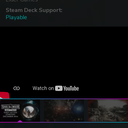
Steam Deck Support:
Playable