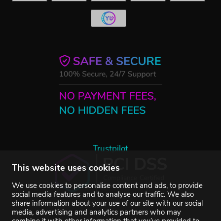
Trustpilot
This website uses cookies
We use cookies to personalise content and ads, to provide
social media features and to analyse our traffic. We also
share information about your use of our site with our social
media, advertising and analytics partners who may