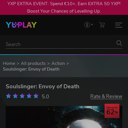
YXP EXTRA EVENT: Spend €10+, Earn EXTRA 50 YXP!
Boost Your Chances of Levelling Up.
Home
All products
Action
Soulslinger: Envoy of Death
Soulslinger: Envoy of Death
5.0
Rate & Review
Save up to
62