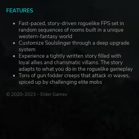
FEATURES
Fast-paced, story-driven roguelike FPS set in
random sequences of rooms built in a unique
western-fantasy world
Customize Soulslinger through a deep upgrade
system
Experience a tightly written story filled with
loyal allies and charismatic villains. The story
adapts to what you do in the roguelike gameplay
Tons of gun fodder creeps that attack in waves,
spiced up by challenging elite mobs
© 2020-2023 - Elder Games