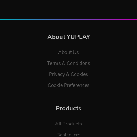
About YUPLAY
About Us
Terms & Conditions
Privacy & Cookies
Cookie Preferences
Products
All Products
Bestsellers