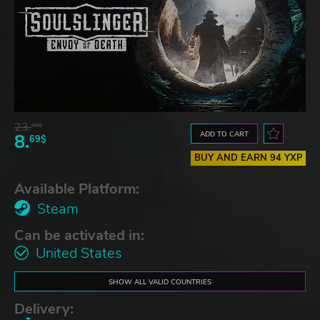
23.
06$
ADD TO CART
8.
69$
BUY AND EARN 94 YXP
Available Platform:
Steam
Can be activated in:
United States
SHOW ALL VALID COUNTRIES
Delivery: