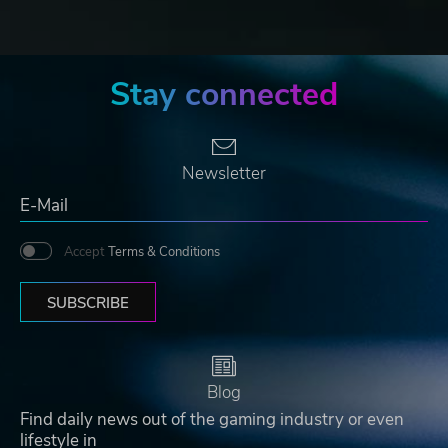
Stay connected
Newsletter
Accept
Terms & Conditions
SUBSCRIBE
Blog
Find daily news out of the gaming industry or even
lifestyle in