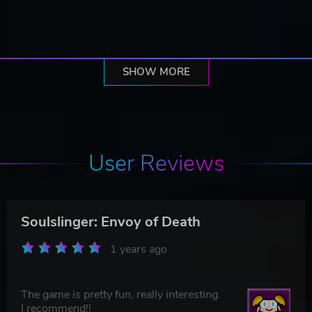
SHOW MORE
User Reviews
Soulslinger: Envoy of Death
1 years ago
The game is pretty fun, really interesting.
I recommend!!