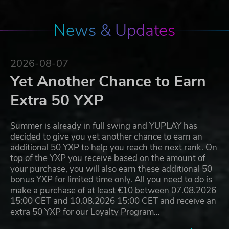
News & Updates
2026-08-07
Yet Another Chance to Earn
Extra 50 YXP
Summer is already in full swing and YUPLAY has
decided to give you yet another chance to earn an
additional 50 YXP to help you reach the next rank. On
top of the YXP you receive based on the amount of
your purchase, you will also earn these additional 50
bonus YXP for limited time only. All you need to do is
make a purchase of at least €10 between 07.08.2026
15:00 CET and 10.08.2026 15:00 CET and receive an
extra 50 YXP for our Loyalty Program…