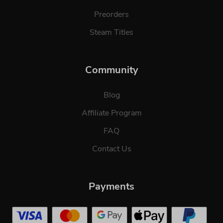
Preorders
Steam Titles
Community
Blog
Affiliate Program
FAQ
Contact Us
Payments