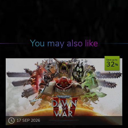
You may also like
Save up to
32
17 SEP 2026