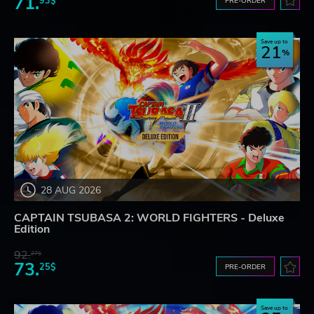
71.
93$
PRE-ORDER
Save up to
21
28 AUG 2026
CAPTAIN TSUBASA 2: WORLD FIGHTERS - Deluxe
Edition
92.
27$
73.
25$
PRE-ORDER
Save up to