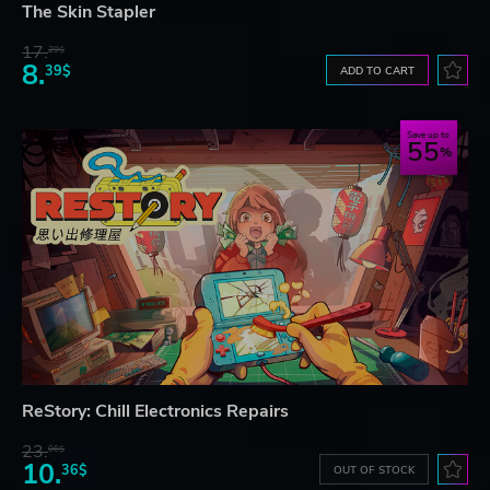
The Skin Stapler
17.
29$
8.
39$
ADD TO CART
Save up to
55
ReStory: Chill Electronics Repairs
23.
06$
10.
36$
OUT OF STOCK