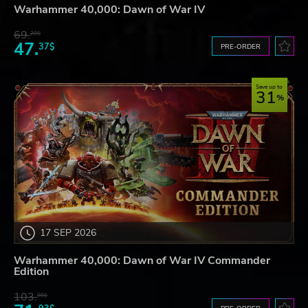
Warhammer 40,000: Dawn of War IV
69.
20$
47.
37$
PRE-ORDER
Save up to
31
17 SEP 2026
Warhammer 40,000: Dawn of War IV Commander
Edition
103.
80$