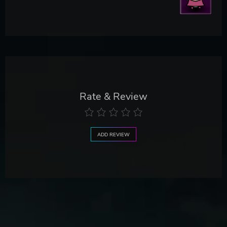
Rate & Review
ADD REVIEW