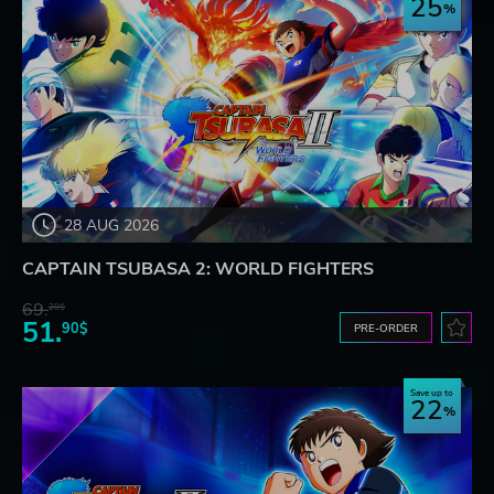
25
28 AUG 2026
CAPTAIN TSUBASA 2: WORLD FIGHTERS
69.
20$
51.
90$
PRE-ORDER
Save up to
22