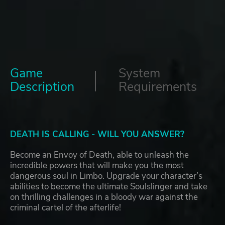
Game
System
Description
Requirements
DEATH IS CALLING - WILL YOU ANSWER?
Become an Envoy of Death, able to unleash the
incredible powers that will make you the most
dangerous soul in Limbo. Upgrade your character’s
abilities to become the ultimate Soulslinger and take
on thrilling challenges in a bloody war against the
criminal cartel of the afterlife!