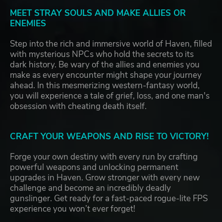
MEET STRAY SOULS AND MAKE ALLIES OR
ENEMIES
Step into the rich and immersive world of Haven, filled
with mysterious NPCs who hold the secrets to its
dark history. Be wary of the allies and enemies you
make as every encounter might shape your journey
ahead. In this mesmerizing western-fantasy world,
you will experience a tale of grief, loss, and one man's
obsession with cheating death itself.
CRAFT YOUR WEAPONS AND RISE TO VICTORY!
Forge your own destiny with every run by crafting
powerful weapons and unlocking permanent
upgrades in Haven. Grow stronger with every new
challenge and become an incredibly deadly
gunslinger. Get ready for a fast-paced rogue-lite FPS
experience you won’t ever forget!