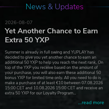
News & Updates
2026-08-07
Yet Another Chance to Earn
Extra 50 YXP
Summer is already in full swing and YUPLAY has
decided to give you yet another chance to earn an
additional 50 YXP to help you reach the next rank. On
top of the YXP you receive based on the amount of
your purchase, you will also earn these additional 50
bonus YXP for limited time only. All you need to do is
make a purchase of at least €10 between 07.08.2026
15:00 CET and 10.08.2026 15:00 CET and receive an
extra 50 YXP for our Loyalty Program…
...read more