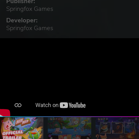
Publisher:
Springfox Games
Developer:
Springfox Games