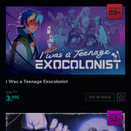
Save up to
89
I Was a Teenage Exocolonist
28.
26$
3.
00$
OUT OF STOCK
Save up to
52