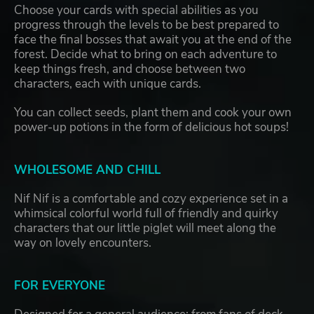
Choose your cards with special abilities as you
progress through the levels to be best prepared to
face the final bosses that await you at the end of the
forest. Decide what to bring on each adventure to
keep things fresh, and choose between two
characters, each with unique cards.
You can collect seeds, plant them and cook your own
power-up potions in the form of delicious hot soups!
WHOLESOME AND CHILL
Nif Nif is a comfortable and cozy experience set in a
whimsical colorful world full of friendly and quirky
characters that our little piglet will meet along the
way on lovely encounters.
FOR EVERYONE