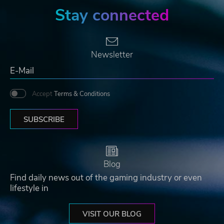
Stay connected
Newsletter
Accept
Terms & Conditions
SUBSCRIBE
Blog
Find daily news out of the gaming industry or even
lifestyle in
VISIT OUR BLOG