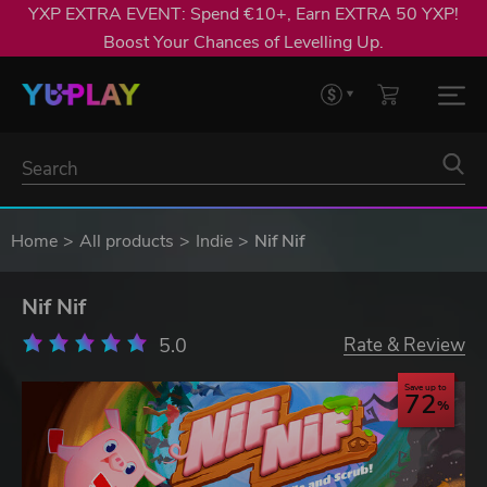
YXP EXTRA EVENT: Spend €10+, Earn EXTRA 50 YXP!
Boost Your Chances of Levelling Up.
Home
All products
Indie
Nif Nif
Nif Nif
5.0
Rate & Review
Save up to
72