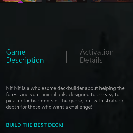
Game
Activation
Description
Details
Nif Nif is a wholesome deckbuilder about helping the
forest and your animal pals, designed to be easy to
pick up for beginners of the genre, but with strategic
depth for those who want a challenge!
BUILD THE BEST DECK!