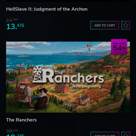
HellSlave II: Judgment of the Archon
23.
06$
13.
43$
ADD TO CART
Save up to
54
The Ranchers
39.
21$