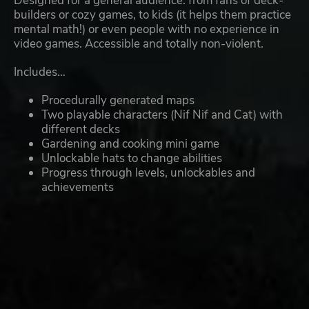
Designed for a general audience: from fans of deck-
builders or cozy games, to kids (it helps them practice
mental math!) or even people with no experience in
video games. Accessible and totally non-violent.
Includes…
Procedurally generated maps
Two playable characters (Nif Nif and Cat) with
different decks
Gardening and cooking mini game
Unlockable hats to change abilities
Progress through levels, unlockables and
achievements