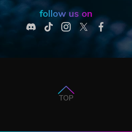
follow us on
TOP