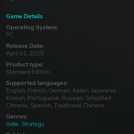
Game Details
Operating System:
PC
Release Date:
April 01, 2025
Product type:
Standard Edition
Supported languages:
English, French, German, Italian, Japanese,
Korean, Portuguese, Russian, Simplified
Chinese, Spanish, Traditional Chinese
Genres:
Indie
,
Strategy