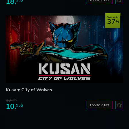
18.
23$
ADD TO CART
Save up to
37
Kusan: City of Wolves
17.
29$
10.
95$
ADD TO CART