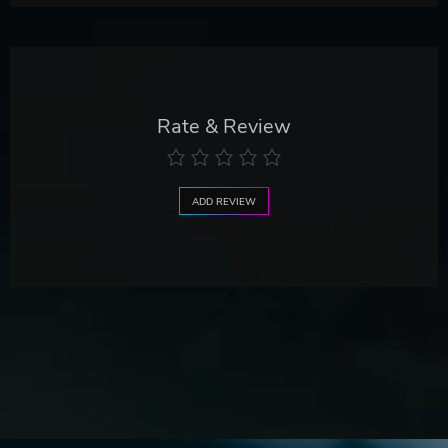
Rate & Review
ADD REVIEW