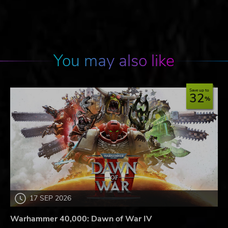
You may also like
Save up to
32
17 SEP 2026
Warhammer 40,000: Dawn of War IV