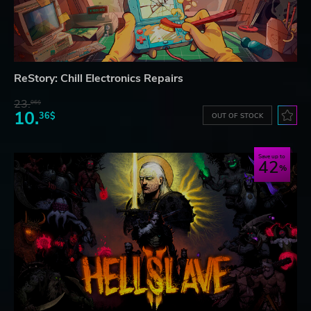
ReStory: Chill Electronics Repairs
23.
06$
10.
36$
OUT OF STOCK
Save up to
42