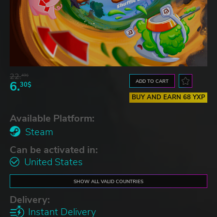
22.
49$
ADD TO CART
6.
30$
BUY AND EARN 68 YXP
Available Platform:
Steam
Can be activated in:
United States
SHOW ALL VALID COUNTRIES
Delivery:
Instant Delivery