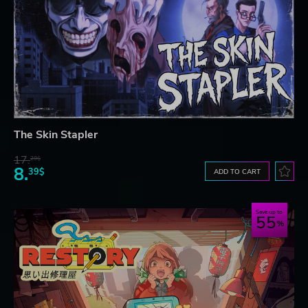
The Skin Stapler
17.
29$
8.
39$
ADD TO CART
Save up to
55