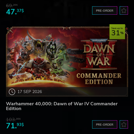
69.
20$
47.
37$
PRE-ORDER
Save up to
31
17 SEP 2026
Warhammer 40,000: Dawn of War IV Commander
Edition
103.
80$
71.
93$
PRE-ORDER