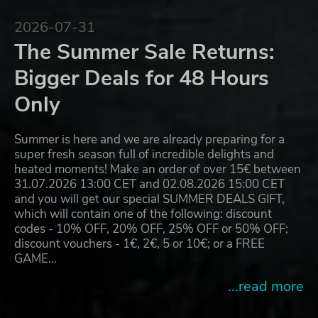
2026-07-31
The Summer Sale Returns:
Bigger Deals for 48 Hours
Only
Summer is here and we are already preparing for a
super fresh season full of incredible delights and
heated moments! Make an order of over 15€ between
31.07.2026 13:00 CET and 02.08.2026 15:00 CET
and you will get our special SUMMER DEALS GIFT,
which will contain one of the following: discount
codes - 10% OFF, 20% OFF, 25% OFF or 50% OFF;
discount vouchers - 1€, 2€, 5 or 10€; or a FREE
GAME…
...read more