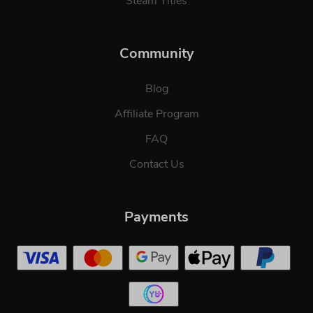
Steam Titles
Community
Blog
Affiliate Program
FAQ
Contact Us
Payments