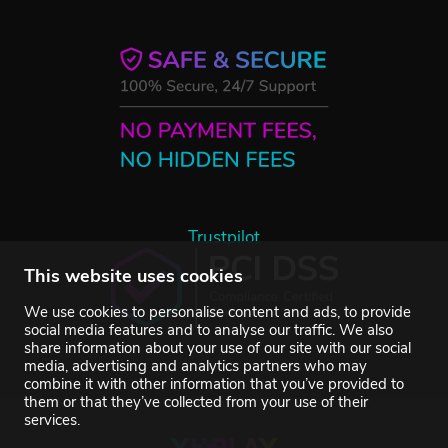
Trustpilot
This website uses cookies
We use cookies to personalise content and ads, to provide
social media features and to analyse our traffic. We also
share information about your use of our site with our social
media, advertising and analytics partners who may
combine it with other information that you’ve provided to
them or that they’ve collected from your use of their
services.