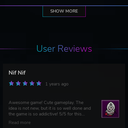
SHOW MORE
User Reviews
Nif Nif
1 years ago
Awesome game! Cute gameplay. The
idea is not new, but it is so well done and
the game is so addictive! 5/5 for this
game for sure, will recommend it to my
Read more
friends!