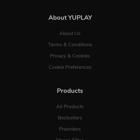
About YUPLAY
About Us
Terms & Conditions
Privacy & Cookies
Cookie Preferences
Products
All Products
Bestsellers
Preorders