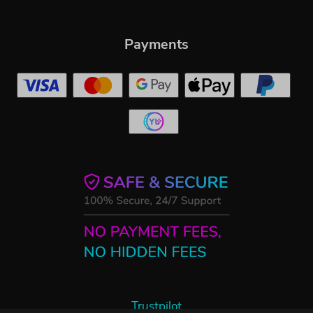
Payments
Trustpilot