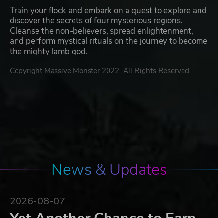
Train your flock and embark on a quest to explore and
discover the secrets of four mysterious regions.
Cleanse the non-believers, spread enlightenment,
and perform mystical rituals on the journey to become
the mighty lamb god.
Copyright Massive Monster 2022. All Rights Reserved.
News & Updates
2026-08-07