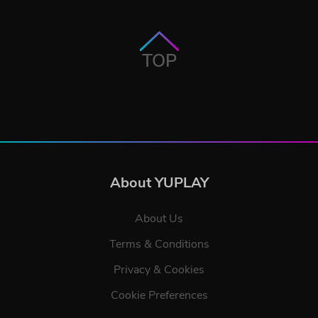
TOP
About YUPLAY
About Us
Terms & Conditions
Privacy & Cookies
Cookie Preferences