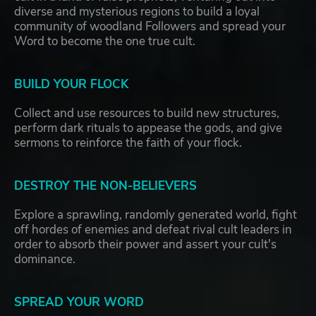
diverse and mysterious regions to build a loyal
community of woodland Followers and spread your
Word to become the one true cult.
BUILD YOUR FLOCK
Collect and use resources to build new structures,
perform dark rituals to appease the gods, and give
sermons to reinforce the faith of your flock.
DESTROY THE NON-BELIEVERS
Explore a sprawling, randomly generated world, fight
off hordes of enemies and defeat rival cult leaders in
order to absorb their power and assert your cult's
dominance.
SPREAD YOUR WORD