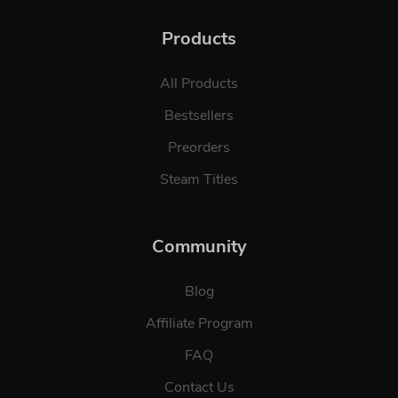
Products
All Products
Bestsellers
Preorders
Steam Titles
Community
Blog
Affiliate Program
FAQ
Contact Us