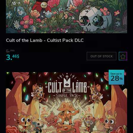
Cult of the Lamb - Cultist Pack DLC
5.
76$
3.
46$
OUT OF STOCK
Save up to
28