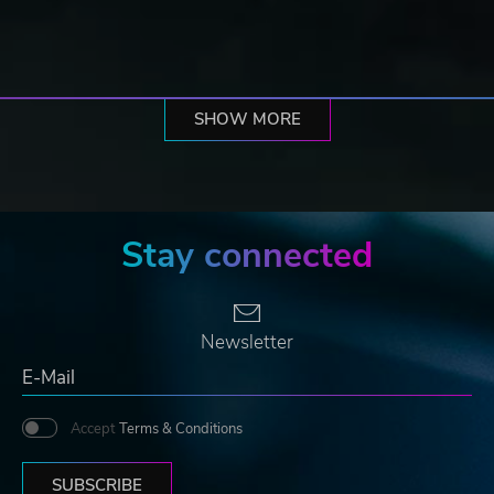
SHOW MORE
Stay connected
Newsletter
Accept
Terms & Conditions
SUBSCRIBE