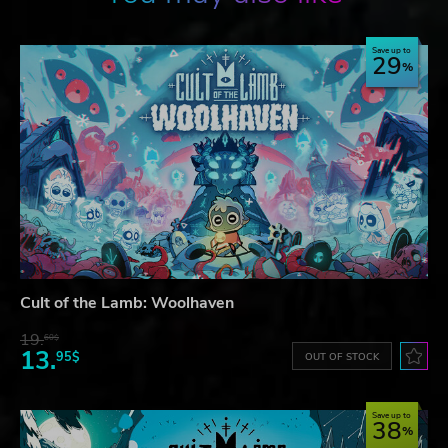
Save up to
29
Cult of the Lamb: Woolhaven
19.
60$
13.
95$
OUT OF STOCK
Save up to
38