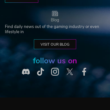
Blog
Find daily news out of the gaming industry or even
lifestyle in
VISIT OUR BLOG
follow us on