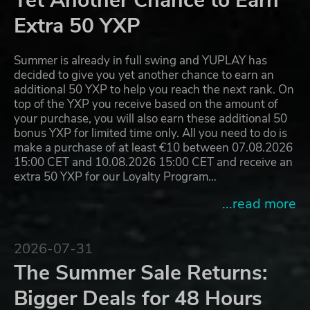
Yet Another Chance to Earn
Extra 50 YXP
Summer is already in full swing and YUPLAY has
decided to give you yet another chance to earn an
additional 50 YXP to help you reach the next rank. On
top of the YXP you receive based on the amount of
your purchase, you will also earn these additional 50
bonus YXP for limited time only. All you need to do is
make a purchase of at least €10 between 07.08.2026
15:00 CET and 10.08.2026 15:00 CET and receive an
extra 50 YXP for our Loyalty Program…
...read more
2026-07-31
The Summer Sale Returns:
Bigger Deals for 48 Hours