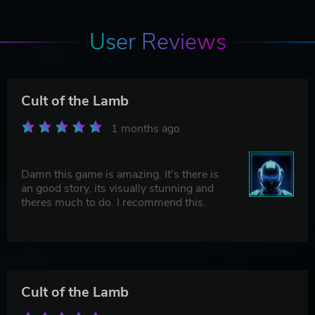
User Reviews
Cult of the Lamb
1 months ago
Damn this game is amazing. It's there is
an good story, its visually stunning and
theres much to do. I recommend this.
Cult of the Lamb