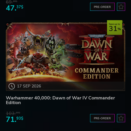
69.
20$
47.
37$
PRE-ORDER
Save up to
31
17 SEP 2026
Warhammer 40,000: Dawn of War IV Commander
Edition
103.
80$
71.
93$
PRE-ORDER