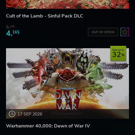
Cult of the Lamb - Sinful Pack DLC
5.
76$
4.
16$
OUT OF STOCK
Save up to
32
17 SEP 2026
Warhammer 40,000: Dawn of War IV