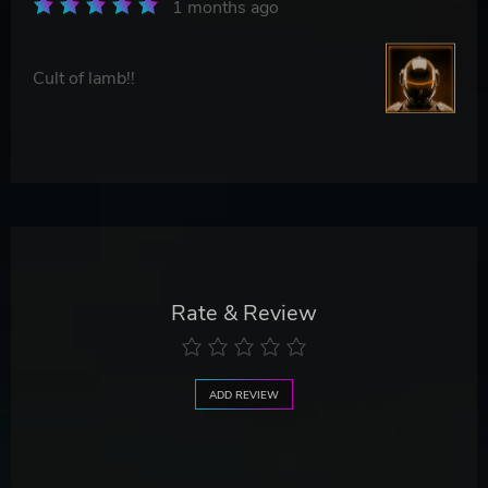
1 months ago
Cult of lamb!!
Rate & Review
ADD REVIEW