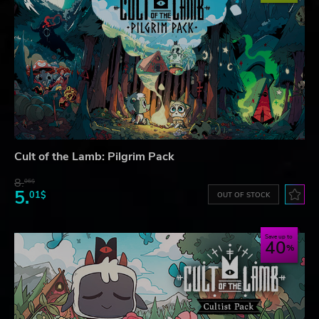
Cult of the Lamb: Pilgrim Pack
8.
06$
5.
01$
OUT OF STOCK
Save up to
40