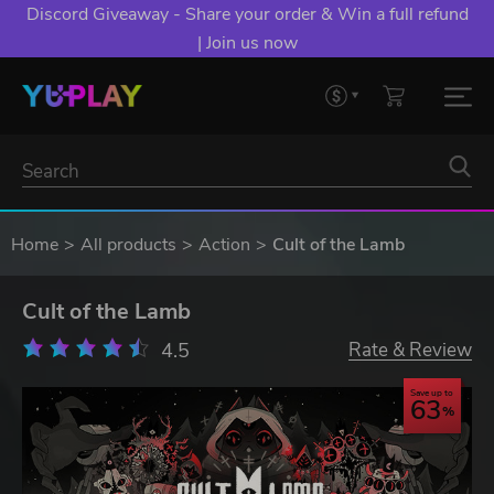
Discord Giveaway - Share your order & Win a full refund
| Join us now
Home
All products
Action
Cult of the Lamb
Cult of the Lamb
4.5
Rate & Review
Save up to
63