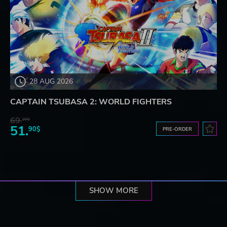
28 AUG 2026
CAPTAIN TSUBASA 2: WORLD FIGHTERS
69.
20$
51.
90$
PRE-ORDER
SHOW MORE