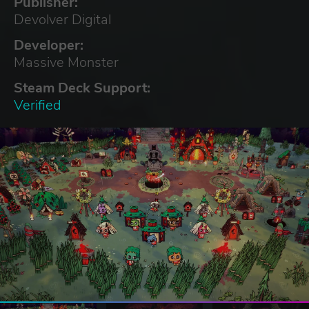
Publisher:
Devolver Digital
Developer:
Massive Monster
Steam Deck Support:
Verified