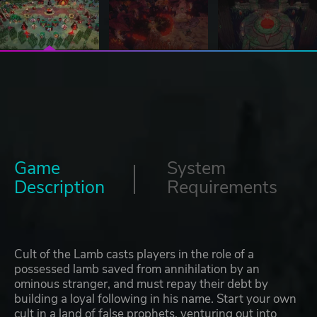
Game
System
Description
Requirements
Cult of the Lamb casts players in the role of a
possessed lamb saved from annihilation by an
ominous stranger, and must repay their debt by
building a loyal following in his name. Start your own
cult in a land of false prophets, venturing out into