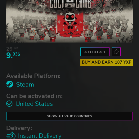
26.
52$
ADD TO CART
9.
93$
BUY AND EARN 107 YXP
Available Platform:
Steam
Can be activated in:
United States
SHOW ALL VALID COUNTRIES
Delivery:
Instant Delivery