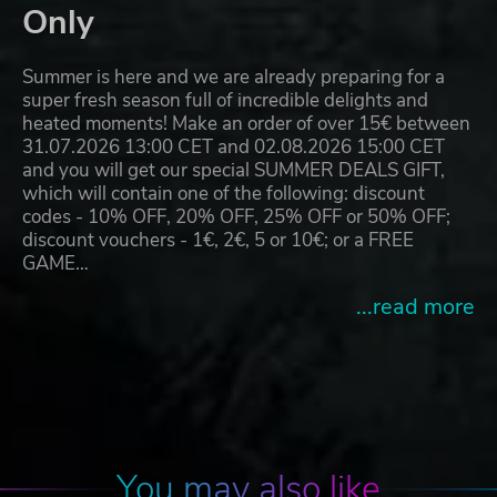
Only
Summer is here and we are already preparing for a
super fresh season full of incredible delights and
heated moments! Make an order of over 15€ between
31.07.2026 13:00 CET and 02.08.2026 15:00 CET
and you will get our special SUMMER DEALS GIFT,
which will contain one of the following: discount
codes - 10% OFF, 20% OFF, 25% OFF or 50% OFF;
discount vouchers - 1€, 2€, 5 or 10€; or a FREE
GAME…
...read more
You may also like