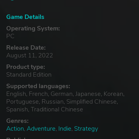
Game Details
Operating System:
PC
Release Date:
August 11, 2022
Product type:
Standard Edition
Supported languages:
English, French, German, Japanese, Korean,
Portuguese, Russian, Simplified Chinese,
Spanish, Traditional Chinese
Genres:
Action
,
Adventure
,
Indie
,
Strategy