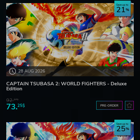
Save up to
21
28 AUG 2026
CAPTAIN TSUBASA 2: WORLD FIGHTERS - Deluxe
Edition
92.
27$
73.
25$
PRE-ORDER
Save up to
25