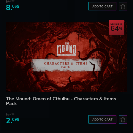
9.
22$
8.
06$
ADD TO CART
Save up to
64
The Mound: Omen of Cthulhu - Characters & Items
Pack
5.
76$
2.
09$
ADD TO CART