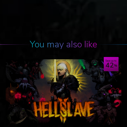
You may also like
Save up to
42