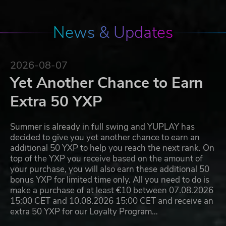
News & Updates
2026-08-07
Yet Another Chance to Earn
Extra 50 YXP
Summer is already in full swing and YUPLAY has
decided to give you yet another chance to earn an
additional 50 YXP to help you reach the next rank. On
top of the YXP you receive based on the amount of
your purchase, you will also earn these additional 50
bonus YXP for limited time only. All you need to do is
make a purchase of at least €10 between 07.08.2026
15:00 CET and 10.08.2026 15:00 CET and receive an
extra 50 YXP for our Loyalty Program…