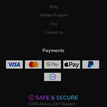
Blog
Affiliate Program
FAQ
Contact Us
Payments