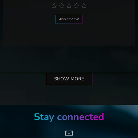
ADD REVIEW
SHOW MORE
Stay connected