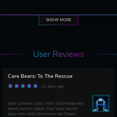
SHOW MORE
User Reviews
Care Bears: To The Rescue
21 days ago
Sehr schönes Spiel. Wert Glücksbärchen
kennt wird es lieben. Das Spiel besitzt
dazu sehr süße Emoticons bei Steam