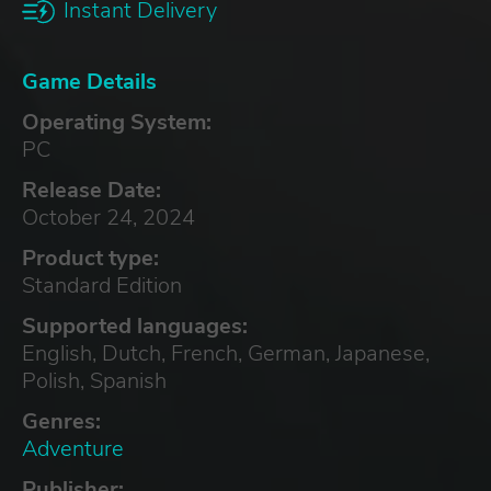
Instant Delivery
Game Details
Operating System:
PC
Release Date:
October 24, 2024
Product type:
Standard Edition
Supported languages:
English, Dutch, French, German, Japanese,
Polish, Spanish
Genres:
Adventure
Publisher: