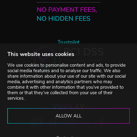
Trustpilot
This website uses cookies
We use cookies to personalise content and ads, to provide
social media features and to analyse our traffic. We also
share information about your use of our site with our social
media, advertising and analytics partners who may
combine it with other information that you’ve provided to
them or that they’ve collected from your use of their
services.
ALLOW ALL