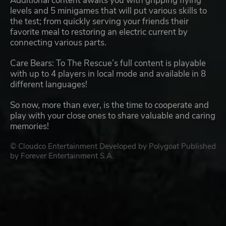
Additional content awaits you with gripping flying
levels and 5 minigames that will put various skills to
the test; from quickly serving your friends their
favorite meal to restoring an electric current by
connecting various parts.
Care Bears: To The Rescue’s full content is playable
with up to 4 players in local mode and available in 8
different languages!
So now, more than ever, is the time to cooperate and
play with your close ones to share valuable and caring
memories!
© Cloudco Entertainment Developed by Polygoat Published
by Forever Entertainment S.A.