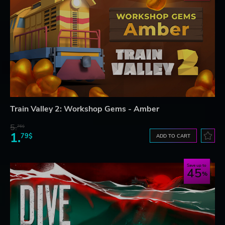
Train Valley 2: Workshop Gems - Amber
5.
76$
1.
79$
ADD TO CART
Save up to
45