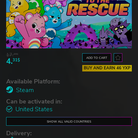
17.
29$
ADD TO CART
4.
31$
BUY AND EARN 46 YXP
Available Platform:
Steam
Can be activated in:
United States
SHOW ALL VALID COUNTRIES
Delivery: