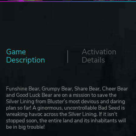
Game
Activation
Description
Details
Funshine Bear, Grumpy Bear, Share Bear, Cheer Bear
and Good Luck Bear are on a mission to save the
Silver Lining from Bluster’s most devious and daring
plan so far! A ginormous, uncontrollable Bad Seed is
wreaking havoc across the Silver Lining. If it isn’t
stopped soon, the entire land and its inhabitants will
be in big trouble!