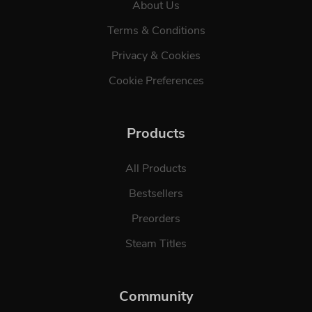
About Us
Terms & Conditions
Privacy & Cookies
Cookie Preferences
Products
All Products
Bestsellers
Preorders
Steam Titles
Community