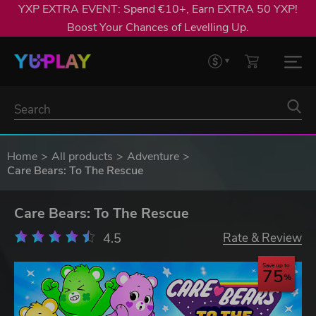
YXP EXTRA EVENT: Spend €10+, Earn EXTRA 50 YXP!
Boost Your Chances of Levelling Up.
Home
All products
Adventure
Care Bears: To The Rescue
Care Bears: To The Rescue
4.5
Rate & Review
Save up to
75