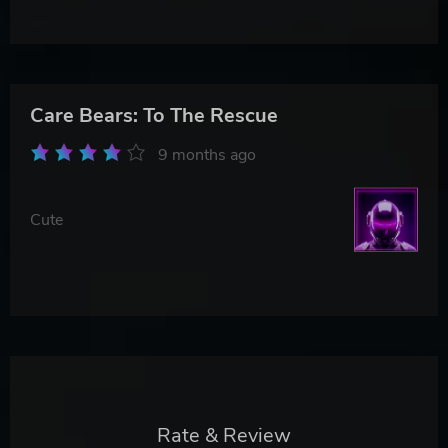
Care Bears: To The Rescue
9 months ago
Cute
Rate & Review