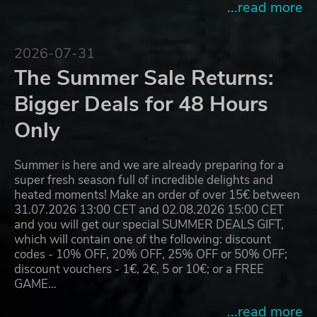
...read more
2026-07-31
The Summer Sale Returns:
Bigger Deals for 48 Hours
Only
Summer is here and we are already preparing for a
super fresh season full of incredible delights and
heated moments! Make an order of over 15€ between
31.07.2026 13:00 CET and 02.08.2026 15:00 CET
and you will get our special SUMMER DEALS GIFT,
which will contain one of the following: discount
codes - 10% OFF, 20% OFF, 25% OFF or 50% OFF;
discount vouchers - 1€, 2€, 5 or 10€; or a FREE
GAME…
...read more