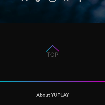
TOP
About YUPLAY