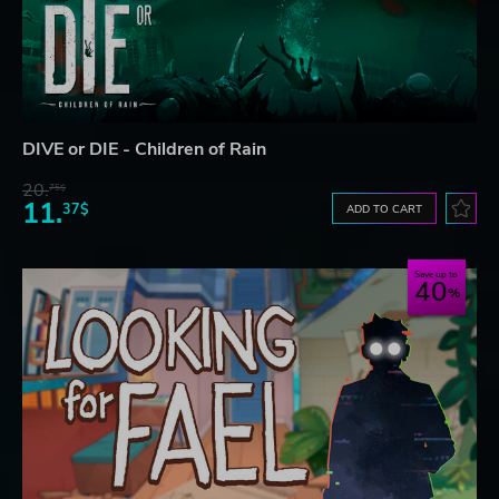
DIVE or DIE - Children of Rain
20.
75$
11.
37$
ADD TO CART
Save up to
40