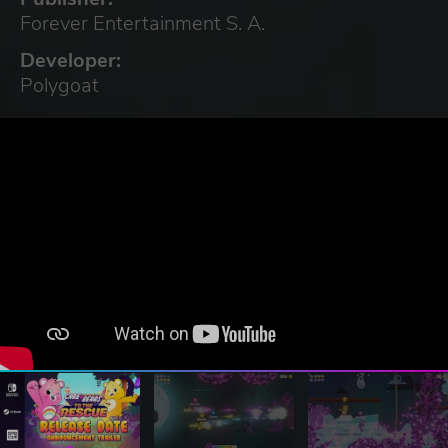
Forever Entertainment S. A.
Developer:
Polygoat