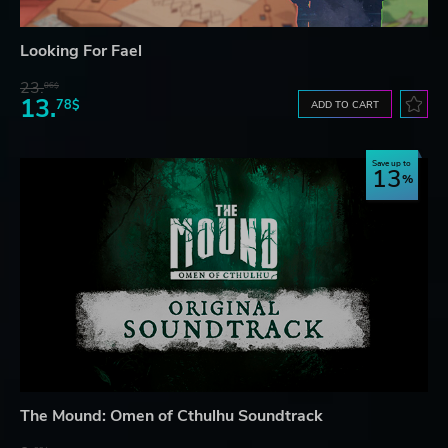
Looking For Fael
23.
06$
13.
78$
ADD TO CART
Save up to
13
The Mound: Omen of Cthulhu Soundtrack