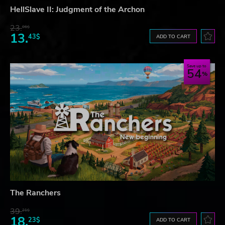
HellSlave II: Judgment of the Archon
23.
06$
13.
43$
ADD TO CART
Save up to
54
The Ranchers
39.
21$
18.
23$
ADD TO CART