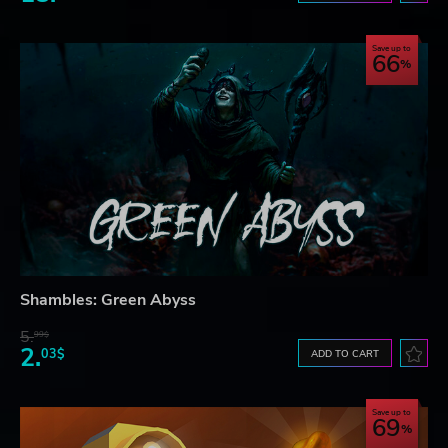
Save up to
66
Shambles: Green Abyss
5.
99$
2.
03$
ADD TO CART
Save up to
69