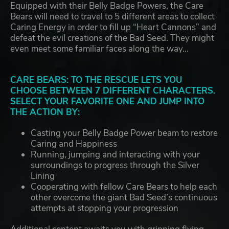
Equipped with their Belly Badge Powers, the Care
Bears will need to travel to 5 different areas to collect
Caring Energy in order to fill up “Heart Cannons” and
defeat the evil creations of the Bad Seed. They might
even meet some familiar faces along the way...
CARE BEARS: TO THE RESCUE LETS YOU
CHOOSE BETWEEN 7 DIFFERENT CHARACTERS.
SELECT YOUR FAVORITE ONE AND JUMP INTO
THE ACTION BY:
Casting your Belly Badge Power beam to restore
Caring and Happiness
Running, jumping and interacting with your
surroundings to progress through the Silver
Lining
Cooperating with fellow Care Bears to help each
other overcome the giant Bad Seed’s continuous
attempts at stopping your progression