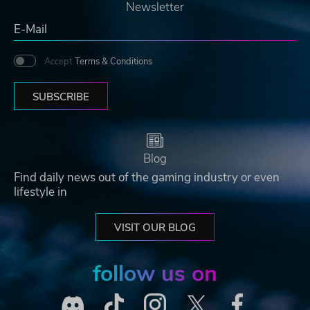
Newsletter
Accept
Terms & Conditions
SUBSCRIBE
Blog
Find daily news out of the gaming industry or even
lifestyle in
VISIT OUR BLOG
follow us on